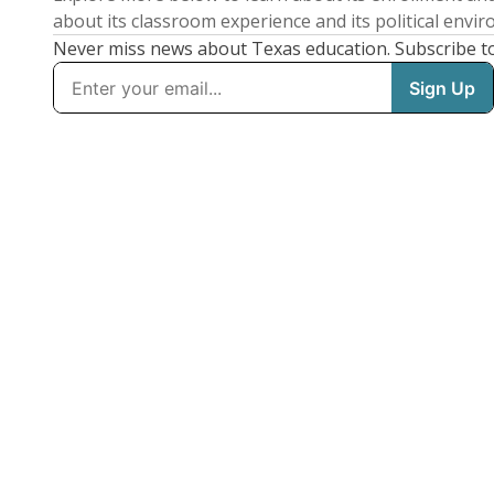
about its classroom experience and its political envi
Never miss news about Texas education. Subscribe t