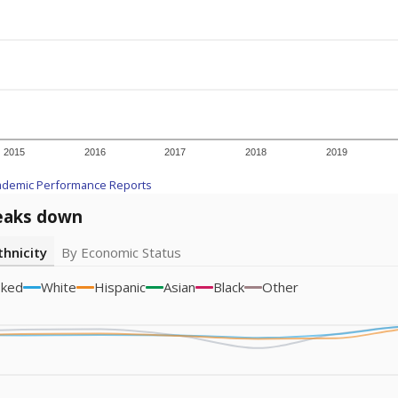
icity groups with small populations may be masked to comply with federal
Academic Performance Reports
A DEEPER DIVE
ata shows
chronic absenteeism disproportionately affects e
cation programs.
In a post-COVID world where parents feel m
inances have grown more unpredictable. Declining birth rates
school vouchers) may also contribute to those challenges. Te
 chronically absent (missed at least 10% of days in the sch
 like to explore next?
dent-teacher ratio?
d are the teachers?