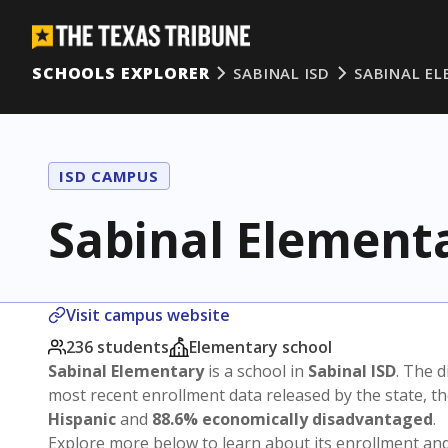
SCHOOLS EXPLORER
SABINAL ISD
SABINAL E
ISD CAMPUS
Sabinal Element
Visit campus website
236 students
Elementary school
Sabinal Elementary
is a school in
Sabinal ISD
. The d
most recent enrollment data released by the state, 
Hispanic
and
88.6% economically disadvantaged
.
Explore more below to learn about its enrollment a