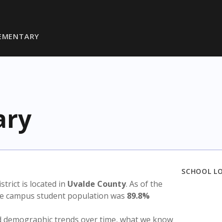
LEMENTARY
ary
SCHOOL L
istrict is located in
Uvalde County
. As of the
the campus student population was
89.8%
nd demographic trends over time, what we know