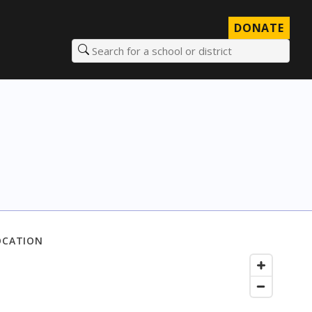
DONATE
Search for a school or district
OCATION