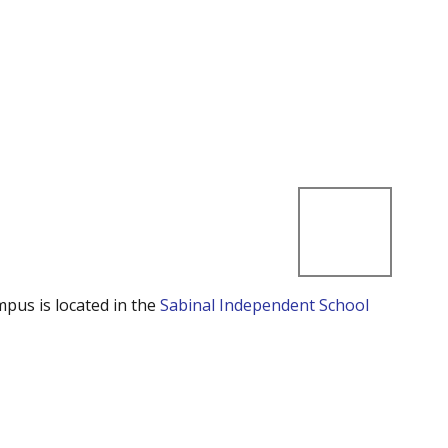
mpus is located in the
Sabinal Independent School