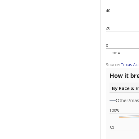
Note: Race/ethn
Source:
Texas 
Statewide d
special edu
districts' f
and private 
but 19% were
funding.
What would you
What is the stu
How experience