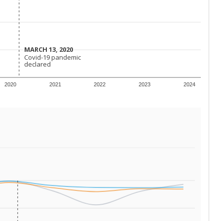
 requirements.
conomically disadvantaged students and children in
ore inclined to keep sick children home, some
 and increasing schooling options (charter schools
xas has about 5.5 million public school students,
ool year) in 2023-24, meaning schools missed out on