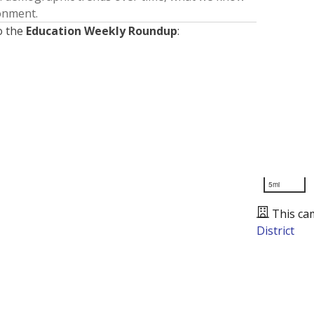
ronment.
o the
Education Weekly Roundup
:
5mi
This ca
District
Presented by