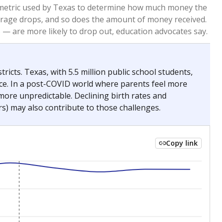
2023
2024