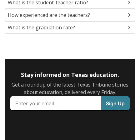
What is the student-teacher ratio?
How experienced are the teachers?
What is the graduation rate?
Stay informed on Texas education.
Get a roundup of the latest Texas Tribune stories
about education, delivered every Friday.