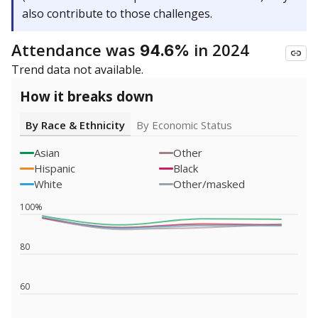
also contribute to those challenges.
Attendance was
in 2024
94.6%
Trend data not available.
How it breaks down
By Race & Ethnicity
By Economic Status
Asian
Other
Hispanic
Black
White
Other/masked
100%
80
60