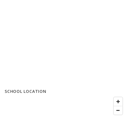
SCHOOL LOCATION