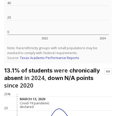
40
20
0
2022
2024
Note: Race/ethnicity groups with small populations may be
masked to comply with federal requirements.
Source:
Texas Academic Performance Reports
were
13.1% of students
chronically
in 2024,
absent
down N/A points
since 2020
25%
MARCH 13, 2020
MARCH 13, 2020
Covid-19 pandemic
Covid-19 pandemic
declared
declared
20