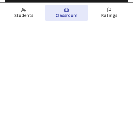
Students
Classroom
Ratings