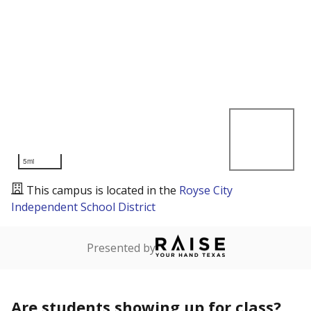
5mi
This campus is located in the
Royse City
Independent School District
Presented by
Are students showing up for class?