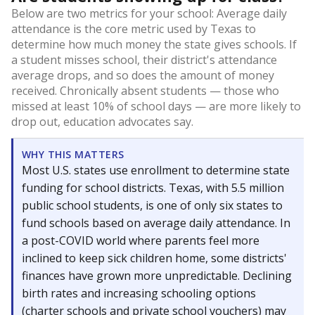
Below are two metrics for your school: Average daily
attendance is the core metric used by Texas to
determine how much money the state gives schools. If
a student misses school, their district's attendance
average drops, and so does the amount of money
received. Chronically absent students — those who
missed at least 10% of school days — are more likely to
drop out, education advocates say.
WHY THIS MATTERS
Most U.S. states use enrollment to determine state
funding for school districts. Texas, with 5.5 million
public school students, is one of only six states to
fund schools based on average daily attendance. In
a post-COVID world where parents feel more
inclined to keep sick children home, some districts'
finances have grown more unpredictable. Declining
birth rates and increasing schooling options
(charter schools and private school vouchers) may