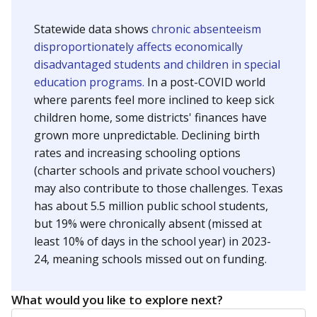
Statewide data shows
chronic absenteeism
disproportionately affects economically
disadvantaged students and children in special
education programs.
In a post-COVID world
where parents feel more inclined to keep sick
children home, some districts' finances have
grown more unpredictable. Declining birth
rates and increasing schooling options
(charter schools and private school vouchers)
may also contribute to those challenges. Texas
has about 5.5 million public school students,
but 19% were chronically absent (missed at
least 10% of days in the school year) in 2023-
24, meaning schools missed out on funding.
What would you like to explore next?