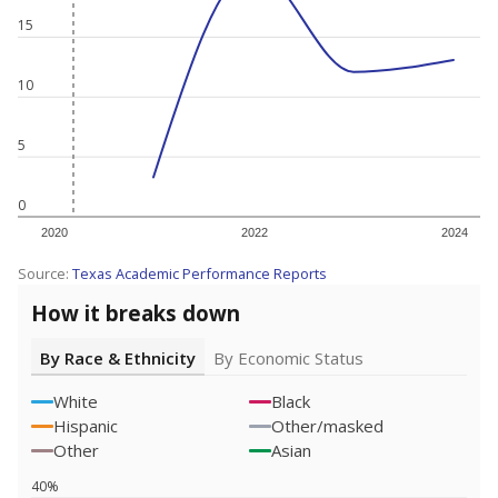
15
10
5
0
2020
2022
2024
Source:
Texas Academic Performance Reports
How it breaks down
By Race & Ethnicity
By Economic Status
White
Black
Hispanic
Other/masked
Other
Asian
40%