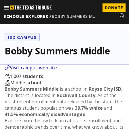
DONATE
SCHOOLS EXPLORER
BOBBY SUMMERS M…
ISD CAMPUS
Bobby Summers Middle
Visit campus website
1,007 students
Middle school
Bobby Summers Middle
is a school in
Royse City ISD
.
The district is located in
Rockwall County
. As of the
most recent enrollment data released by the state, the
campus student population was
39.7% white
and
41.5% economically disadvantaged
.
Explore more below to learn about its enrollment and
demographic trends over time, what we know about its