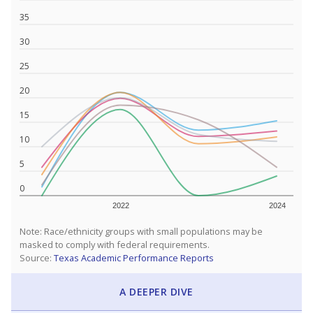
35
30
25
20
15
10
5
0
2022
2024
Note: Race/ethnicity groups with small populations may be
masked to comply with federal requirements.
Source:
Texas Academic Performance Reports
A DEEPER DIVE