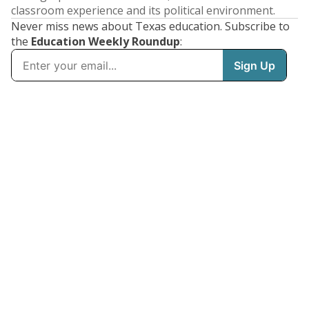
classroom experience and its political environment.
Never miss news about Texas education. Subscribe to
the
Education Weekly Roundup
: