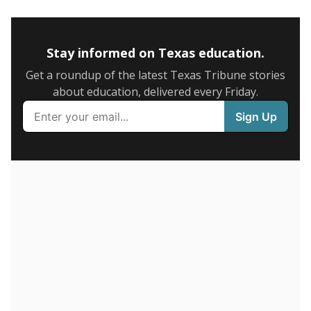
5mi
This campus is located in the
Royse City
Independent School District
Presented by
How many students are enrolled?