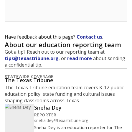
School enrollment data plays a critical role in school
budgeting decisions, helping leaders plan how many
teachers to hire, what services or activities are needed,
and whether to build or expand facilities. Notably,
enrollment trends also inform decisions to close
schools.
WHY THIS MATTERS
Most U.S. states use enrollment to determine state
funding for school districts. Texas is one of only six
states to do it differently — funding schools based
on average daily attendance — despite routine
legislative attempts to move to enrollment.
Supporters of an attendance-based system say it
incentivizes schools to make sure students show up
to class. Advocates for an enrollment-based system
consider the metric more predictable and say it
could provide schools more financial stability.