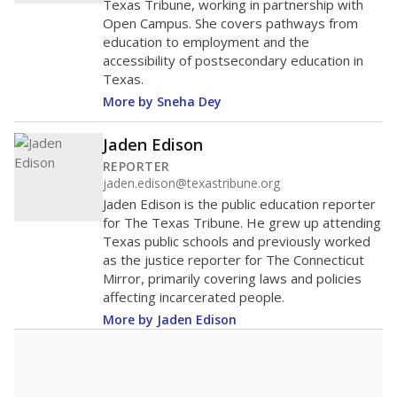
Enrollment was
in
1,007 students
2026,
since 2021
up 7.8 percent
1.2K students
1K
800
600
400
200
0
2022
2024
2026
Source:
Student Enrollment Reports