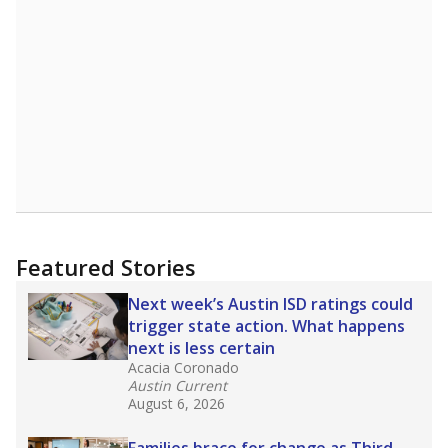
A DEEPER DIVE
Read more about one East Texas school
district’s recent decision
to close schools amid
declining enrollment and charter school
competition. Districts statewide will face more
pressure after Texas lawmakers approved one
of the nation’s largest school voucher
programs, letting families use taxpayer dollars
for private or home schooling. The Texas
Tribune has
a special report that pulls
together everything you need to know about
school choice, vouchers and how they will
change the state's educational landscape
.
What would you like to explore next?
What are the school demographics?