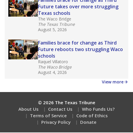
How many students need special support?
Are students showing up for class?
Stay informed on Texas education.
Get a roundup of the latest Texas Tribune stories
about education, delivered every Friday.