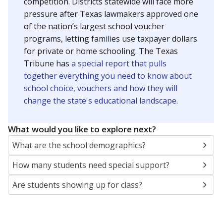
SCHOOL LOCATION