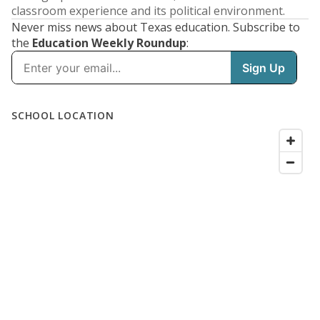
classroom experience and its political environment.
Never miss news about Texas education. Subscribe to
the
Education Weekly Roundup
: