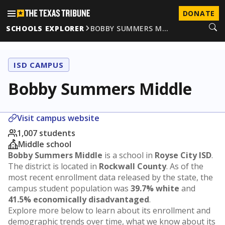
DONATE
SCHOOLS EXPLORER
BOBBY SUMMERS M…
ISD CAMPUS
Bobby Summers Middle
Visit campus website
1,007 students
Middle school
Bobby Summers Middle
is a school in
Royse City ISD
.
The district is located in
Rockwall County
. As of the
most recent enrollment data released by the state, the
campus student population was
39.7% white
and
41.5% economically disadvantaged
.
Explore more below to learn about its enrollment and
demographic trends over time, what we know about its