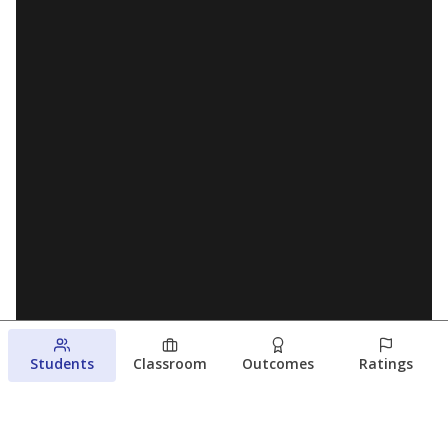
Students
Classroom
Outcomes
Ratings