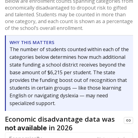
Below are enrollment counts spanning categories from
economically disadvantaged to dropout risk to gifted
and talented. Students may be counted in more than
one category, and each count is shown as a percentage
of the school’s overall enrollment.
WHY THIS MATTERS
The number of students counted within each of the
categories below determines how much additional
state funding a school district receives beyond the
base amount of $6,215 per student. The state
provides the funding boost out of recognition that
students in certain groups — like those learning
English or navigating dyslexia — may need
specialized support.
Economic disadvantage data was
in 2026
not available