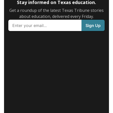
Stay informed on Texas education.
Get a roundup of the latest Texas Tribune stories
about education, delivered every Friday.