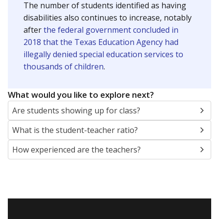
The number of students identified as having
disabilities also continues to increase, notably
after
the federal government concluded in
2018 that the Texas Education Agency had
illegally denied special education services to
thousands of children
.
What would you like to explore next?
Are students showing up for class?
What is the student-teacher ratio?
How experienced are the teachers?