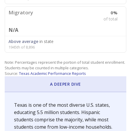
Migratory
0%
of total
N/A
Above average
in state
1945th of 8,896
Note: Percentages represent the portion of total student enrollment.
Students may be counted in multiple categories.
Source:
Texas Academic Performance Reports
A DEEPER DIVE
Texas is one of the most diverse U.S. states,
educating 5.5 million students. Hispanic
students comprise the majority, while most
students come from low-income households.