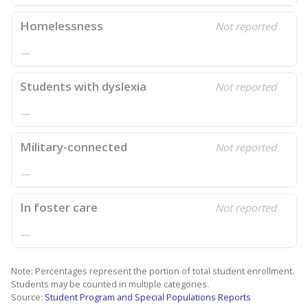
Homelessness
Not reported
—
Students with dyslexia
Not reported
—
Military-connected
Not reported
—
In foster care
Not reported
—
Note: Percentages represent the portion of total student enrollment.
Students may be counted in multiple categories.
Source:
Student Program and Special Populations Reports