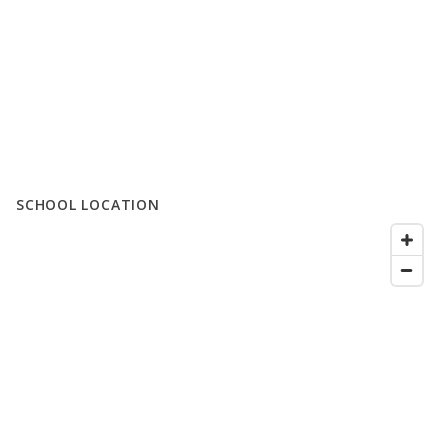
SCHOOL LOCATION