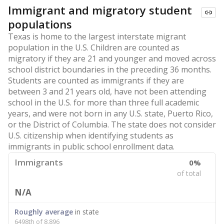
Immigrant and migratory student
populations
Texas is home to the largest interstate migrant
population in the U.S. Children are counted as
migratory if they are 21 and younger and moved across
school district boundaries in the preceding 36 months.
Students are counted as immigrants if they are
between 3 and 21 years old, have not been attending
school in the U.S. for more than three full academic
years, and were not born in any U.S. state, Puerto Rico,
or the District of Columbia. The state does not consider
U.S. citizenship when identifying students as
immigrants in public school enrollment data.
Immigrants
0%
of total
N/A
Roughly average
in state
6498th of 8,896