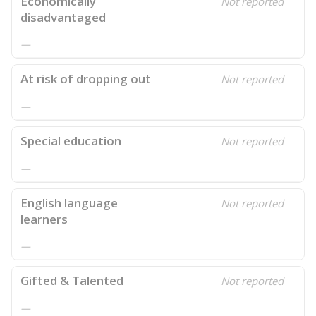
Economically
Not reported
disadvantaged
—
At risk of dropping out
Not reported
—
Special education
Not reported
—
English language
Not reported
learners
—
Gifted & Talented
Not reported
—