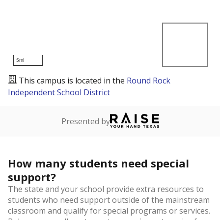
5mi
This campus is located in the
Round Rock
Independent School District
Presented by
How many students need special
support?
The state and your school provide extra resources to
students who need support outside of the mainstream
classroom and qualify for special programs or services.