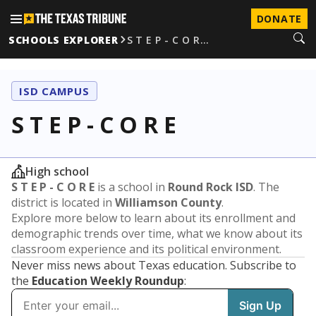
DONATE
SCHOOLS EXPLORER
S T E P - C O R…
ISD CAMPUS
S T E P - C O R E
High school
S T E P - C O R E
is a school in
Round Rock ISD
. The
district is located in
Williamson County
.
Explore more below to learn about its enrollment and
demographic trends over time, what we know about its
classroom experience and its political environment.
Never miss news about Texas education. Subscribe to
the
Education Weekly Roundup
: