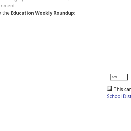
ronment.
o the
Education Weekly Roundup
:
5mi
This ca
School Dist
Presented by