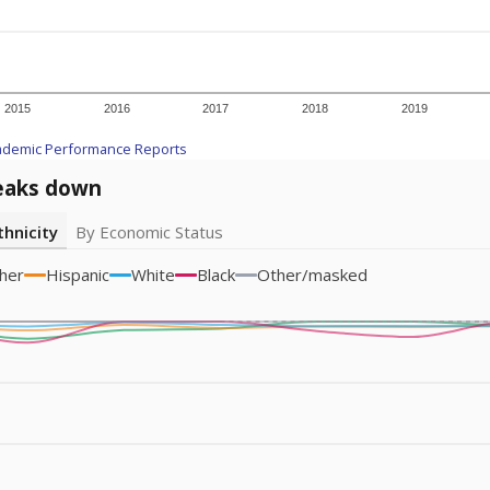
am
exastribune.org
, or
read more
about sending a confidential
room supported by The Texas Tribune.
ation reporter. She is a Texas native and has previously written