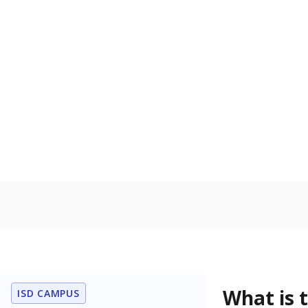
What grade doe
How is the dist
Get a roundup o