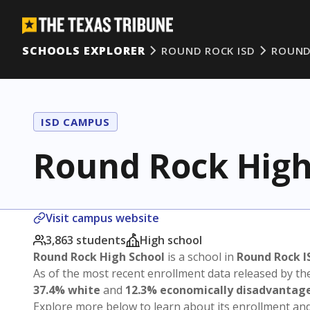
SCHOOLS EXPLORER
ROUND ROCK ISD
ROUND
ISD CAMPUS
Round Rock High
Visit campus website
3,863 students
High school
Round Rock High School
is a school in
Round Rock I
As of the most recent enrollment data released by th
37.4% white
and
12.3% economically disadvantag
Explore more below to learn about its enrollment a