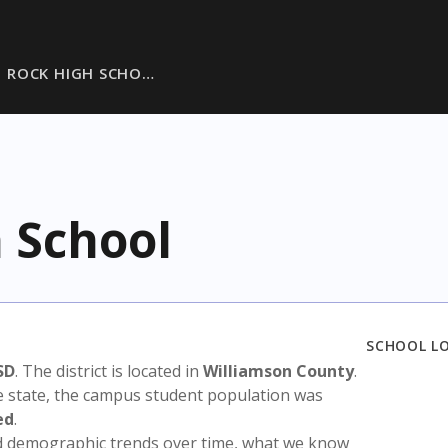
 ROCK HIGH SCHO…
 School
SCHOOL L
SD
. The district is located in
Williamson County
.
e state, the campus student population was
ed
.
nd demographic trends over time, what we know