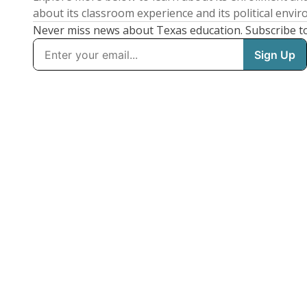
about its classroom experience and its political envi
Never miss news about Texas education. Subscribe t