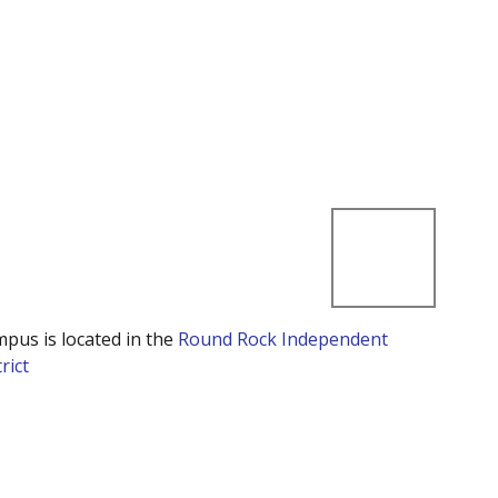
mpus is located in the
Round Rock Independent
rict