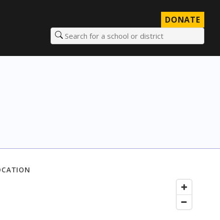
DONATE
Search for a school or district
OCATION