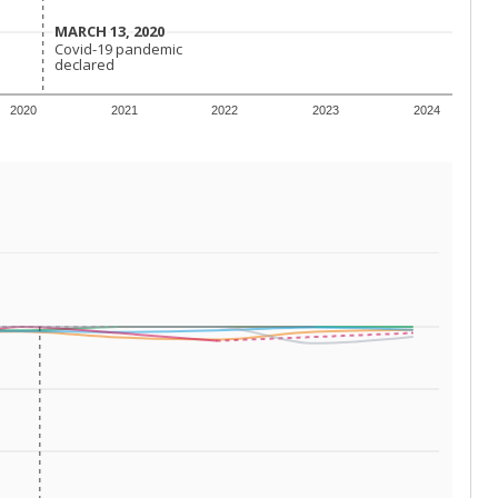
 tip.
 for The Associated Press, The Texas Tribune and The