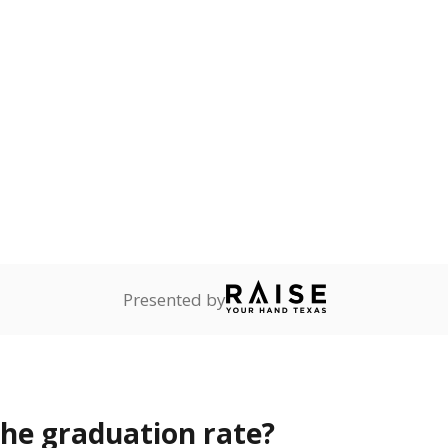
s the state give the school?
rict funded?
Stay informed on Texas education.
f the latest Texas Tribune stories about education, deliver