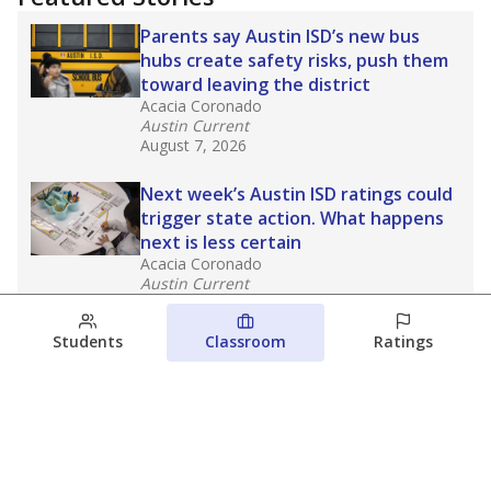
Parents say Austin ISD’s new bus
hubs create safety risks, push them
toward leaving the district
Acacia Coronado
Austin Current
August 7, 2026
Next week’s Austin ISD ratings could
trigger state action. What happens
next is less certain
Acacia Coronado
Austin Current
August 6, 2026
Students
Classroom
Ratings
Families brace for change as Third
Future takes over more struggling
Texas schools
The Waco Bridge
The Texas Tribune
August 5, 2026