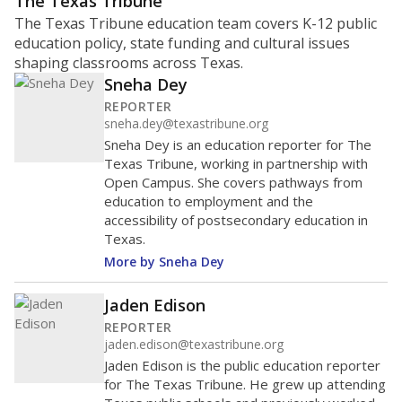
The Texas Tribune
The Texas Tribune education team covers K-12 public
education policy, state funding and cultural issues
shaping classrooms across Texas.
Sneha Dey
REPORTER
sneha.dey@texastribune.org
Sneha Dey is an education reporter for The
Texas Tribune, working in partnership with
Open Campus. She covers pathways from
education to employment and the
accessibility of postsecondary education in
Texas.
More by Sneha Dey
Jaden Edison
REPORTER
jaden.edison@texastribune.org
Jaden Edison is the public education reporter
for The Texas Tribune. He grew up attending