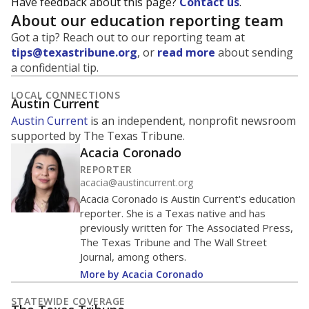
Have feedback about this page?
Contact us
.
About our education reporting team
Got a tip? Reach out to our reporting team at
tips@texastribune.org
, or
read more
about sending
a confidential tip.
LOCAL CONNECTIONS
Austin Current
Austin Current
is an independent, nonprofit newsroom
supported by The Texas Tribune.
Acacia Coronado
REPORTER
acacia@austincurrent.org
Acacia Coronado is Austin Current's education
reporter. She is a Texas native and has
previously written for The Associated Press,
The Texas Tribune and The Wall Street
Journal, among others.
More by Acacia Coronado
STATEWIDE COVERAGE