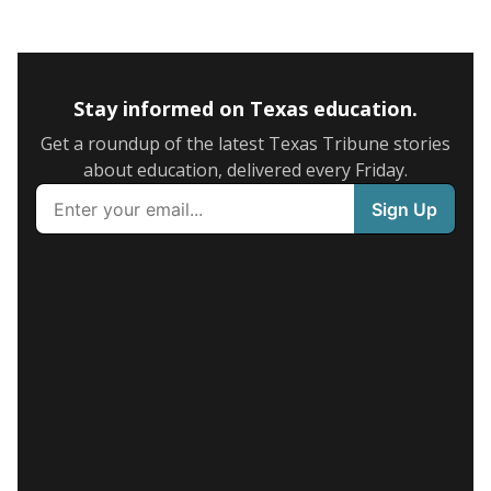
Stay informed on Texas education.
Get a roundup of the latest Texas Tribune stories
about education, delivered every Friday.