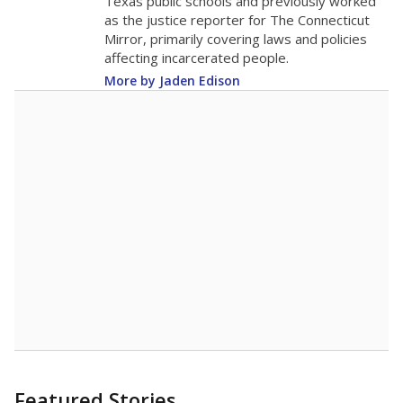
Texas public schools and previously worked
as the justice reporter for The Connecticut
Mirror, primarily covering laws and policies
affecting incarcerated people.
More by Jaden Edison
Featured Stories