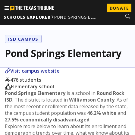
DONATE
SCHOOLS EXPLORER
POND SPRINGS EL…
ISD CAMPUS
Pond Springs Elementary
Visit campus website
476 students
Elementary school
Pond Springs Elementary
is a school in
Round Rock
ISD
. The district is located in
Williamson County
. As of
the most recent enrollment data released by the state,
the campus student population was
46.2% white
and
27.5% economically disadvantaged
.
Explore more below to learn about its enrollment and
demographic trends over time, what we know about its