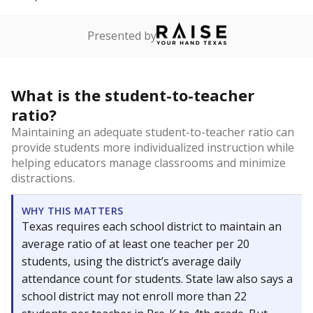
Presented by
What is the student-to-teacher
ratio?
Maintaining an adequate student-to-teacher ratio can
provide students more individualized instruction while
helping educators manage classrooms and minimize
distractions.
WHY THIS MATTERS
Texas requires each school district to maintain an
average ratio of at least one teacher per 20
students, using the district’s average daily
attendance count for students. State law also says a
school district may not enroll more than 22