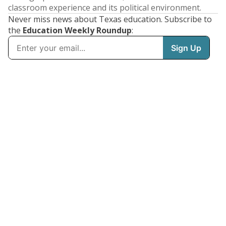
classroom experience and its political environment.
Never miss news about Texas education. Subscribe to
the
Education Weekly Roundup
: