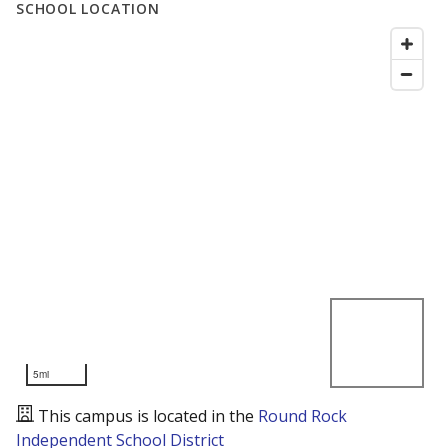
SCHOOL LOCATION
5mi
This campus is located in the
Round Rock
Independent School District