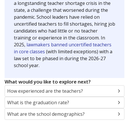
a longstanding teacher shortage crisis in the
state, a challenge that worsened during the
pandemic. School leaders have relied on
uncertified teachers to fill shortages, hiring job
candidates who had little or no teacher
training or experience in the classroom. In
2025,
lawmakers banned uncertified teachers
in core classes
(with limited exceptions) with a
law set to be phased in during the 2026-27
school year.
What would you like to explore next?
How experienced are the teachers?
What is the graduation rate?
What are the school demographics?