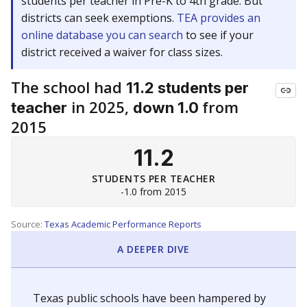
students per teacher in Pre-K to 4th grade. But
districts can seek exemptions.
TEA provides an
online database you can search
to see if your
district received a waiver for class sizes.
The school had
11.2 students per
in 2025,
from
teacher
down 1.0
2015
11.2
STUDENTS PER TEACHER
-1.0 from 2015
Source:
Texas Academic Performance Reports
A DEEPER DIVE
Texas public schools have been hampered by