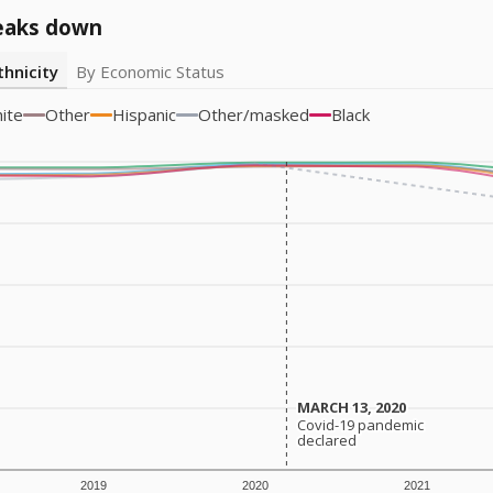
eaks down
thnicity
By Economic Status
ite
Other
Hispanic
Other/masked
Black
MARCH 13, 2020
MARCH 13, 2020
Covid-19 pandemic
Covid-19 pandemic
declared
declared
2019
2020
2021