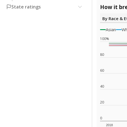
How it br
State ratings
By Race & E
Asian
Wh
100%
80
60
40
20
0
2018