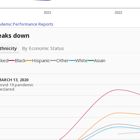
2021
2022
ademic Performance Reports
eaks down
thnicity
By Economic Status
sked
Black
Hispanic
Other
White
Asian
ARCH 13, 2020
ARCH 13, 2020
ovid-19 pandemic
ovid-19 pandemic
eclared
eclared