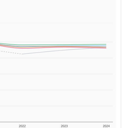
2022
2023
2024