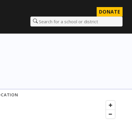
DONATE
Search for a school or district
OCATION