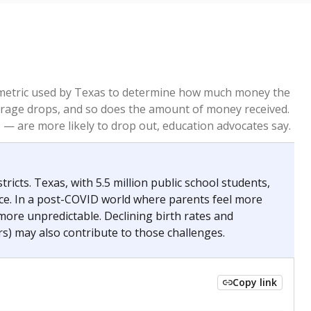
re metric used by Texas to determine how much money the
 average drops, and so does the amount of money received.
— are more likely to drop out, education advocates say.
ricts. Texas, with 5.5 million public school students,
nce. In a post-COVID world where parents feel more
 more unpredictable. Declining birth rates and
s) may also contribute to those challenges.
Copy link