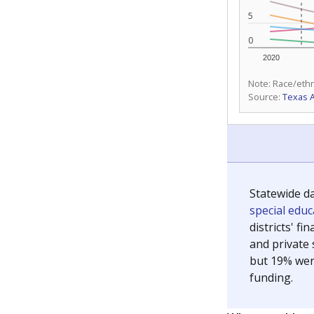
5
0
2020
Note: Race/ethn
Source:
Texas 
Statewide d
special edu
districts' f
and private 
but 19% were
funding.