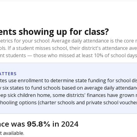
ents showing up for class?
trics for your school: Average daily attendance is the co
ols. If a student misses school, their district's attendance
nt students — those who missed at least 10% of school days 
ATTERS
tes use enrollment to determine state funding for school dist
ly six states to fund schools based on average daily attenda
keep sick children home, some districts' finances have grown
chooling options (charter schools and private school voucher
nce was
in 2024
95.8%
 available.