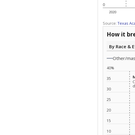
0
2020
Source:
Texas Ac
How it br
By Race & E
Other/ma
40%
M
M
35
C
C
d
d
30
25
20
15
10