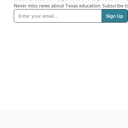
Never miss news about Texas education. Subscribe t