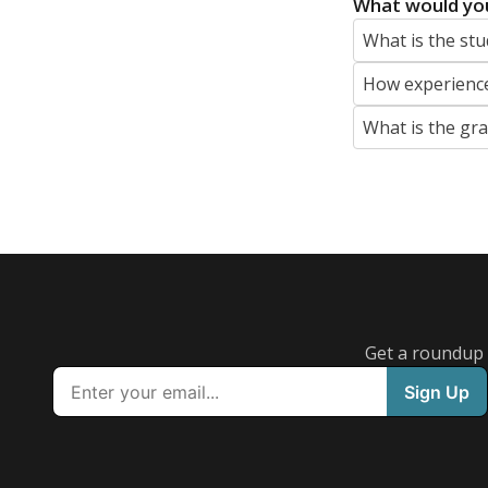
What would you
What is the stu
How experience
What is the gr
Get a roundup o