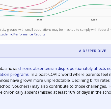
2021
2022
icity groups with small populations may be masked to comply with federal
Academic Performance Reports
A DEEPER DIVE
ata shows
chronic absenteeism disproportionately affects e
cation programs.
In a post-COVID world where parents feel m
inances have grown more unpredictable. Declining birth rates
school vouchers) may also contribute to those challenges. Te
 chronically absent (missed at least 10% of days in the sch