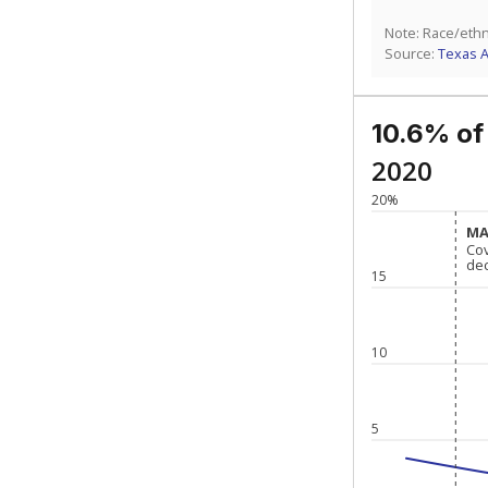
Note: Race/ethn
Source:
Texas 
10.6% of
2020
20%
MA
MA
Co
Co
de
de
15
10
5