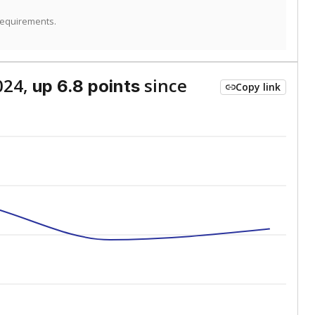
requirements.
024,
since
up 6.8 points
Copy link