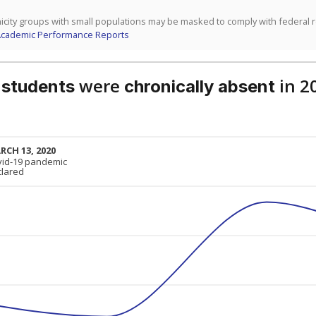
icity groups with small populations may be masked to comply with federal 
Academic Performance Reports
were
in 2
 students
chronically absent
RCH 13, 2020
RCH 13, 2020
vid-19 pandemic
vid-19 pandemic
clared
clared