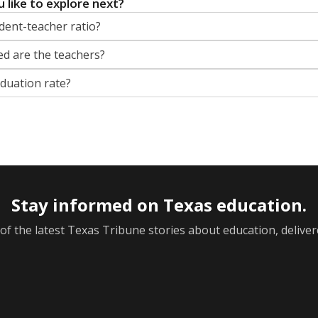
 like to explore next?
dent-teacher ratio?
d are the teachers?
aduation rate?
Stay informed on Texas education.
f the latest Texas Tribune stories about education, deliver