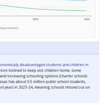
2023
2024
 requirements.
conomically disadvantaged students and children in
ore inclined to keep sick children home, some
 and increasing schooling options (charter schools
xas has about 5.5 million public school students,
ool year) in 2023-24, meaning schools missed out on