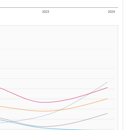
2023
2024