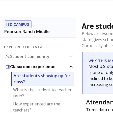
Are stud
ISD CAMPUS
Pearson Ranch Middle
Below are two me
state gives scho
Chronically abse
EXPLORE THE DATA
Student community
WHY THIS M
Most U.S. sta
Classroom experience
is one of on
Are students showing up for
inclined to 
class?
increasing s
What is the student-to-teacher
ratio?
Attenda
How experienced are the
Trend data not
teachers?