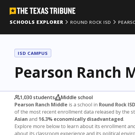
SCHOOLS EXPLORER
ROUND ROCK ISD
PEARS
ISD CAMPUS
Pearson Ranch M
1,030 students
Middle school
Pearson Ranch Middle
is a school in
Round Rock IS
of the most recent enrollment data released by the 
Asian
and
16.3% economically disadvantaged
.
Explore more below to learn about its enrollment a
about its classroom experience and its political envi