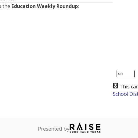
o the
Education Weekly Roundup
:
5mi
This ca
School Dist
Presented by