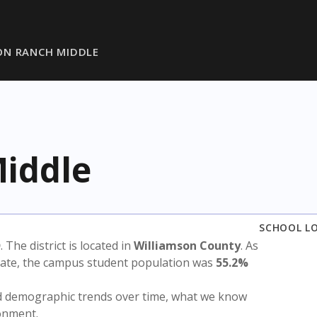
ON RANCH MIDDLE
iddle
SCHOOL L
D
. The district is located in
Williamson County
. As
state, the campus student population was
55.2%
nd demographic trends over time, what we know
ronment.