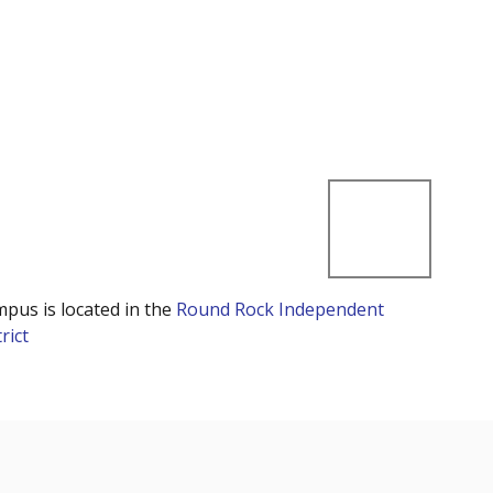
mpus is located in the
Round Rock Independent
rict