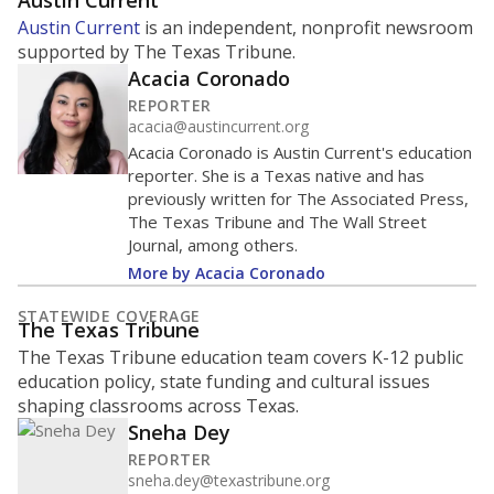
ratio?
Maintaining an adequate student-to-teacher ratio can
provide students more individualized instruction while
helping educators manage classrooms and minimize
distractions.
WHY THIS MATTERS
Texas requires each school district to maintain an
average ratio of at least one teacher per 20
students, using the district’s average daily
attendance count for students. State law also says a
school district may not enroll more than 22
students per teacher in Pre-K to 4th grade. But
districts can seek exemptions.
TEA provides an
online database you can search
to see if your
district received a waiver for class sizes.
The school had
12.5 students per