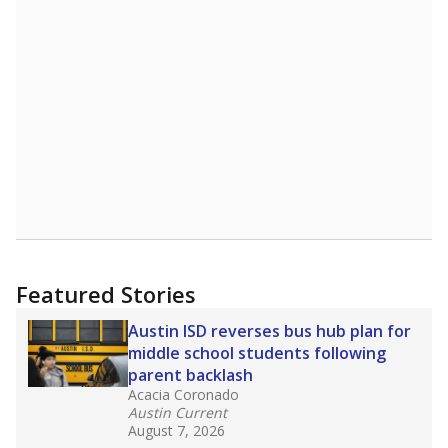
2025,
lawmakers banned uncertified teachers
in core classes
(with limited exceptions) with a
law set to be phased in during the 2026-27
school year.
What would you like to explore next?
How experienced are the teachers?
What is the graduation rate?
What are the school demographics?
Stay informed on Texas education.
Get a roundup of the latest Texas Tribune stories