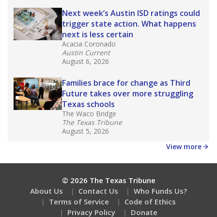
about education, delivered every Friday.