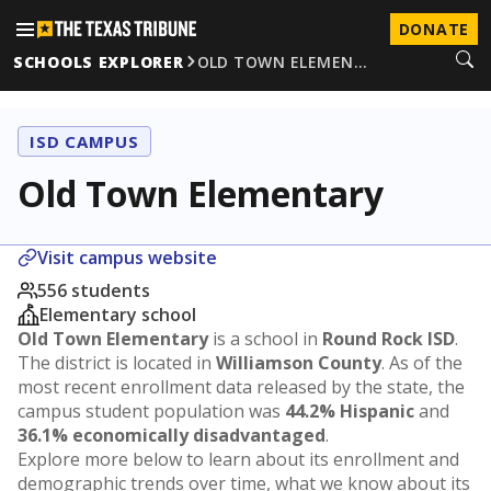
DONATE
SCHOOLS EXPLORER
OLD TOWN ELEMEN…
ISD CAMPUS
Old Town Elementary
Visit campus website
556 students
Elementary school
Old Town Elementary
is a school in
Round Rock ISD
.
The district is located in
Williamson County
. As of the
most recent enrollment data released by the state, the
campus student population was
44.2% Hispanic
and
36.1% economically disadvantaged
.
Explore more below to learn about its enrollment and
demographic trends over time, what we know about its