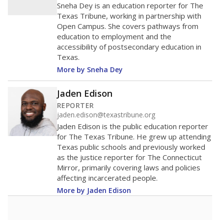
in 2025,
from
teacher
down 2.7
2015
12.5
STUDENTS PER TEACHER
-2.7 from 2015
Source:
Texas Academic Performance Reports
A DEEPER DIVE
Texas public schools have been hampered by
a longstanding teacher shortage crisis in the
state, a challenge that worsened during the
pandemic. School leaders have relied on
uncertified teachers to fill shortages, hiring job
candidates who had little or no teacher
training or experience in the classroom. In