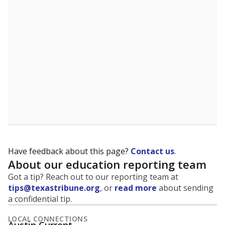
5mi
This campus is located in the
Round Rock
Independent School District
Presented by
What is the student-to-teacher