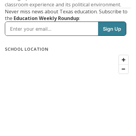
classroom experience and its political environment.
Never miss news about Texas education. Subscribe to
the
Education Weekly Roundup
: