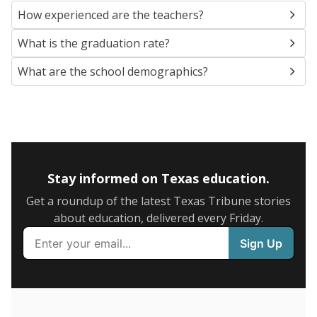
SCHOOL LOCATION