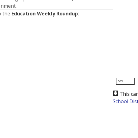
ronment.
o the
Education Weekly Roundup
:
5mi
This ca
School Dist
Presented by