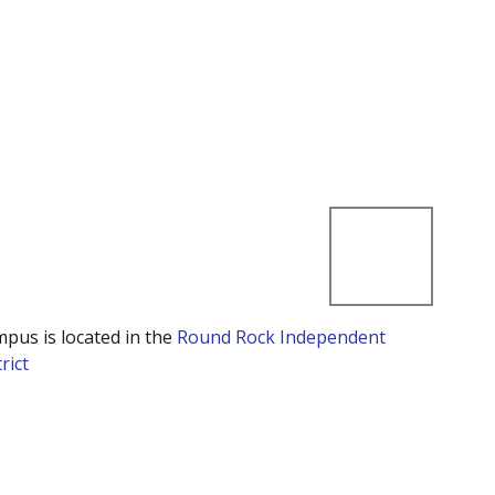
mpus is located in the
Round Rock Independent
rict