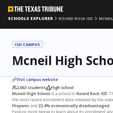
SCHOOLS EXPLORER
ROUND ROCK ISD
MCNEI
ISD CAMPUS
Mcneil High Scho
Visit campus website
2,663 students
High school
Mcneil High School
is a school in
Round Rock ISD
. T
the most recent enrollment data released by the sta
Hispanic
and
22.4% economically disadvantaged
.
Explore more below to learn about its enrollment a