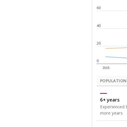
Note: Rankings s
Source:
Texas Ac
What would you
How well are t
How many stude
Are students s
Get a roundup o