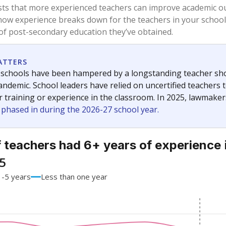
68.2%
+4.1
of total
points si
 a bachelor's degree
28.2%
-4.8
of total
points si
h a master's degree
2.5%
+0.1
of total
points si
 a doctoral degree
1.1%
+0.5
of total
points si
out a college degree