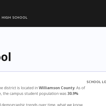
L HIGH SCHOOL
ol
SCHOOL L
he district is located in
Williamson County
. As of
te, the campus student population was
30.9%
nd demographic trends over time, what we know