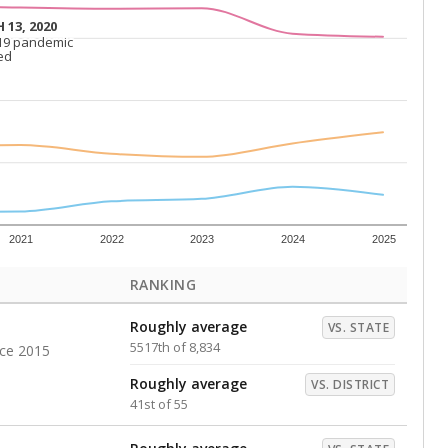
Roughly average
VS. DISTRICT
26th of 55
s representing higher percentages.
ed every Friday.