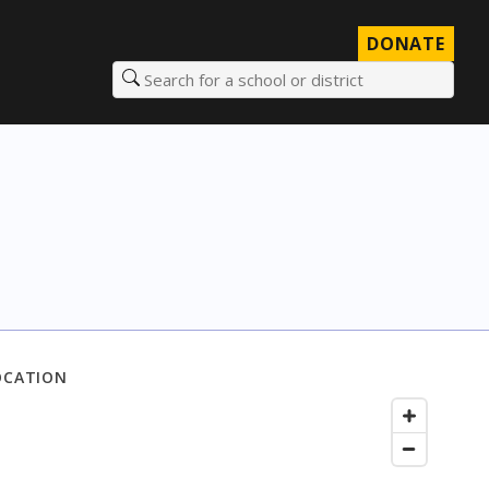
DONATE
Search for a school or district
OCATION