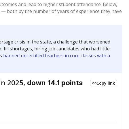
Roughly average
VS. STATE
6134th of 8,834
nce 2015
Roughly average
VS. DISTRICT
31st of 55
Roughly average
VS. STATE
2814th of 8,834
nce 2015
Roughly average
VS. DISTRICT
28th of 55
Above average
VS. STATE
968th of 8,834
nce 2015
Above average
VS. DISTRICT
10th of 55
Roughly average
VS. STATE
3033rd of 8,834
nce 2015