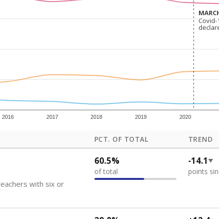
how each school's position among comparable schools, with higher number
ademic Performance Reports
 like to explore next?
eachers paid?
nts need special support?
howing up for class?
Stay informed on Texas education.
f the latest Texas Tribune stories about education, deliver