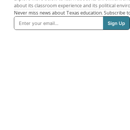
about its classroom experience and its political envi
Never miss news about Texas education. Subscribe t