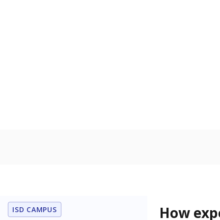
68.2% of
Bachelor's
80%
60
40
20
0
2015
POPULATION