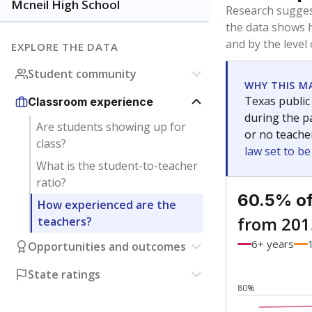
Bachelor's
Teachers with
Master's
Teachers wit
Doctorate
Teachers with
No degree
Teachers with