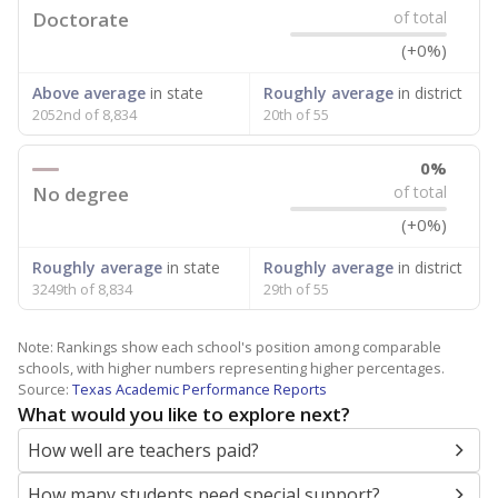
Doctorate
of total
(+0%)
Above average
in state
Roughly average
in district
2052nd of 8,834
20th of 55
0%
No degree
of total
(+0%)
Roughly average
in state
Roughly average
in district
3249th of 8,834
29th of 55
Note: Rankings show each school's position among comparable
schools, with higher numbers representing higher percentages.
Source:
Texas Academic Performance Reports
What would you like to explore next?
How well are teachers paid?
How many students need special support?