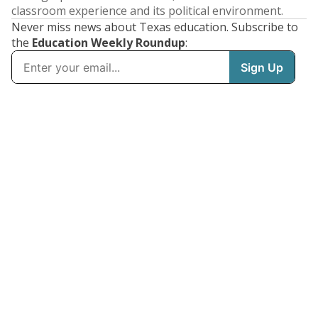
classroom experience and its political environment.
Never miss news about Texas education. Subscribe to
the
Education Weekly Roundup
: