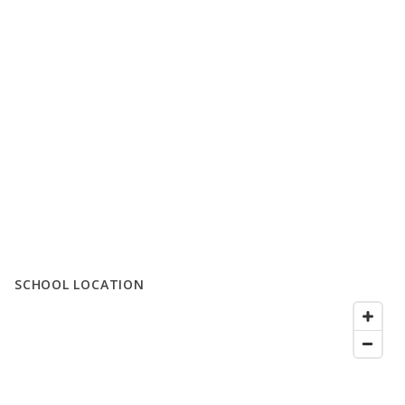
SCHOOL LOCATION