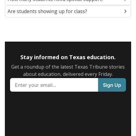
Are students showing up for class?
Stay informed on Texas education.
Get a roundup of the latest Texas Tribune stories
about education, delivered every Friday.