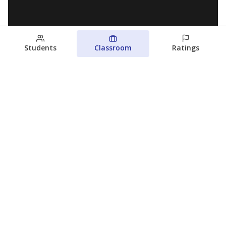
Students
Classroom
Ratings