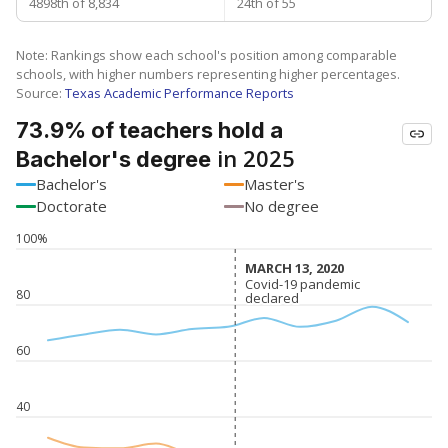
4898th of 8,834
24th of 55
Note: Rankings show each school's position among comparable
schools, with higher numbers representing higher percentages.
Source:
Texas Academic Performance Reports
73.9% of teachers hold a
in 2025
Bachelor's degree
Bachelor's
Master's
Doctorate
No degree
100%
MARCH 13, 2020
MARCH 13, 2020
Covid-19 pandemic
Covid-19 pandemic
80
declared
declared
60
40