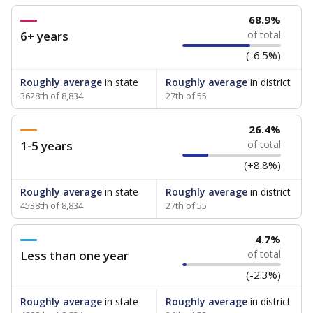
68.9%
6+ years
of total
(-6.5%)
Roughly average
in state
Roughly average
in district
3628th of 8,834
27th of 55
26.4%
1-5 years
of total
(+8.8%)
Roughly average
in state
Roughly average
in district
4538th of 8,834
27th of 55
4.7%
Less than one year
of total
(-2.3%)
Roughly average
in state
Roughly average
in district