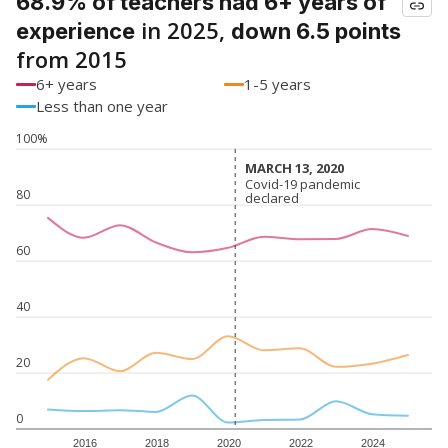
68.9% of teachers had 6+ years of
in 2025,
experience
down 6.5 points
from 2015
6+ years
1-5 years
Less than one year
100%
MARCH 13, 2020
MARCH 13, 2020
Covid-19 pandemic
Covid-19 pandemic
80
declared
declared
60
40
20
0
2016
2018
2020
2022
2024