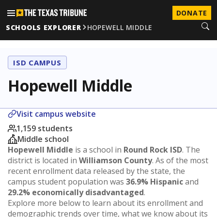
DONATE
SCHOOLS EXPLORER
HOPEWELL MIDDLE
ISD CAMPUS
Hopewell Middle
Visit campus website
1,159 students
Middle school
Hopewell Middle
is a school in
Round Rock ISD
. The
district is located in
Williamson County
. As of the most
recent enrollment data released by the state, the
campus student population was
36.9% Hispanic
and
29.2% economically disadvantaged
.
Explore more below to learn about its enrollment and
demographic trends over time, what we know about its