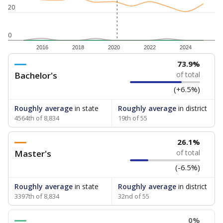
20
0
2016
2018
2020
2022
2024
73.9%
Bachelor's
of total
(+6.5%)
Roughly average
in state
Roughly average
in district
4564th of 8,834
19th of 55
26.1%
Master's
of total
(-6.5%)
Roughly average
in state
Roughly average
in district
3397th of 8,834
32nd of 55
0%