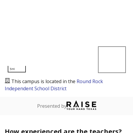
5mi
This campus is located in the
Round Rock
Independent School District
Presented by
How experienced are the teachers?