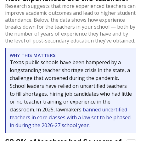
Research suggests that more experienced teachers can
improve academic outcomes and lead to higher student
attendance. Below, the data shows how experience
breaks down for the teachers in your school — both by
the number of years of experience they have and by
the level of post-secondary education they’ve obtained.
WHY THIS MATTERS
Texas public schools have been hampered by a
longstanding teacher shortage crisis in the state, a
challenge that worsened during the pandemic.
School leaders have relied on uncertified teachers
to fill shortages, hiring job candidates who had little
or no teacher training or experience in the
classroom. In 2025, lawmakers
banned uncertified
teachers in core classes with a law set to be phased
in during the 2026-27 school year.