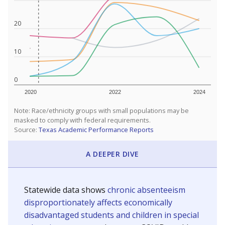
20
10
0
2020
2022
2024
Note: Race/ethnicity groups with small populations may be
masked to comply with federal requirements.
Source:
Texas Academic Performance Reports
A DEEPER DIVE
Statewide data shows
chronic absenteeism
disproportionately affects economically
disadvantaged students and children in special