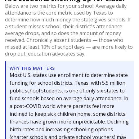
Below are two metrics for your school: Average daily
attendance is the core metric used by Texas to
determine how much money the state gives schools. If
a student misses school, their district's attendance
average drops, and so does the amount of money
received. Chronically absent students — those who
missed at least 10% of school days — are more likely to
drop out, education advocates say.
WHY THIS MATTERS
Most U.S. states use enrollment to determine state
funding for school districts. Texas, with 5.5 million
public school students, is one of only six states to
fund schools based on average daily attendance. In
a post-COVID world where parents feel more
inclined to keep sick children home, some districts'
finances have grown more unpredictable. Declining
birth rates and increasing schooling options
(charter schools and private school vouchers) may