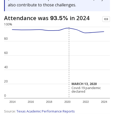
also contribute to those challenges.
Attendance was
in 2024
93.5%
100%
80
60
40
20
MARCH 13, 2020
MARCH 13, 2020
Covid-19 pandemic
Covid-19 pandemic
declared
declared
0
2014
2016
2018
2020
2022
2024
Source:
Texas Academic Performance Reports