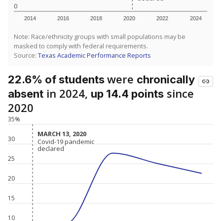
0
2014
2016
2018
2020
2022
2024
Note: Race/ethnicity groups with small populations may be
masked to comply with federal requirements.
Source:
Texas Academic Performance Reports
were
22.6% of students
chronically
in 2024,
since
absent
up 14.4 points
2020
35%
MARCH 13, 2020
MARCH 13, 2020
30
Covid-19 pandemic
Covid-19 pandemic
declared
declared
25
20
15
10