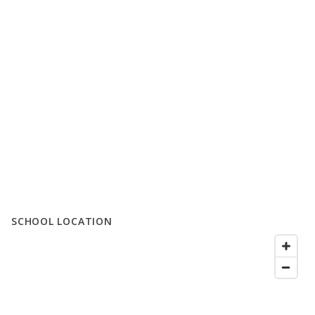
SCHOOL LOCATION