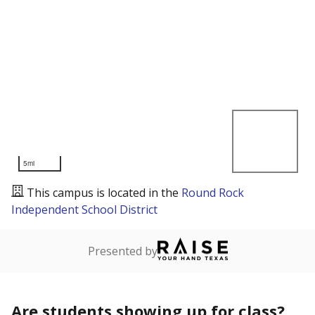
5mi
This campus is located in the
Round Rock
Independent School District
Presented by
Are students showing up for class?