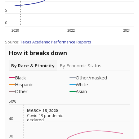
5
0
2020
2022
2024
Source:
Texas Academic Performance Reports
How it breaks down
By Race & Ethnicity
By Economic Status
Black
Other/masked
Hispanic
White
Other
Asian
50%
MARCH 13, 2020
MARCH 13, 2020
Covid-19 pandemic
Covid-19 pandemic
40
declared
declared
30