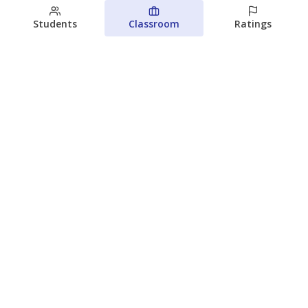
Students
Classroom
Ratings