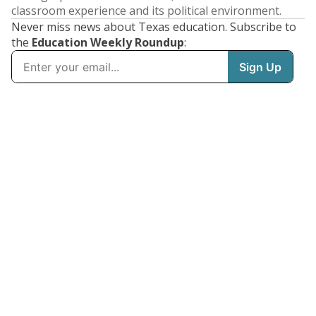
classroom experience and its political environment.
Never miss news about Texas education. Subscribe to
the
Education Weekly Roundup
: