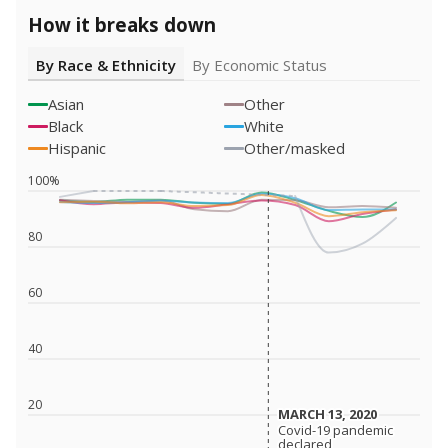
How it breaks down
By Race & Ethnicity
By Economic Status
Asian
Other
Black
White
Hispanic
Other/masked
100%
80
60
40
20
MARCH 13, 2020
MARCH 13, 2020
Covid-19 pandemic
Covid-19 pandemic
declared
declared