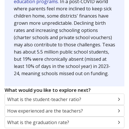
education programs.
In a post-COVID world
where parents feel more inclined to keep sick
children home, some districts' finances have
grown more unpredictable. Declining birth
rates and increasing schooling options
(charter schools and private school vouchers)
may also contribute to those challenges. Texas
has about 5.5 million public school students,
but 19% were chronically absent (missed at
least 10% of days in the school year) in 2023-
24, meaning schools missed out on funding.
What would you like to explore next?
What is the student-teacher ratio?
How experienced are the teachers?
What is the graduation rate?