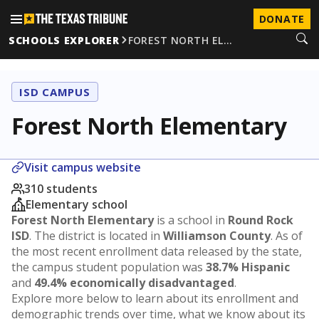
DONATE
SCHOOLS EXPLORER
FOREST NORTH EL…
ISD CAMPUS
Forest North Elementary
Visit campus website
310 students
Elementary school
Forest North Elementary
is a school in
Round Rock
ISD
. The district is located in
Williamson County
. As of
the most recent enrollment data released by the state,
the campus student population was
38.7% Hispanic
and
49.4% economically disadvantaged
.
Explore more below to learn about its enrollment and
demographic trends over time, what we know about its