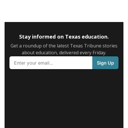
Stay informed on Texas education.
Get a roundup of the latest Texas Tribune stories
about education, delivered every Friday.