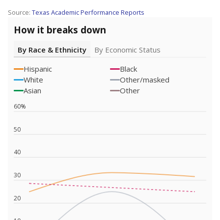
Source:
Texas Academic Performance Reports
How it breaks down
By Race & Ethnicity
By Economic Status
Hispanic
Black
White
Other/masked
Asian
Other
60%
50
40
30
20