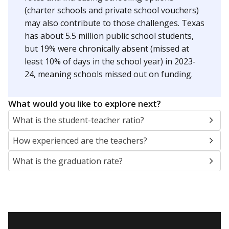
(charter schools and private school vouchers)
may also contribute to those challenges. Texas
has about 5.5 million public school students,
but 19% were chronically absent (missed at
least 10% of days in the school year) in 2023-
24, meaning schools missed out on funding.
What would you like to explore next?
What is the student-teacher ratio?
How experienced are the teachers?
What is the graduation rate?