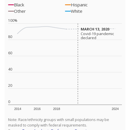
Black
Hispanic
Other
White
100%
MARCH 13, 2020
MARCH 13, 2020
Covid-19 pandemic
Covid-19 pandemic
80
declared
declared
60
40
20
0
2014
2016
2018
2024
Note: Race/ethnicity groups with small populations may be
masked to comply with federal requirements.