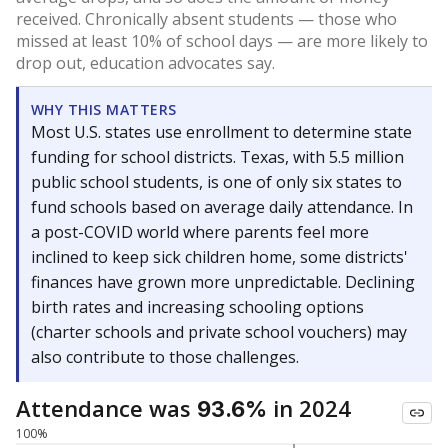
received. Chronically absent students — those who
missed at least 10% of school days — are more likely to
drop out, education advocates say.
WHY THIS MATTERS
Most U.S. states use enrollment to determine state
funding for school districts. Texas, with 5.5 million
public school students, is one of only six states to
fund schools based on average daily attendance. In
a post-COVID world where parents feel more
inclined to keep sick children home, some districts'
finances have grown more unpredictable. Declining
birth rates and increasing schooling options
(charter schools and private school vouchers) may
also contribute to those challenges.
Attendance was
in 2024
93.6%
100%