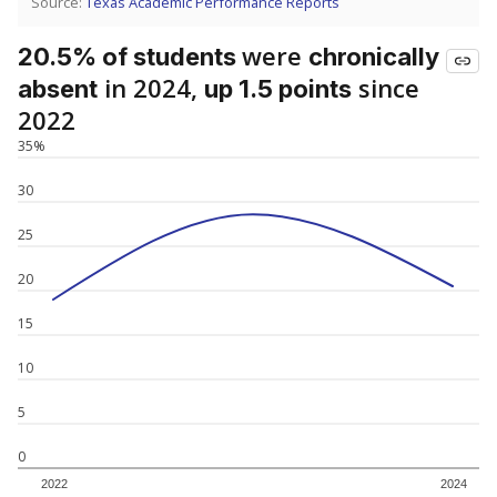
Source:
Texas Academic Performance Reports
were
20.5% of students
chronically
in 2024,
since
absent
up 1.5 points
2022
35%
30
25
20
15
10
5
0
2022
2024