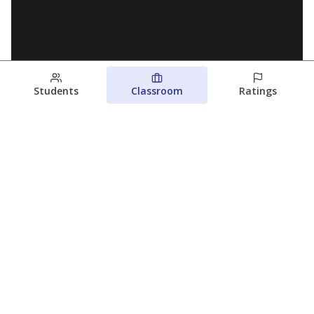
Students
Classroom
Ratings