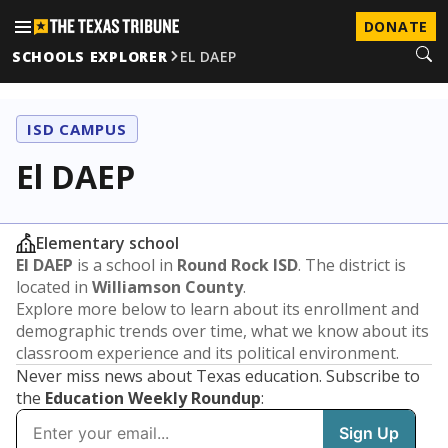
DONATE
SCHOOLS EXPLORER
EL DAEP
ISD CAMPUS
El DAEP
Elementary school
El DAEP
is a school in
Round Rock ISD
. The district is
located in
Williamson County
.
Explore more below to learn about its enrollment and
demographic trends over time, what we know about its
classroom experience and its political environment.
Never miss news about Texas education. Subscribe to
the
Education Weekly Roundup
: