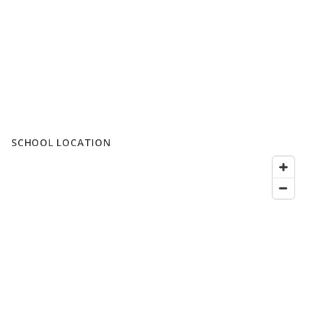
SCHOOL LOCATION