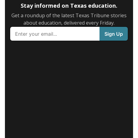
Stay informed on Texas education.
Get a roundup of the latest Texas Tribune stories
about education, delivered every Friday.