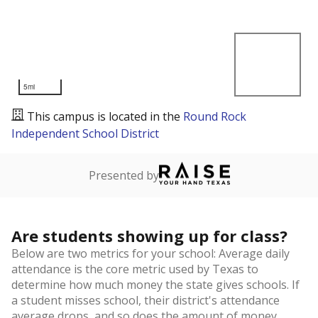
5mi
This campus is located in the
Round Rock
Independent School District
Presented by
Are students showing up for class?
Below are two metrics for your school: Average daily
attendance is the core metric used by Texas to
determine how much money the state gives schools. If
a student misses school, their district's attendance
average drops, and so does the amount of money