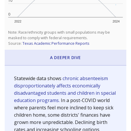
10
0
2022
2024
Note: Race/ethnicity groups with small populations may be
masked to comply with federal requirements.
Source:
Texas Academic Performance Reports
A DEEPER DIVE
Statewide data shows
chronic absenteeism
disproportionately affects economically
disadvantaged students and children in special
education programs.
In a post-COVID world
where parents feel more inclined to keep sick
children home, some districts' finances have
grown more unpredictable. Declining birth
rates and increasing schooling options