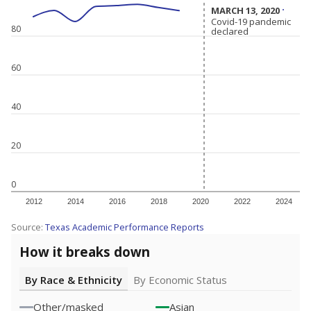
MARCH 13, 2020
MARCH 13, 2020
Covid-19 pandemic
Covid-19 pandemic
80
declared
declared
60
40
20
0
2012
2014
2016
2018
2020
2022
2024
Source:
Texas Academic Performance Reports
How it breaks down
By Race & Ethnicity
By Economic Status
Other/masked
Asian