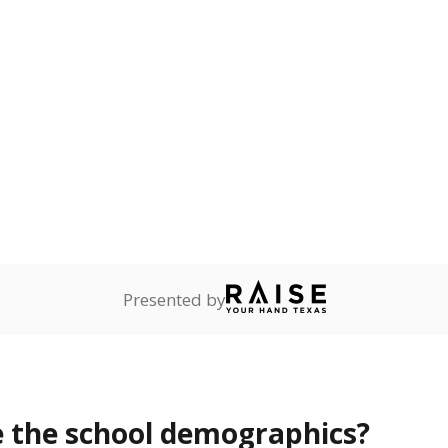
Stay informed on Texas education.
f the latest Texas Tribune stories about education, deliver