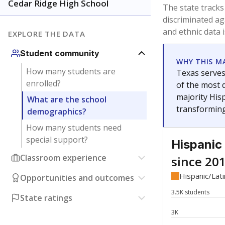
Have feedback about this page?
Contact us
.