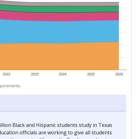
 tip.
 for The Associated Press, The Texas Tribune and The
ing classrooms across Texas.
he covers pathways from education to employment and