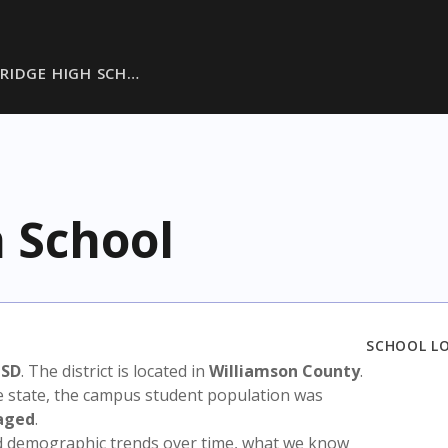
 RIDGE HIGH SCH…
 School
SCHOOL L
ISD
. The district is located in
Williamson County
.
e state, the campus student population was
aged
.
nd demographic trends over time, what we know