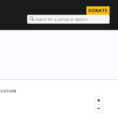
DONATE
Search for a school or district
OCATION