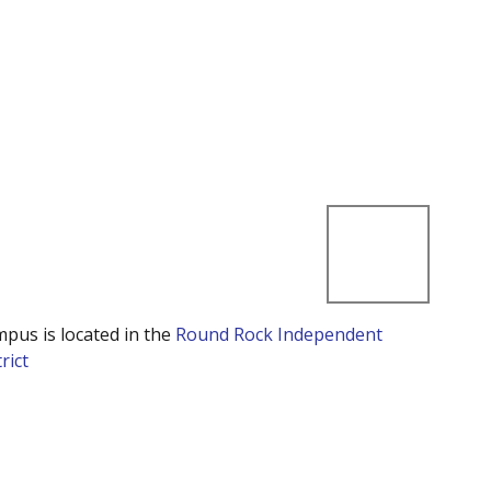
mpus is located in the
Round Rock Independent
rict