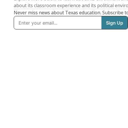
about its classroom experience and its political envi
Never miss news about Texas education. Subscribe t