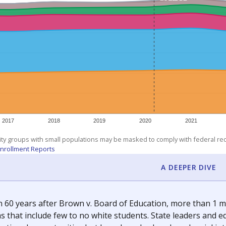
am
exastribune.org
, or
read more
about sending a confidential
room supported by The Texas Tribune.
ation reporter. She is a Texas native and has previously written
c education policy, state funding and cultural issues shap
The Texas Tribune, working in partnership with Open Campus. S