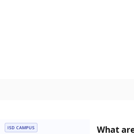
Get a roundup o