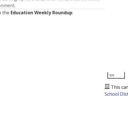
ronment.
o the
Education Weekly Roundup
:
5mi
This ca
School Dist
Presented by