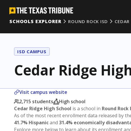
SCHOOLS EXPLORER
ROUND ROCK ISD
CEDAR
ISD CAMPUS
Cedar Ridge High
Visit campus website
2,715 students
High school
Cedar Ridge High School
is a school in
Round Rock 
As of the most recent enrollment data released by th
41.7% Hispanic
and
31.4% economically disadvant
Explore more below to learn about its enrollment a