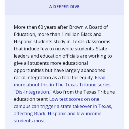
SCHOOL LOCATION