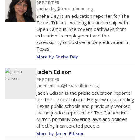
200
0
2016
2018
2020
2022
2024
2026
Note: Race/ethnicity groups with small populations may be masked to
comply with federal requirements.
Source:
Student Enrollment Reports
A DEEPER DIVE
More than 60 years after Brown v. Board of
Education, more than 1 million Black and
Hispanic students study in Texas classrooms
that include few to no white students. State
leaders and education officials are working to
give all students more educational
opportunities but have largely abandoned
racial integration as a tool for equity.
Read
more about this in The Texas Tribune series