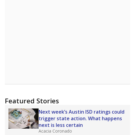
"Dis-Integration."
Also from the Texas Tribune
education team:
Low test scores on one
campus can trigger a state takeover in Texas,
affecting Black, Hispanic and low-income
students most.
What would you like to explore next?
How many students need special support?
Are students showing up for class?
What is the student-teacher ratio?
Stay informed on Texas education.