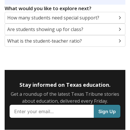
5mi
This campus is located in the
Round Rock
Independent School District
Presented by
What are the school demographics?