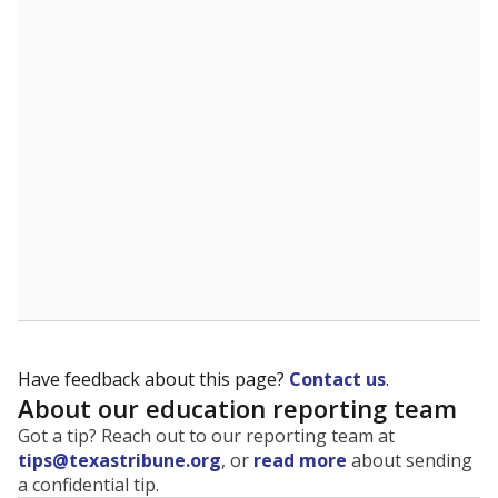
The state tracks the race and ethnicity of students to
evaluate how schools are serving groups who have
been historically discriminated against, with a focus on
identifying and addressing continued inequities in
student experiences and outcomes. Racial and ethnic
data is also used to ensure schools are in compliance
with state and federal laws.
WHY THIS MATTERS
Texas serves more than 5.5 million students,
operating the second-largest public school system
in the U.S. and educating one of the most diverse
student populations in the country. Enrollment
trends suggest the student population will soon be
majority Hispanic. The state's growth has been
bringing diversity to pockets of the state that were
once nearly all white, transforming the racial
makeup of public school classrooms, and
raising
questions about how those schools are governed
.