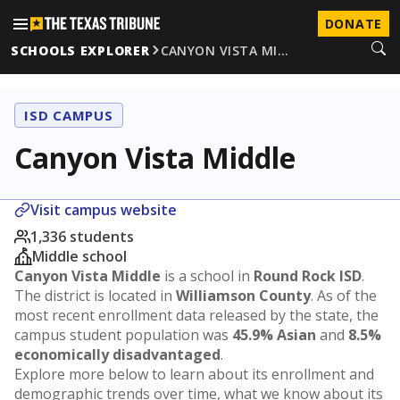
DONATE
SCHOOLS EXPLORER
CANYON VISTA MI…
ISD CAMPUS
Canyon Vista Middle
Visit campus website
1,336 students
Middle school
Canyon Vista Middle
is a school in
Round Rock ISD
.
The district is located in
Williamson County
. As of the
most recent enrollment data released by the state, the
campus student population was
45.9% Asian
and
8.5%
economically disadvantaged
.
Explore more below to learn about its enrollment and
demographic trends over time, what we know about its