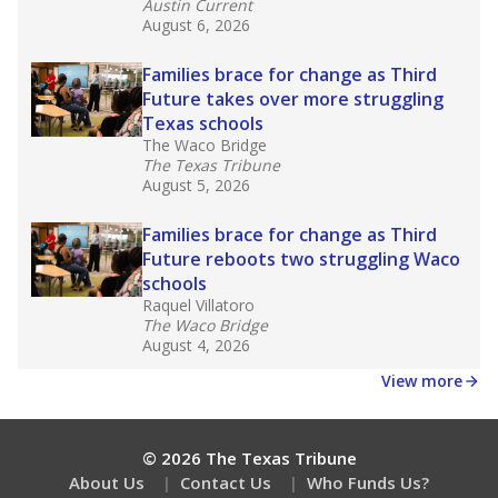
Get a roundup of the latest Texas Tribune stories
about education, delivered every Friday.