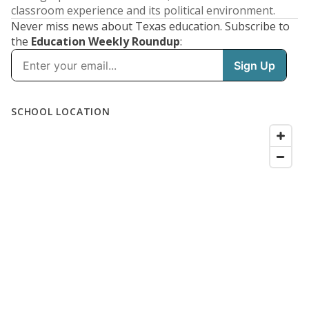
classroom experience and its political environment.
Never miss news about Texas education. Subscribe to
the
Education Weekly Roundup
: