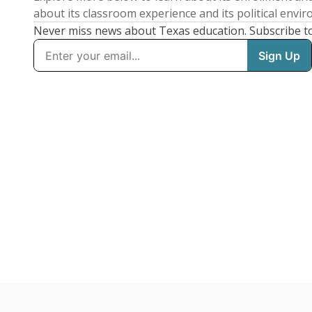
about its classroom experience and its political envi
Never miss news about Texas education. Subscribe t