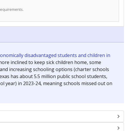
 requirements.
conomically disadvantaged students and children in
ore inclined to keep sick children home, some
 and increasing schooling options (charter schools
xas has about 5.5 million public school students,
ool year) in 2023-24, meaning schools missed out on