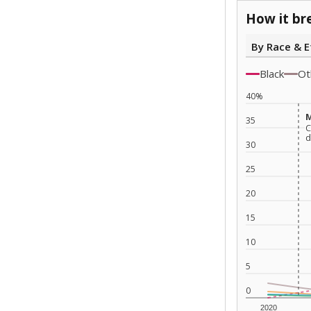
How it br
By Race & E
Black
Ot
40%
M
M
35
C
C
d
d
30
25
20
15
10
5
0
2020