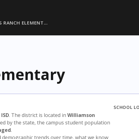
S RANCH ELEMENT…
ementary
SCHOOL L
 ISD
. The district is located in
Williamson
sed by the state, the campus student population
aged
.
nd demographic trends over time, what we know