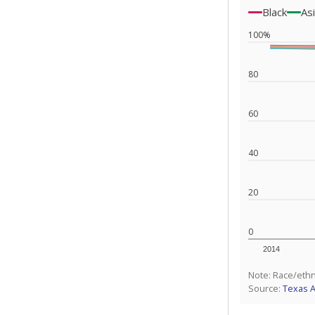
Black
As
100%
80
60
40
20
0
2014
Note: Race/ethn
Source:
Texas 