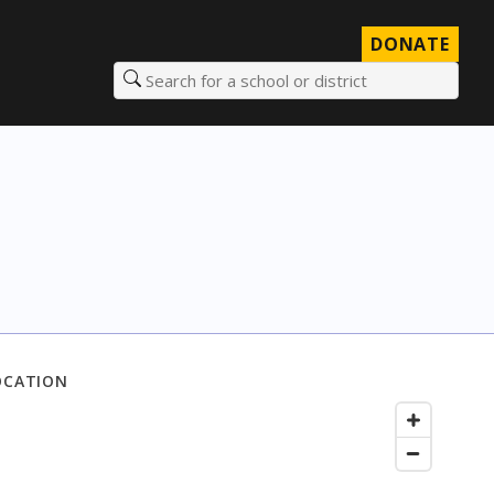
DONATE
Search for a school or district
OCATION