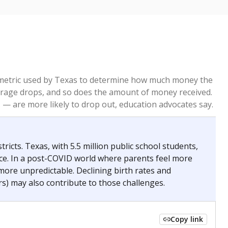
re metric used by Texas to determine how much money the
 average drops, and so does the amount of money received.
— are more likely to drop out, education advocates say.
ricts. Texas, with 5.5 million public school students,
nce. In a post-COVID world where parents feel more
 more unpredictable. Declining birth rates and
s) may also contribute to those challenges.
Copy link