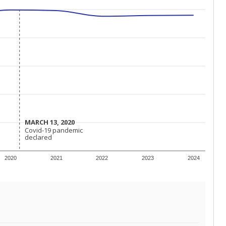
MARCH 13, 2020
MARCH 13, 2020
Covid-19 pandemic
Covid-19 pandemic
declared
declared
2020
2021
2022
2023
2024