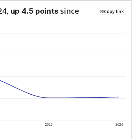
24,
since
up 4.5 points
Copy link
2023
2024