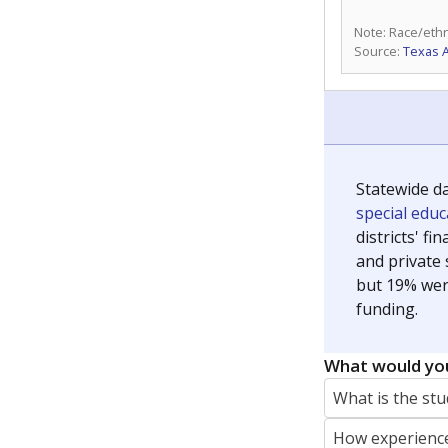
Note: Race/ethn
Source:
Texas 
Statewide d
special edu
districts' f
and private 
but 19% were
funding.
What would you
What is the stu
How experience