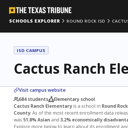
SCHOOLS EXPLORER
ROUND ROCK ISD
CACTU
ISD CAMPUS
Cactus Ranch El
Visit campus website
684 students
Elementary school
Cactus Ranch Elementary
is a school in
Round Rock
County
. As of the most recent enrollment data relea
was
51.8% Asian
and
3.2% economically disadvant
Explore more below to learn about its enrollment a