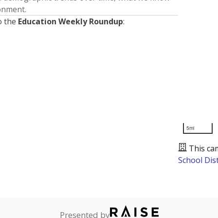
ronment.
o the
Education Weekly Roundup
:
5mi
This ca
School Dist
Presented by