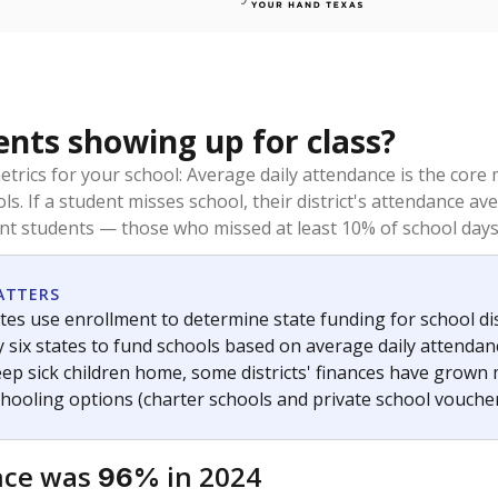
ents showing up for class?
trics for your school: Average daily attendance is the co
ols. If a student misses school, their district's attendance
nt students — those who missed at least 10% of school days 
ATTERS
tes use enrollment to determine state funding for school dist
ly six states to fund schools based on average daily attenda
keep sick children home, some districts' finances have grown
chooling options (charter schools and private school voucher
nce was
in 2024
96%