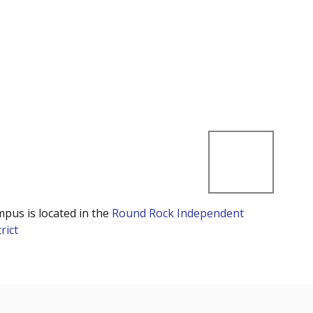
mpus is located in the
Round Rock Independent
rict