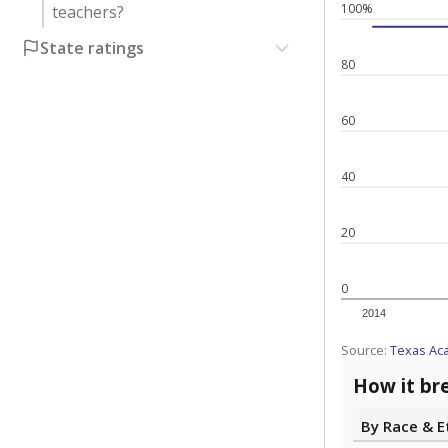
100%
teachers?
State ratings
80
60
40
20
0
2014
Source:
Texas Ac
How it br
By Race & E