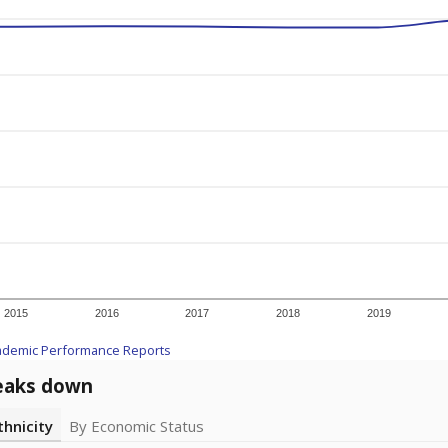
2015
2016
2017
2018
2019
ademic Performance Reports
eaks down
thnicity
By Economic Status