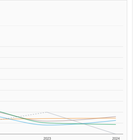
2023
2024