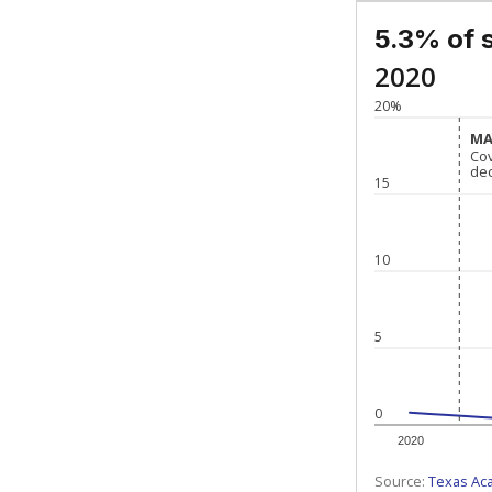
5.3% of 
2020
20%
MA
MA
Co
Co
de
de
15
10
5
0
2020
Source:
Texas Ac