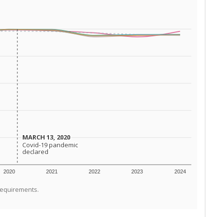
MARCH 13, 2020
MARCH 13, 2020
Covid-19 pandemic
Covid-19 pandemic
declared
declared
2020
2021
2022
2023
2024
requirements.