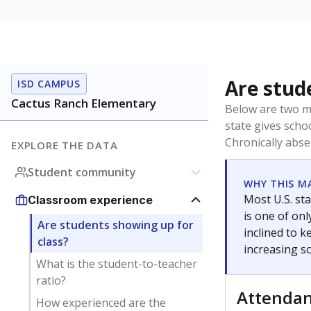
Are stud
ISD CAMPUS
Cactus Ranch Elementary
Below are two me
state gives scho
Chronically abse
EXPLORE THE DATA
Student community
WHY THIS M
Most U.S. sta
Classroom experience
is one of on
Are students showing up for
inclined to 
class?
increasing s
What is the student-to-teacher
ratio?
Attenda
How experienced are the