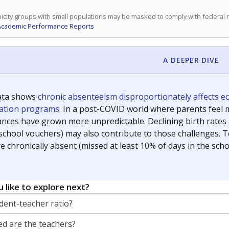
icity groups with small populations may be masked to comply with federal
Academic Performance Reports
A DEEPER DIVE
ata shows
chronic absenteeism disproportionately affects e
cation programs.
In a post-COVID world where parents feel m
inances have grown more unpredictable. Declining birth rates
school vouchers) may also contribute to those challenges. Te
 chronically absent (missed at least 10% of days in the sch
 like to explore next?
dent-teacher ratio?
d are the teachers?