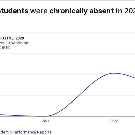
were
in 20
students
chronically absent
RCH 13, 2020
RCH 13, 2020
vid-19 pandemic
vid-19 pandemic
clared
clared
2021
2022
ademic Performance Reports