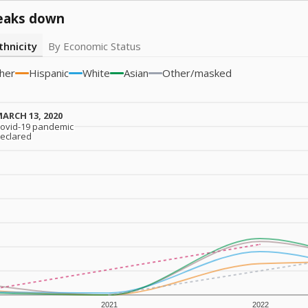
eaks down
thnicity
By Economic Status
her
Hispanic
White
Asian
Other/masked
ARCH 13, 2020
ARCH 13, 2020
ovid-19 pandemic
ovid-19 pandemic
eclared
eclared
2021
2022