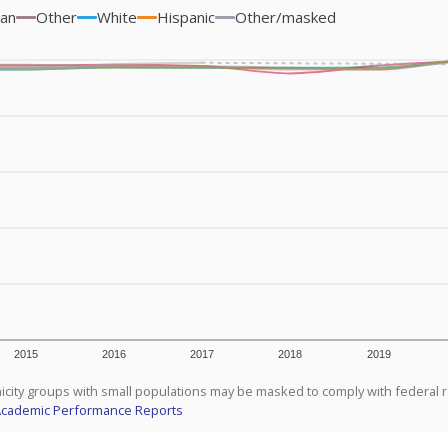
ian
Other
White
Hispanic
Other/masked
2015
2016
2017
2018
2019
icity groups with small populations may be masked to comply with federal 
Academic Performance Reports