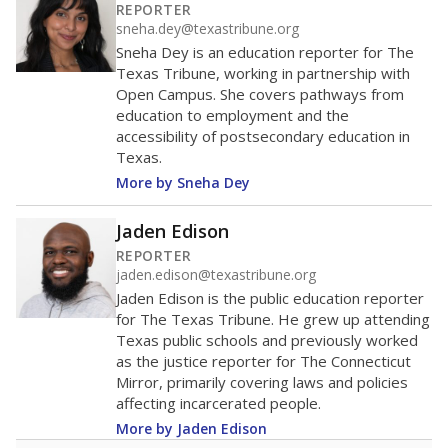
0
2016
2018
2020
2022
2024
2026
Note: Race/ethnicity groups with small populations may be masked to
comply with federal requirements.
Source:
Student Enrollment Reports
A DEEPER DIVE
More than 60 years after Brown v. Board of
Education, more than 1 million Black and
Hispanic students study in Texas classrooms
that include few to no white students. State
leaders and education officials are working to
give all students more educational
opportunities but have largely abandoned
racial integration as a tool for equity.
Read