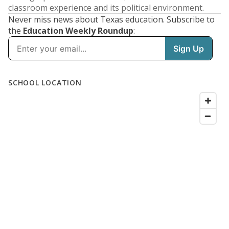
classroom experience and its political environment.
Never miss news about Texas education. Subscribe to
the
Education Weekly Roundup
: