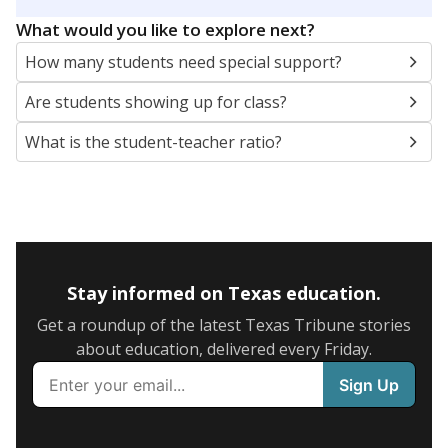
5mi
This campus is located in the
Round Rock
Independent School District
Presented by
What are the school demographics?