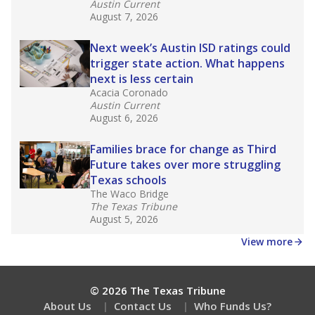
Get a roundup of the latest Texas Tribune stories
about education, delivered every Friday.