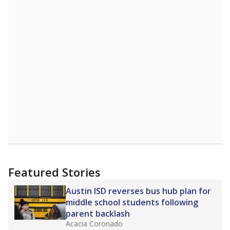
more about this in The Texas Tribune series
"Dis-Integration."
Also from the Texas Tribune
education team:
Low test scores on one
campus can trigger a state takeover in Texas,
affecting Black, Hispanic and low-income
students most.
What would you like to explore next?
How many students need special support?
Are students showing up for class?
What is the student-teacher ratio?
Stay informed on Texas education.