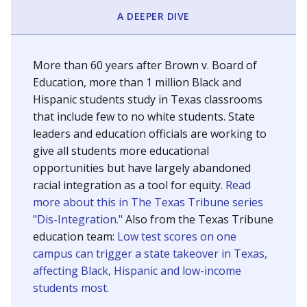
SCHOOL LOCATION