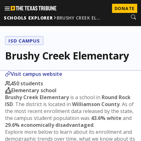
DONATE
SCHOOLS EXPLORER
BRUSHY CREEK EL…
ISD CAMPUS
Brushy Creek Elementary
Visit campus website
450 students
Elementary school
Brushy Creek Elementary
is a school in
Round Rock
ISD
. The district is located in
Williamson County
. As of
the most recent enrollment data released by the state,
the campus student population was
43.6% white
and
29.6% economically disadvantaged
.
Explore more below to learn about its enrollment and
demographic trends over time, what we know about its