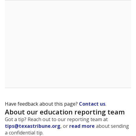
The state tracks the race and ethnicity of students to
evaluate how schools are serving groups who have
been historically discriminated against, with a focus on
identifying and addressing continued inequities in
student experiences and outcomes. Racial and ethnic
data is also used to ensure schools are in compliance
with state and federal laws.
WHY THIS MATTERS
Texas serves more than 5.5 million students,
operating the second-largest public school system
in the U.S. and educating one of the most diverse
student populations in the country. Enrollment
trends suggest the student population will soon be
majority Hispanic. The state's growth has been
bringing diversity to pockets of the state that were
once nearly all white, transforming the racial
makeup of public school classrooms, and
raising
questions about how those schools are governed
.