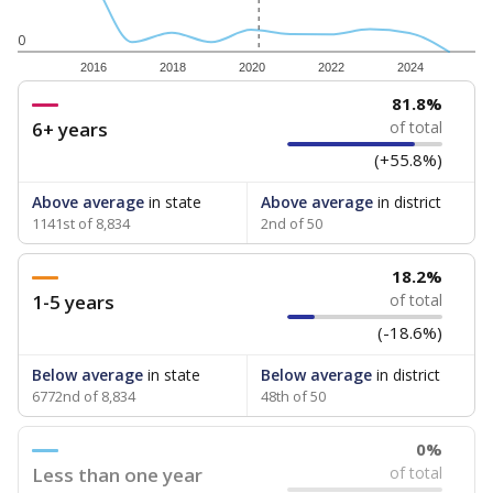
0
2016
2018
2020
2022
2024
81.8%
6+ years
of total
(+55.8%)
Above average
in state
Above average
in district
1141st of 8,834
2nd of 50
18.2%
1-5 years
of total
(-18.6%)
Below average
in state
Below average
in district
6772nd of 8,834
48th of 50
0%
Less than one year
of total