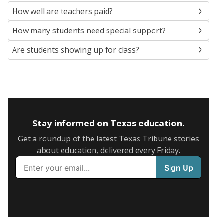
How well are teachers paid?
How many students need special support?
Are students showing up for class?
Stay informed on Texas education.
Get a roundup of the latest Texas Tribune stories
about education, delivered every Friday.