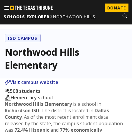
DONATE
SCHOOLS EXPLORER
NORTHWOOD HILLS…
ISD CAMPUS
Northwood Hills
Elementary
Visit campus website
508 students
Elementary school
Northwood Hills Elementary
is a school in
Richardson ISD
. The district is located in
Dallas
County
. As of the most recent enrollment data
released by the state, the campus student population
was
72.4% Hispanic
and
77% economically