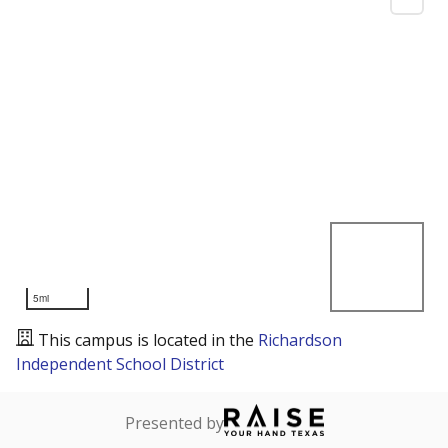
5mi
This campus is located in the
Richardson
Independent School District
Presented by