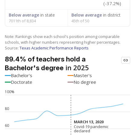
(-37.2%)
Below average
in state
Below average
in district
7011th of 8,834
45th of 50
Note: Rankings show each school's position among comparable
schools, with higher numbers representing higher percentages.
Source:
Texas Academic Performance Reports
89.4% of teachers hold a
in 2025
Bachelor's degree
Bachelor's
Master's
Doctorate
No degree
100%
80
MARCH 13, 2020
MARCH 13, 2020
60
Covid-19 pandemic
Covid-19 pandemic
declared
declared