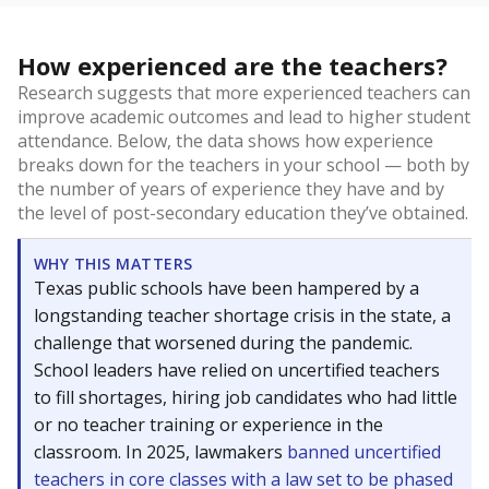
How experienced are the teachers?
Research suggests that more experienced teachers can
improve academic outcomes and lead to higher student
attendance. Below, the data shows how experience
breaks down for the teachers in your school — both by
the number of years of experience they have and by
the level of post-secondary education they’ve obtained.
WHY THIS MATTERS
Texas public schools have been hampered by a
longstanding teacher shortage crisis in the state, a
challenge that worsened during the pandemic.
School leaders have relied on uncertified teachers
to fill shortages, hiring job candidates who had little
or no teacher training or experience in the
classroom. In 2025, lawmakers
banned uncertified
teachers in core classes with a law set to be phased