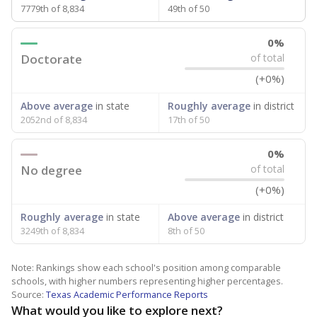
7779th of 8,834
49th of 50
0%
Doctorate
of total
(+0%)
Above average
in state
Roughly average
in district
2052nd of 8,834
17th of 50
0%
No degree
of total
(+0%)
Roughly average
in state
Above average
in district
3249th of 8,834
8th of 50
Note: Rankings show each school's position among comparable
schools, with higher numbers representing higher percentages.
Source:
Texas Academic Performance Reports
What would you like to explore next?