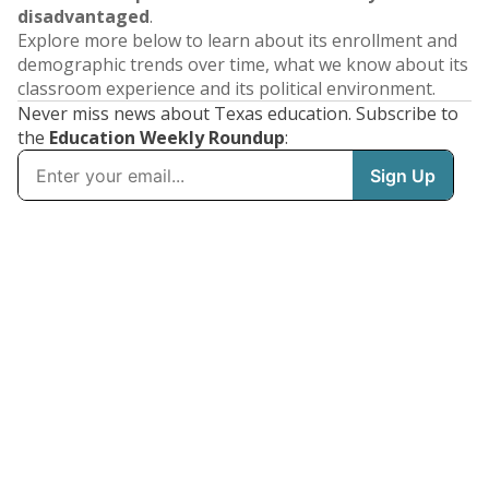
disadvantaged
.
Explore more below to learn about its enrollment and
demographic trends over time, what we know about its
classroom experience and its political environment.
Never miss news about Texas education. Subscribe to
the
Education Weekly Roundup
: