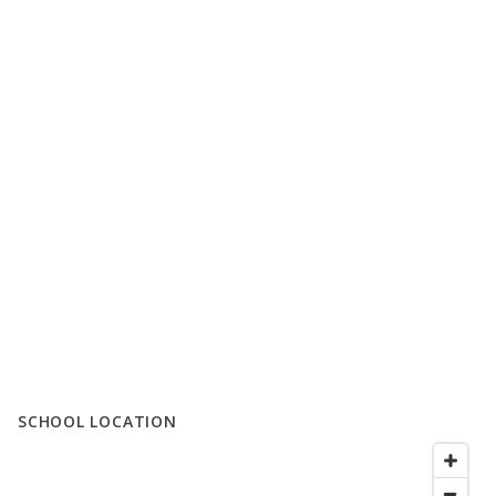
SCHOOL LOCATION