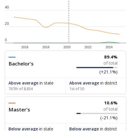
40
20
0
2016
2018
2020
2022
2024
89.4%
Bachelor's
of total
(+21.1%)
Above average
in state
Above average
in district
767th of 8,834
1st of 50
10.6%
Master's
of total
(-21.1%)
Below average
in state
Below average
in district