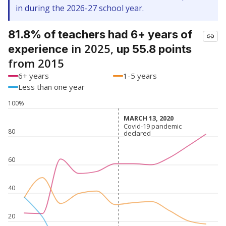
in during the 2026-27 school year.
81.8% of teachers had 6+ years of
in 2025,
experience
up 55.8 points
from 2015
6+ years
1-5 years
Less than one year
100%
MARCH 13, 2020
MARCH 13, 2020
Covid-19 pandemic
Covid-19 pandemic
80
declared
declared
60
40
20