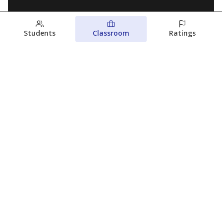
Students
Classroom
Ratings