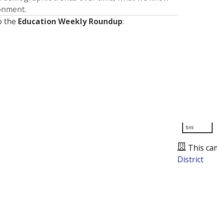
ronment.
o the
Education Weekly Roundup
:
5mi
This ca
District
Presented by