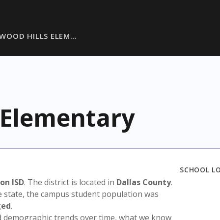
WOOD HILLS ELEM…
 Elementary
SCHOOL L
on ISD
. The district is located in
Dallas County
.
e state, the campus student population was
ged
.
nd demographic trends over time, what we know