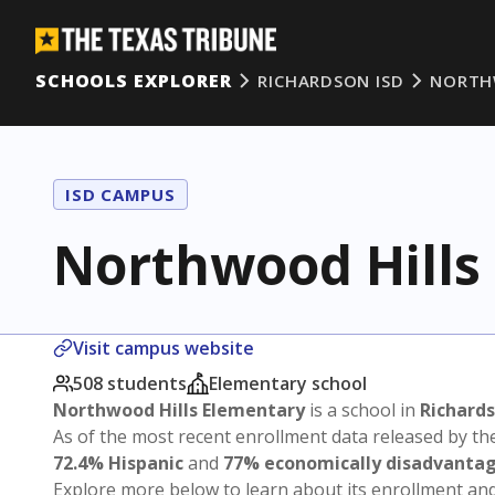
SCHOOLS EXPLORER
RICHARDSON ISD
NORTH
ISD CAMPUS
Northwood Hills
Visit campus website
508 students
Elementary school
Northwood Hills Elementary
is a school in
Richards
As of the most recent enrollment data released by th
72.4% Hispanic
and
77% economically disadvanta
Explore more below to learn about its enrollment a