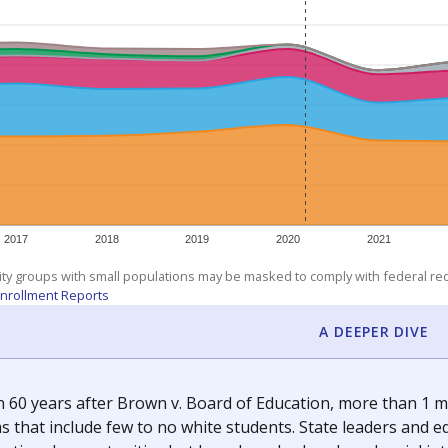
am
exastribune.org
, or
read more
about sending a confidential
c education policy, state funding and cultural issues shap
The Texas Tribune, working in partnership with Open Campus. S
ion in Texas.
orter for The Texas Tribune. He grew up attending Texas public s
g laws and policies affecting incarcerated people.