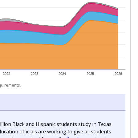
 tip.
ing classrooms across Texas.
he covers pathways from education to employment and
chools and previously worked as the justice reporter for