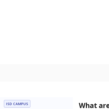
Get a roundup o