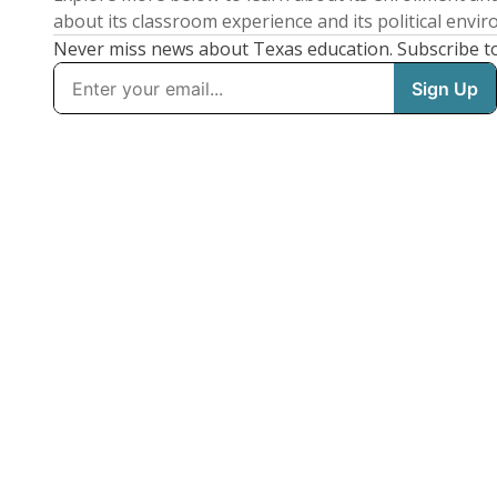
about its classroom experience and its political envi
Never miss news about Texas education. Subscribe t