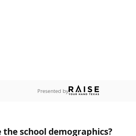
Stay informed on Texas education.
f the latest Texas Tribune stories about education, deliver