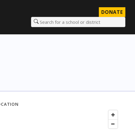
DONATE
Search for a school or district
OCATION