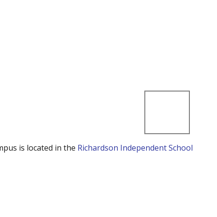
mpus is located in the
Richardson Independent School