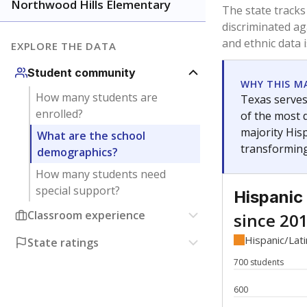
Have feedback about this page?
Contact us
.