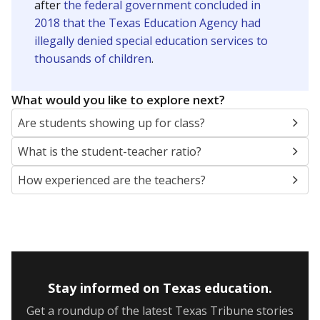
after
the federal government concluded in
2018 that the Texas Education Agency had
illegally denied special education services to
thousands of children
.
What would you like to explore next?
Are students showing up for class?
What is the student-teacher ratio?
How experienced are the teachers?
Stay informed on Texas education.
Get a roundup of the latest Texas Tribune stories