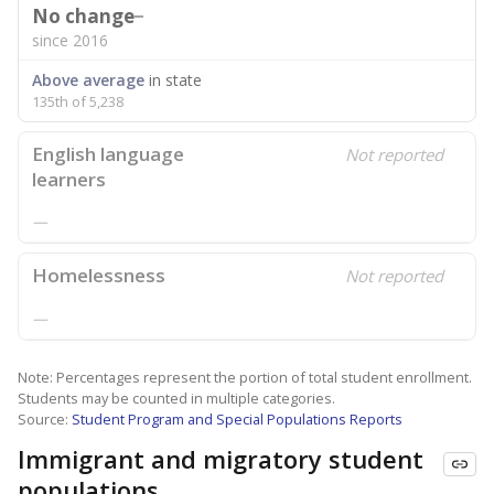
No change
since 2016
Above average
in state
135th of 5,238
English language
Not reported
learners
—
Homelessness
Not reported
—
Note: Percentages represent the portion of total student enrollment.
Students may be counted in multiple categories.
Source:
Student Program and Special Populations Reports
Immigrant and migratory student
populations