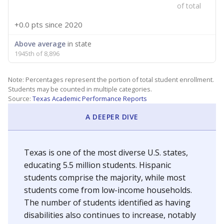
of total
+0.0 pts
since 2020
Above average
in state
1945th of 8,896
Note: Percentages represent the portion of total student enrollment.
Students may be counted in multiple categories.
Source:
Texas Academic Performance Reports
A DEEPER DIVE
Texas is one of the most diverse U.S. states,
educating 5.5 million students. Hispanic
students comprise the majority, while most
students come from low-income households.
The number of students identified as having
disabilities also continues to increase, notably