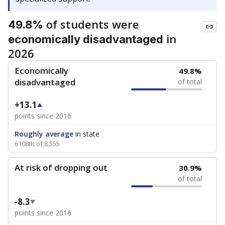
of students were
49.8%
in
economically disadvantaged
2026
Economically
49.8%
disadvantaged
of total
+13.1
points since 2016
Roughly average
in state
6108th of 8,555
At risk of dropping out
30.9%
of total
-8.3
points since 2016