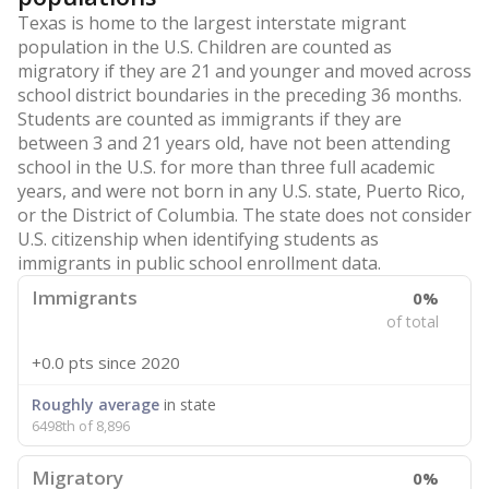
Texas is home to the largest interstate migrant
population in the U.S. Children are counted as
migratory if they are 21 and younger and moved across
school district boundaries in the preceding 36 months.
Students are counted as immigrants if they are
between 3 and 21 years old, have not been attending
school in the U.S. for more than three full academic
years, and were not born in any U.S. state, Puerto Rico,
or the District of Columbia. The state does not consider
U.S. citizenship when identifying students as
immigrants in public school enrollment data.
Immigrants
0%
of total
+0.0 pts
since 2020
Roughly average
in state
6498th of 8,896
Migratory
0%