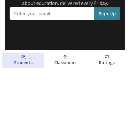
about education, delivered every Friday.
Students
Classroom
Ratings