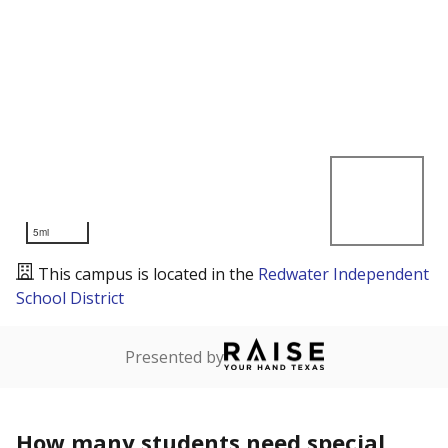
5mi
This campus is located in the
Redwater Independent
School District
Presented by
How many students need special