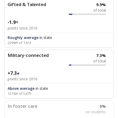
Gifted & Talented
9.9%
of total
-1.9
points since 2016
Roughly average
in state
2299th of 7,613
Military-connected
7.3%
of total
+7.3
points since 2016
Above average
in state
1213th of 5,675
In foster care
0%
no students