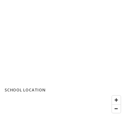
SCHOOL LOCATION