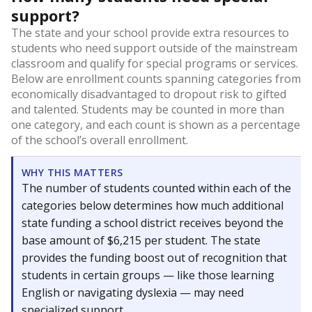
support?
The state and your school provide extra resources to
students who need support outside of the mainstream
classroom and qualify for special programs or services.
Below are enrollment counts spanning categories from
economically disadvantaged to dropout risk to gifted
and talented. Students may be counted in more than
one category, and each count is shown as a percentage
of the school’s overall enrollment.
WHY THIS MATTERS
The number of students counted within each of the
categories below determines how much additional
state funding a school district receives beyond the
base amount of $6,215 per student. The state
provides the funding boost out of recognition that
students in certain groups — like those learning
English or navigating dyslexia — may need
specialized support.