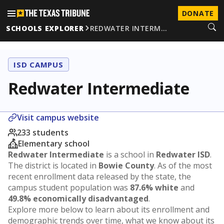
DONATE
SCHOOLS EXPLORER
REDWATER INTERM…
ISD CAMPUS
Redwater Intermediate
Visit campus website
233 students
Elementary school
Redwater Intermediate
is a school in
Redwater ISD
.
The district is located in
Bowie County
. As of the most
recent enrollment data released by the state, the
campus student population was
87.6% white
and
49.8% economically disadvantaged
.
Explore more below to learn about its enrollment and
demographic trends over time, what we know about its