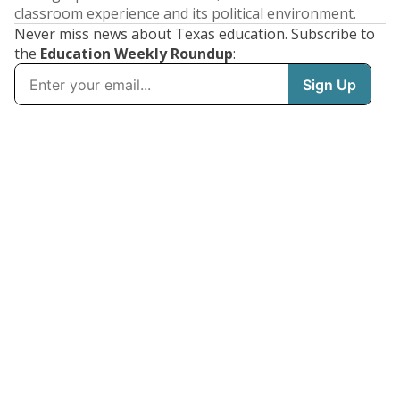
classroom experience and its political environment.
Never miss news about Texas education. Subscribe to
the
Education Weekly Roundup
: