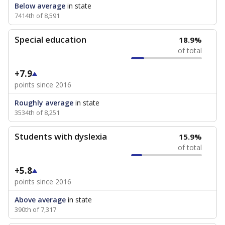
Below average
in state
7414th of 8,591
Special education
18.9%
of total
+7.9
points since 2016
Roughly average
in state
3534th of 8,251
Students with dyslexia
15.9%
of total
+5.8
points since 2016
Above average
in state
390th of 7,317