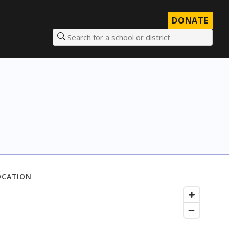
DONATE
Search for a school or district
OCATION