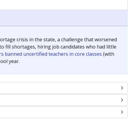
chools and previously worked as the justice reporter for