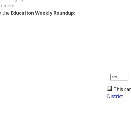
ronment.
o the
Education Weekly Roundup
:
5mi
This ca
District
Presented by