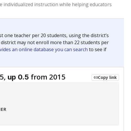
 tip.
ing classrooms across Texas.
he covers pathways from education to employment and