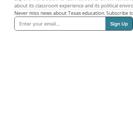
about its classroom experience and its political envi
Never miss news about Texas education. Subscribe t