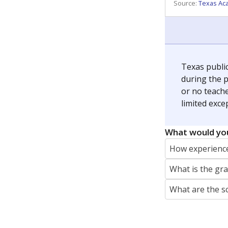
REPORTER
jaden.edison@texastribune.org
Jaden Edison is the public education rep
The Connecticut Mirror, primarily coverin
More by Jaden Edison