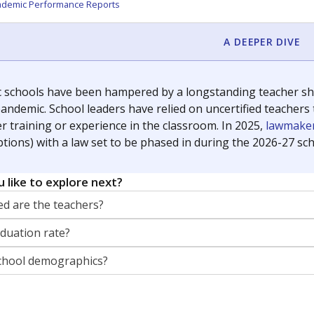
orter for The Texas Tribune. He grew up attending Texas public s
g laws and policies affecting incarcerated people.