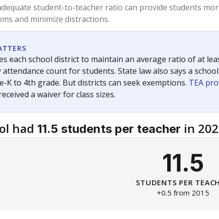
am
exastribune.org
, or
read more
about sending a confidential
c education policy, state funding and cultural issues shap
The Texas Tribune, working in partnership with Open Campus. S
ion in Texas.