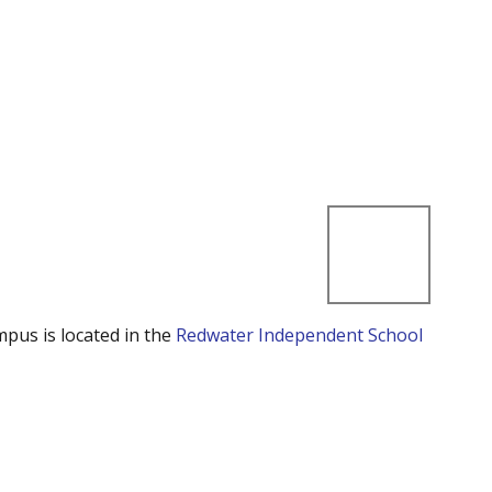
mpus is located in the
Redwater Independent School