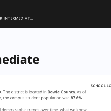
R INTERMEDIAT…
ediate
SCHOOL L
D
. The district is located in
Bowie County
. As of
te, the campus student population was
87.6%
nd demographic trends over time, what we know