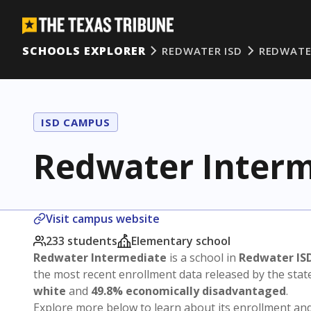
SCHOOLS EXPLORER
REDWATER ISD
REDWATE
ISD CAMPUS
Redwater Interm
Visit campus website
233 students
Elementary school
Redwater Intermediate
is a school in
Redwater IS
the most recent enrollment data released by the sta
white
and
49.8% economically disadvantaged
.
Explore more below to learn about its enrollment a