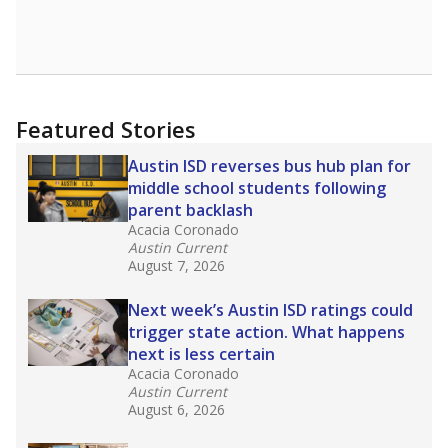
Featured Stories
Austin ISD reverses bus hub plan for
middle school students following
parent backlash
Acacia Coronado
Austin Current
August 7, 2026
Next week’s Austin ISD ratings could
trigger state action. What happens
next is less certain
Acacia Coronado
Austin Current
August 6, 2026