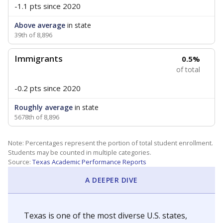
-1.1 pts
since 2020
Above average
in state
39th of 8,896
Immigrants
0.5%
of total
-0.2 pts
since 2020
Roughly average
in state
5678th of 8,896
Note: Percentages represent the portion of total student enrollment.
Students may be counted in multiple categories.
Source:
Texas Academic Performance Reports
A DEEPER DIVE
Texas is one of the most diverse U.S. states,