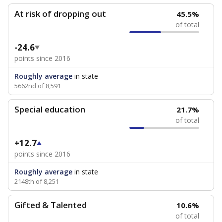
At risk of dropping out
45.5%
of total
-24.6
points since 2016
Roughly average
in state
5662nd of 8,591
Special education
21.7%
of total
+12.7
points since 2016
Roughly average
in state
2148th of 8,251
Gifted & Talented
10.6%
of total