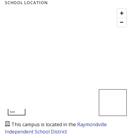
SCHOOL LOCATION
5mi
This campus is located in the
Raymondville
Independent School District