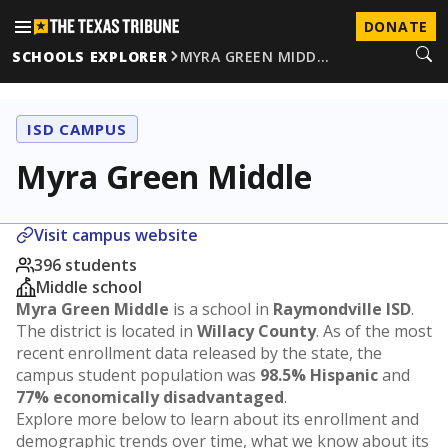
DONATE
SCHOOLS EXPLORER
MYRA GREEN MIDD…
ISD CAMPUS
Myra Green Middle
Visit campus website
396 students
Middle school
Myra Green Middle
is a school in
Raymondville ISD
.
The district is located in
Willacy County
. As of the most
recent enrollment data released by the state, the
campus student population was
98.5% Hispanic
and
77% economically disadvantaged
.
Explore more below to learn about its enrollment and
demographic trends over time, what we know about its