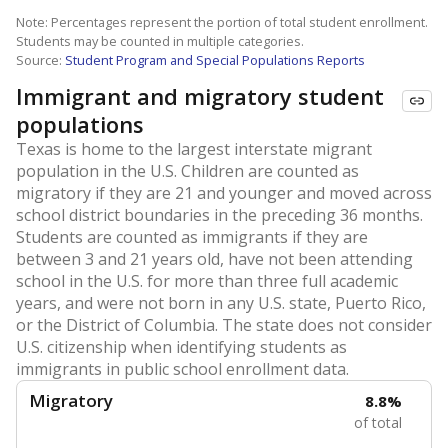
Note: Percentages represent the portion of total student enrollment.
Students may be counted in multiple categories.
Source:
Student Program and Special Populations Reports
Immigrant and migratory student
populations
Texas is home to the largest interstate migrant
population in the U.S. Children are counted as
migratory if they are 21 and younger and moved across
school district boundaries in the preceding 36 months.
Students are counted as immigrants if they are
between 3 and 21 years old, have not been attending
school in the U.S. for more than three full academic
years, and were not born in any U.S. state, Puerto Rico,
or the District of Columbia. The state does not consider
U.S. citizenship when identifying students as
immigrants in public school enrollment data.
Migratory
8.8%
of total