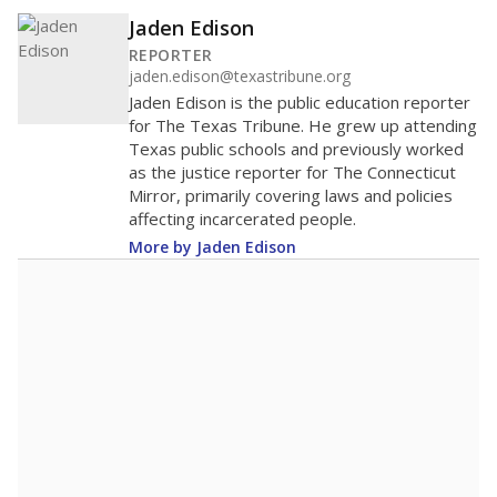
Jaden Edison
REPORTER
jaden.edison@texastribune.org
Jaden Edison is the public education reporter
for The Texas Tribune. He grew up attending
Texas public schools and previously worked
as the justice reporter for The Connecticut
Mirror, primarily covering laws and policies
affecting incarcerated people.
More by Jaden Edison