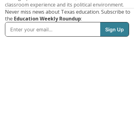
classroom experience and its political environment.
Never miss news about Texas education. Subscribe to
the
Education Weekly Roundup
: