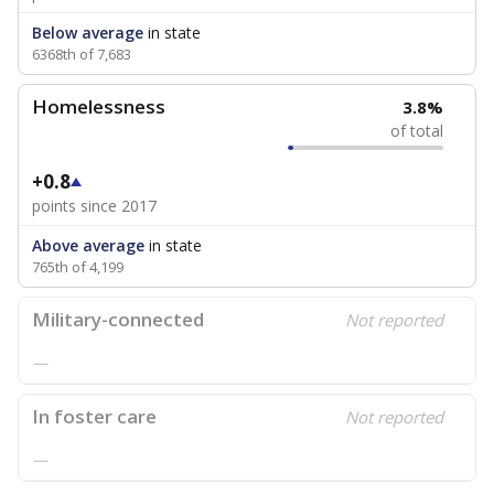
Below average
in state
6368th of 7,683
Homelessness
3.8%
of total
+0.8
points since 2017
Above average
in state
765th of 4,199
Military-connected
Not reported
—
In foster care
Not reported
—