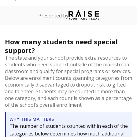
Presented by
How many students need special
support?
The state and your school provide extra resources to
students who need support outside of the mainstream
classroom and qualify for special programs or services.
Below are enrollment counts spanning categories from
economically disadvantaged to dropout risk to gifted
and talented. Students may be counted in more than
one category, and each count is shown as a percentage
of the school’s overall enrollment.
WHY THIS MATTERS
The number of students counted within each of the
categories below determines how much additional