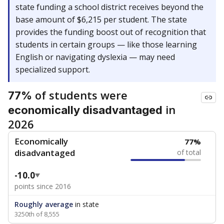
state funding a school district receives beyond the
base amount of $6,215 per student. The state
provides the funding boost out of recognition that
students in certain groups — like those learning
English or navigating dyslexia — may need
specialized support.
of students were
77%
in
economically disadvantaged
2026
Economically
77%
disadvantaged
of total
-10.0
points since 2016
Roughly average
in state
3250th of 8,555