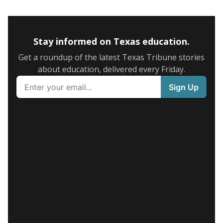
Stay informed on Texas education.
Get a roundup of the latest Texas Tribune stories
about education, delivered every Friday.