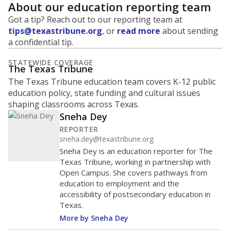
About our education reporting team
Got a tip? Reach out to our reporting team at
tips@texastribune.org
, or
read more
about sending
a confidential tip.
STATEWIDE COVERAGE
The Texas Tribune
The Texas Tribune education team covers K-12 public
education policy, state funding and cultural issues
shaping classrooms across Texas.
Sneha Dey
REPORTER
sneha.dey@texastribune.org
Sneha Dey is an education reporter for The
Texas Tribune, working in partnership with
Open Campus. She covers pathways from
education to employment and the
accessibility of postsecondary education in
Texas.
More by Sneha Dey