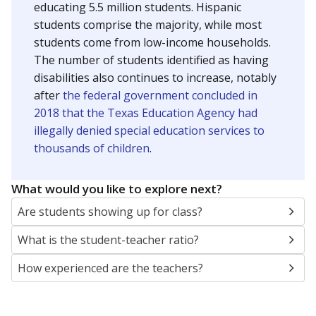
educating 5.5 million students. Hispanic
students comprise the majority, while most
students come from low-income households.
The number of students identified as having
disabilities also continues to increase, notably
after
the federal government concluded in
2018 that the Texas Education Agency had
illegally denied special education services to
thousands of children
.
What would you like to explore next?
Are students showing up for class?
What is the student-teacher ratio?
How experienced are the teachers?