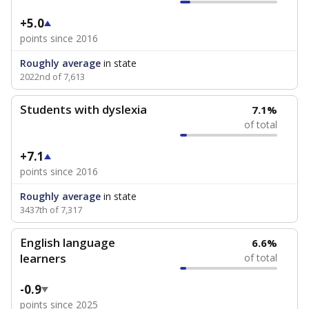
+5.0
points since 2016
Roughly average
in state
2022nd of 7,613
Students with dyslexia
7.1%
of total
+7.1
points since 2016
Roughly average
in state
3437th of 7,317
English language
6.6%
learners
of total
-0.9
points since 2025