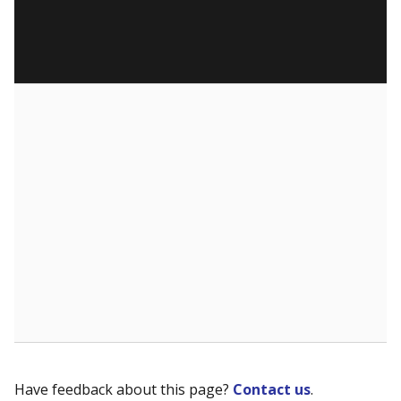
Have feedback about this page?
Contact us
.