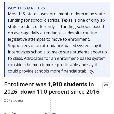
WHY THIS MATTERS
Most U.S. states use enrollment to determine state
funding for school districts. Texas is one of only six
states to do it differently — funding schools based
on average daily attendance — despite routine
legislative attempts to move to enrollment.
Supporters of an attendance-based system say it
incentivizes schools to make sure students show up
to class. Advocates for an enrollment-based system
consider the metric more predictable and say it
could provide schools more financial stability.
Enrollment was
in
1,910 students
2026,
since 2016
down 11.0 percent
2.5K students
2K