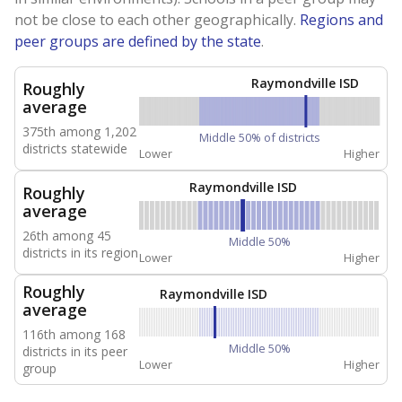
not be close to each other geographically.
Regions and
peer groups are defined by the state
.
Raymondville ISD
Roughly
average
375th among 1,202
Middle 50% of districts
districts statewide
Lower
Higher
Raymondville ISD
Roughly
average
26th among 45
Middle 50%
districts in its region
Lower
Higher
Roughly
Raymondville ISD
average
116th among 168
Middle 50%
districts in its peer
Lower
Higher
group