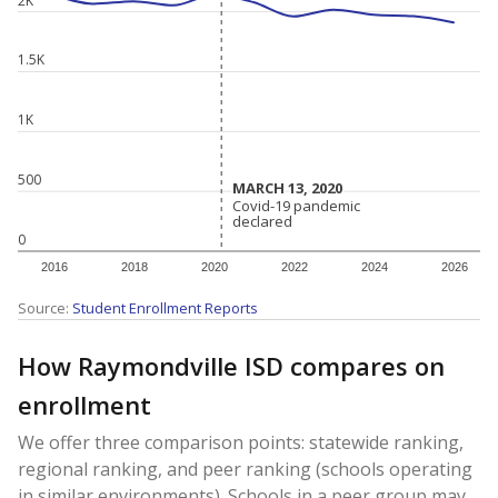
1.5K
1K
500
MARCH 13, 2020
MARCH 13, 2020
Covid-19 pandemic
Covid-19 pandemic
declared
declared
0
2016
2018
2020
2022
2024
2026
Source:
Student Enrollment Reports
How Raymondville ISD compares on
enrollment
We offer three comparison points: statewide ranking,
regional ranking, and peer ranking (schools operating
in similar environments). Schools in a peer group may