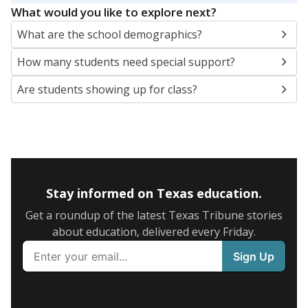
What would you like to explore next?
What are the school demographics?
How many students need special support?
Are students showing up for class?
Stay informed on Texas education.
Get a roundup of the latest Texas Tribune stories
about education, delivered every Friday.