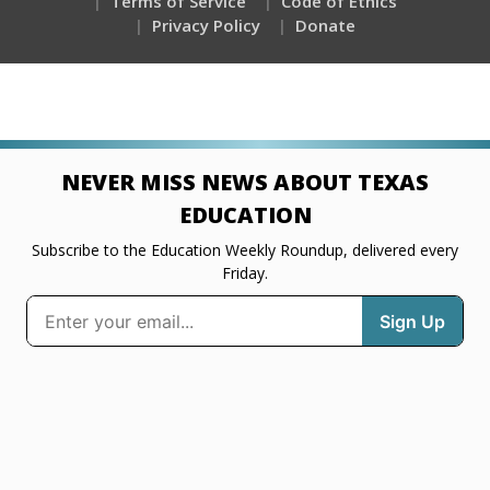
Terms of Service
Code of Ethics
Privacy Policy
Donate
NEVER MISS NEWS ABOUT TEXAS
EDUCATION
Subscribe to the Education Weekly Roundup, delivered every
Friday.