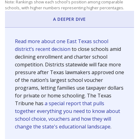
Note: Rankings show each school's position among comparable
schools, with higher numbers representing higher percentages.
A DEEPER DIVE
Read more about one East Texas school
district’s recent decision
to close schools amid
declining enrollment and charter school
competition. Districts statewide will face more
pressure after Texas lawmakers approved one
of the nation’s largest school voucher
programs, letting families use taxpayer dollars
for private or home schooling. The Texas
Tribune has
a special report that pulls
together everything you need to know about
school choice, vouchers and how they will
change the state's educational landscape
.