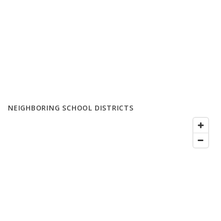
NEIGHBORING SCHOOL DISTRICTS