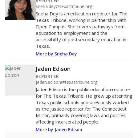
REPORTER
sneha.dey@texastribune.org
Sneha Dey is an education reporter for The
Texas Tribune, working in partnership with
Open Campus. She covers pathways from
education to employment and the
accessibility of postsecondary education in
Texas.
More by Sneha Dey
Jaden Edison
REPORTER
jaden.edison@texastribune.org
Jaden Edison is the public education reporter
for The Texas Tribune. He grew up attending
Texas public schools and previously worked
as the justice reporter for The Connecticut
Mirror, primarily covering laws and policies
affecting incarcerated people.
More by Jaden Edison