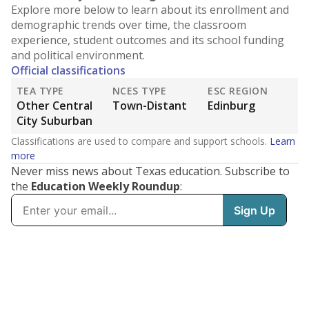
Explore more below to learn about its enrollment and
demographic trends over time, the classroom
experience, student outcomes and its school funding
and political environment.
Official classifications
TEA TYPE
NCES TYPE
ESC REGION
Other Central
Town-Distant
Edinburg
City Suburban
Classifications are used to compare and support schools.
Learn
more
Never miss news about Texas education. Subscribe to
the
Education Weekly Roundup
: