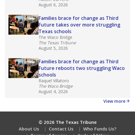
August 6, 2026
Families brace for change as Third
Future takes over more struggling
Texas schools
The Waco Bridge
The Texas Tribune
August 5, 2026
Families brace for change as Third
Future reboots two struggling Waco
schools
Raquel Villatoro
The Waco Bridge
August 4, 2026
View more
© 2026 The Texas Tribune
About Us
Contact Us
Who Funds Us?