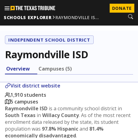
DONATE
SCHOOLS EXPLORER
RAYMONDVILLE IS…
INDEPENDENT SCHOOL DISTRICT
Raymondville ISD
Overview
Campuses (5)
Visit district website
1,910 students
5 campuses
Raymondville ISD
is a community school district in
South Texas
in
Willacy County
. As of the most recent
enrollment data released by the state, its student
population was
97.8% Hispanic
and
81.4%
economically disadvantaged
.