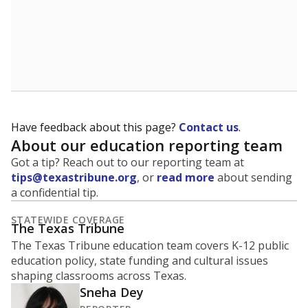
Have feedback about this page?
Contact us
.
About our education reporting team
Got a tip? Reach out to our reporting team at
tips@texastribune.org
, or
read more
about sending
a confidential tip.
STATEWIDE COVERAGE
The Texas Tribune
The Texas Tribune education team covers K-12 public
education policy, state funding and cultural issues
shaping classrooms across Texas.
Sneha Dey