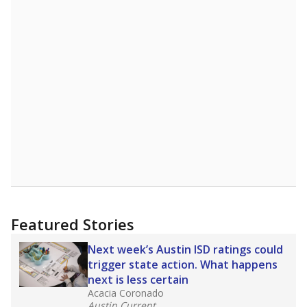
Featured Stories
Next week’s Austin ISD ratings could
trigger state action. What happens
next is less certain
Acacia Coronado
Austin Current