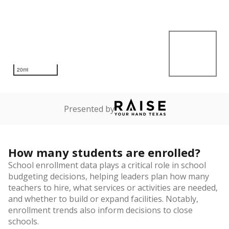
20mi
Presented by
How many students are enrolled?
School enrollment data plays a critical role in school
budgeting decisions, helping leaders plan how many
teachers to hire, what services or activities are needed,
and whether to build or expand facilities. Notably,
enrollment trends also inform decisions to close
schools.