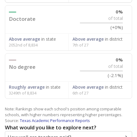
0%
Doctorate
of total
(+0%)
Above average
in state
Above average
in district
2052nd of 8,834
7th of 27
0%
No degree
of total
(-2.1%)
Roughly average
in state
Above average
in district
3249th of 8,834
6th of 27
Note: Rankings show each school's position among comparable
schools, with higher numbers representing higher percentages.
Source:
Texas Academic Performance Reports
What would you like to explore next?