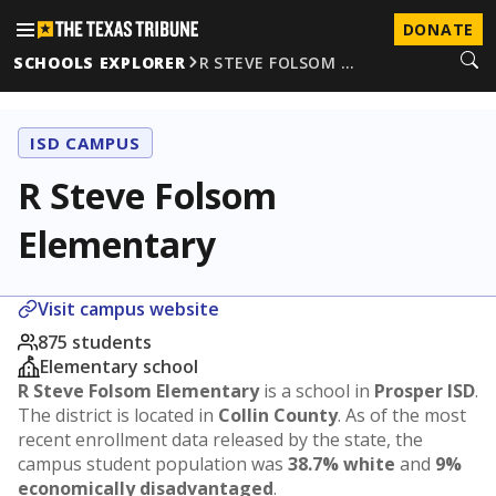
DONATE
SCHOOLS EXPLORER
R STEVE FOLSOM …
ISD CAMPUS
R Steve Folsom
Elementary
Visit campus website
875 students
Elementary school
R Steve Folsom Elementary
is a school in
Prosper ISD
.
The district is located in
Collin County
. As of the most
recent enrollment data released by the state, the
campus student population was
38.7% white
and
9%
economically disadvantaged
.