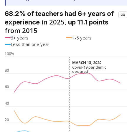
68.2% of teachers had 6+ years of
in 2025,
experience
up 11.1 points
from 2015
6+ years
1-5 years
Less than one year
100%
MARCH 13, 2020
MARCH 13, 2020
Covid-19 pandemic
Covid-19 pandemic
80
declared
declared
60
40
20