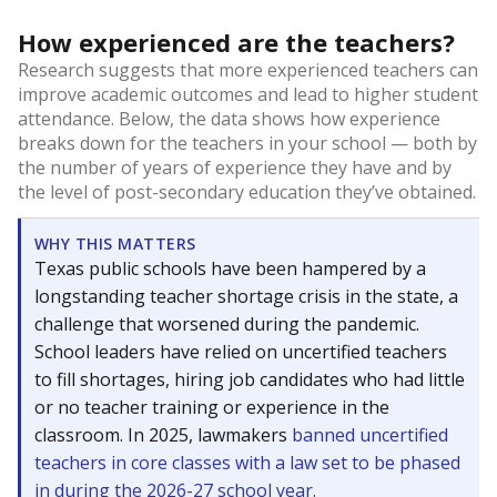
How experienced are the teachers?
Research suggests that more experienced teachers can
improve academic outcomes and lead to higher student
attendance. Below, the data shows how experience
breaks down for the teachers in your school — both by
the number of years of experience they have and by
the level of post-secondary education they’ve obtained.
WHY THIS MATTERS
Texas public schools have been hampered by a
longstanding teacher shortage crisis in the state, a
challenge that worsened during the pandemic.
School leaders have relied on uncertified teachers
to fill shortages, hiring job candidates who had little
or no teacher training or experience in the
classroom. In 2025, lawmakers
banned uncertified
teachers in core classes with a law set to be phased
in during the 2026-27 school year.