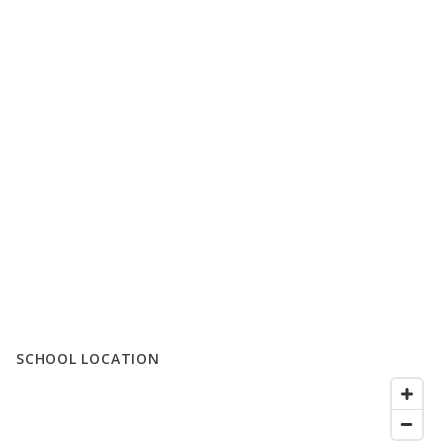
SCHOOL LOCATION