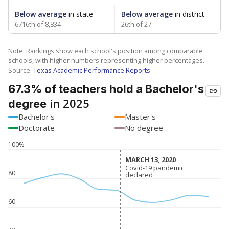
Below average
in state
Below average
in district
6716th of 8,834
26th of 27
Note: Rankings show each school's position among comparable
schools, with higher numbers representing higher percentages.
Source:
Texas Academic Performance Reports
67.3% of teachers hold a Bachelor's
in 2025
degree
Bachelor's
Master's
Doctorate
No degree
100%
MARCH 13, 2020
MARCH 13, 2020
Covid-19 pandemic
Covid-19 pandemic
80
declared
declared
60