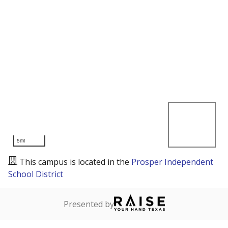
5mi
This campus is located in the
Prosper Independent
School District
Presented by