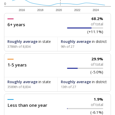
0
2016
2018
2020
2022
2024
68.2%
6+ years
of total
(+11.1%)
Roughly average
in state
Roughly average
in district
3786th of 8,834
9th of 27
29.9%
1-5 years
of total
(-5.0%)
Roughly average
in state
Roughly average
in district
3589th of 8,834
13th of 27
1.9%
Less than one year
of total
(-6.1%)