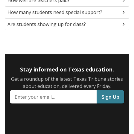
How well are teachers paid?
How many students need special support?
Are students showing up for class?
Stay informed on Texas education.
Get a roundup of the latest Texas Tribune stories
about education, delivered every Friday.