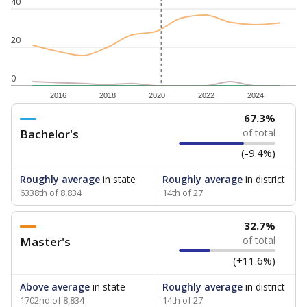
40
20
0
2016
2018
2020
2022
2024
67.3%
Bachelor's
of total
(-9.4%)
Roughly average
in state
Roughly average
in district
6338th of 8,834
14th of 27
32.7%
Master's
of total
(+11.6%)
Above average
in state
Roughly average
in district
1702nd of 8,834
14th of 27