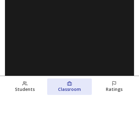
Students
Classroom
Ratings