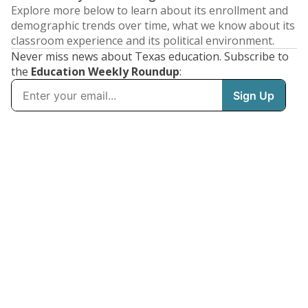
Explore more below to learn about its enrollment and
demographic trends over time, what we know about its
classroom experience and its political environment.
Never miss news about Texas education. Subscribe to
the
Education Weekly Roundup
: