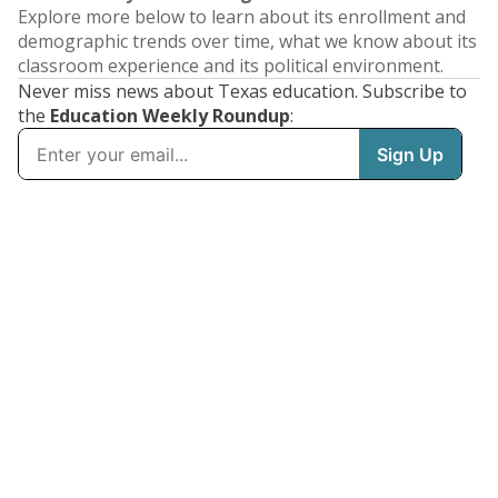
Explore more below to learn about its enrollment and
demographic trends over time, what we know about its
classroom experience and its political environment.
Never miss news about Texas education. Subscribe to
the
Education Weekly Roundup
: