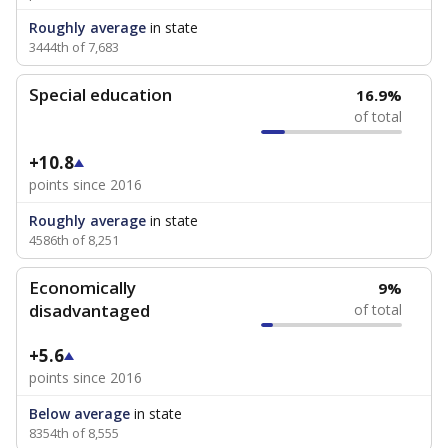
Roughly average
in state
3444th of 7,683
Special education
16.9%
of total
+10.8
points since 2016
Roughly average
in state
4586th of 8,251
Economically
9%
disadvantaged
of total
+5.6
points since 2016
Below average
in state
8354th of 8,555