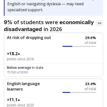
English or navigating dyslexia — may need
specialized support.
of students were
9%
economically
in 2026
disadvantaged
At risk of dropping out
29.6%
of total
+18.2
points since 2016
Below average
in state
7515th of 8,591
English language
23.4%
learners
of total
+11.1
points since 2025