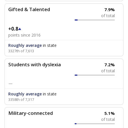
Gifted & Talented
7.9%
of total
+0.8
points since 2016
Roughly average
in state
3327th of 7,613
Students with dyslexia
7.2%
of total
—
Roughly average
in state
3358th of 7,317
Military-connected
5.1%
of total