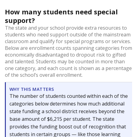
How many students need special
support?
The state and your school provide extra resources to
students who need support outside of the mainstream
classroom and qualify for special programs or services.
Below are enrollment counts spanning categories from
economically disadvantaged to dropout risk to gifted
and talented. Students may be counted in more than
one category, and each count is shown as a percentage
of the school’s overall enrollment.
WHY THIS MATTERS
The number of students counted within each of the
categories below determines how much additional
state funding a school district receives beyond the
base amount of $6,215 per student. The state
provides the funding boost out of recognition that
students in certain groups — like those learning