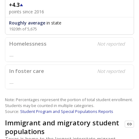
+4.3
points since 2016
Roughly average
in state
1920th of 5,675
Homelessness
Not reported
—
In foster care
Not reported
—
Note: Percentages represent the portion of total student enrollment.
Students may be counted in multiple categories.
Source:
Student Program and Special Populations Reports
Immigrant and migratory student
populations