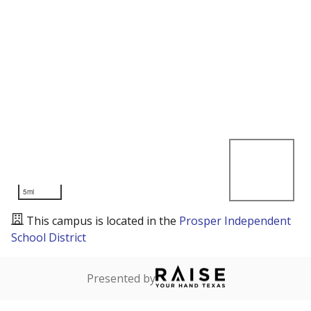
5mi
This campus is located in the
Prosper Independent
School District
Presented by