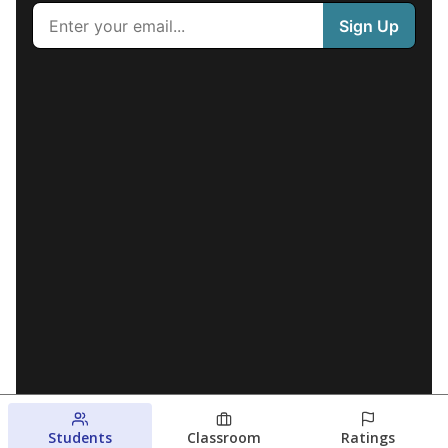
Students
Classroom
Ratings