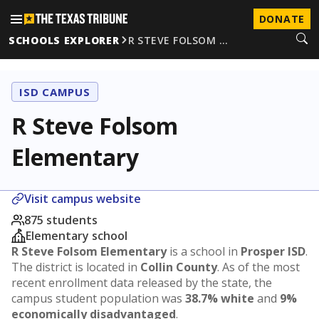
DONATE
SCHOOLS EXPLORER
R STEVE FOLSOM …
ISD CAMPUS
R Steve Folsom
Elementary
Visit campus website
875 students
Elementary school
R Steve Folsom Elementary
is a school in
Prosper ISD
.
The district is located in
Collin County
. As of the most
recent enrollment data released by the state, the
campus student population was
38.7% white
and
9%
economically disadvantaged
.