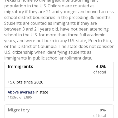
Texas is home to the largest interstate migrant
population in the U.S. Children are counted as
migratory if they are 21 and younger and moved across
school district boundaries in the preceding 36 months.
Students are counted as immigrants if they are
between 3 and 21 years old, have not been attending
school in the U.S. for more than three full academic
years, and were not born in any U.S. state, Puerto Rico,
or the District of Columbia. The state does not consider
U.S. citizenship when identifying students as
immigrants in public school enrollment data.
Immigrants
6.8%
of total
+5.6 pts
since 2020
Above average
in state
1153rd of 8,896
Migratory
0%
of total