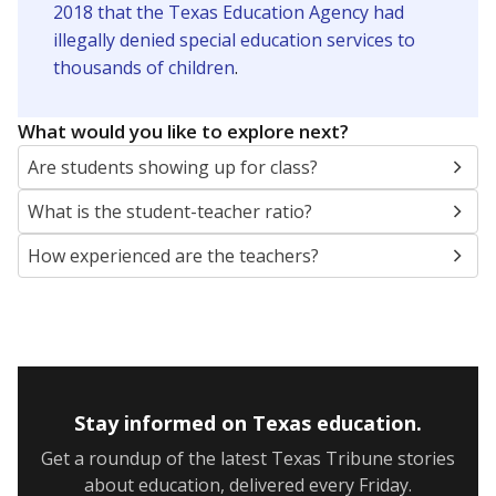
2018 that the Texas Education Agency had
illegally denied special education services to
thousands of children
.
What would you like to explore next?
Are students showing up for class?
What is the student-teacher ratio?
How experienced are the teachers?
Stay informed on Texas education.
Get a roundup of the latest Texas Tribune stories
about education, delivered every Friday.