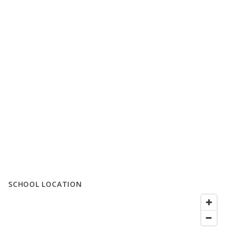
SCHOOL LOCATION