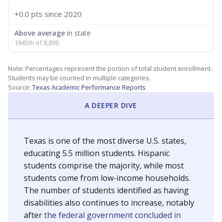
+0.0 pts
since 2020
Above average
in state
1945th of 8,896
Note: Percentages represent the portion of total student enrollment.
Students may be counted in multiple categories.
Source:
Texas Academic Performance Reports
A DEEPER DIVE
Texas is one of the most diverse U.S. states,
educating 5.5 million students. Hispanic
students comprise the majority, while most
students come from low-income households.
The number of students identified as having
disabilities also continues to increase, notably
after
the federal government concluded in