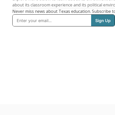
about its classroom experience and its political envi
Never miss news about Texas education. Subscribe t