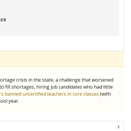
HER
tage crisis in the state, a challenge that worsened
 fill shortages, hiring job candidates who had little
s banned uncertified teachers in core classes
(with
ool year.