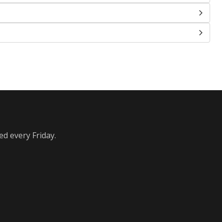
ed every Friday.