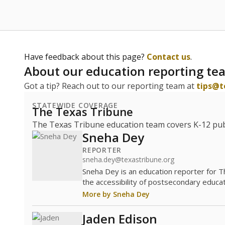
Have feedback about this page?
Contact us
.
About our education reporting te
Got a tip? Reach out to our reporting team at
tips@t
STATEWIDE COVERAGE
The Texas Tribune
The Texas Tribune education team covers K-12 publi
Sneha Dey
REPORTER
sneha.dey@texastribune.org
Sneha Dey is an education reporter for 
the accessibility of postsecondary educat
More by Sneha Dey
Jaden Edison