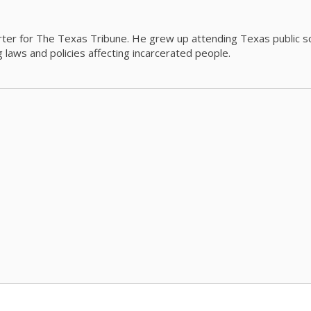
orter for The Texas Tribune. He grew up attending Texas public s
g laws and policies affecting incarcerated people.