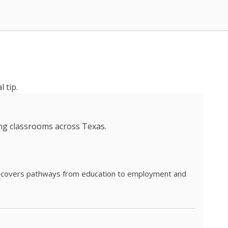
 tip.
ing classrooms across Texas.
he covers pathways from education to employment and