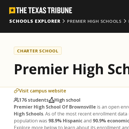
SCHOOLS EXPLORER
PREMIER HIGH SCHOOLS
CHARTER SCHOOL
Premier High Sch
Visit campus website
176 students
High school
Premier High School Of Brownsville
is an open enr
High Schools
. As of the most recent enrollment data
population was
98.9% Hispanic
and
90.9% economic
Explore more below to learn about its enrollment a