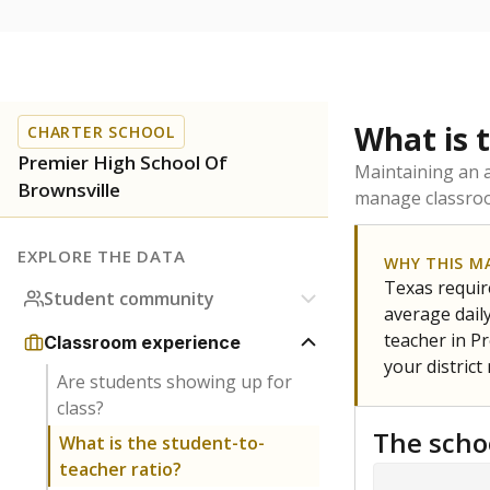
What is 
CHARTER SCHOOL
Premier High School Of
Maintaining an a
Brownsville
manage classroo
EXPLORE THE DATA
WHY THIS M
Texas require
Student community
average daily
teacher in Pr
Classroom experience
your district
Are students showing up for
class?
The scho
What is the student-to-
teacher ratio?