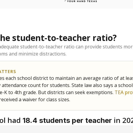
the student-to-teacher ratio?
dequate student-to-teacher ratio can provide students more
ms and minimize distractions.
ATTERS
s each school district to maintain an average ratio of at lea
 attendance count for students. State law also says a school
e-K to 4th grade. But districts can seek exemptions.
TEA pro
 received a waiver for class sizes.
ol had
in 20
18.4 students per teacher