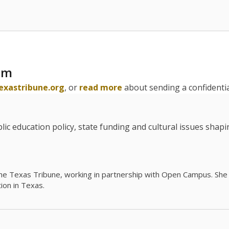
am
exastribune.org
, or
read more
about sending a confidential
c education policy, state funding and cultural issues shap
The Texas Tribune, working in partnership with Open Campus. S
ion in Texas.