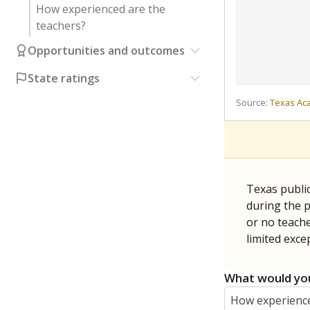
How experienced are the
teachers?
Opportunities and outcomes
State ratings
Source:
Texas Ac
Texas publi
during the p
or no teache
limited exce
What would you
How experience