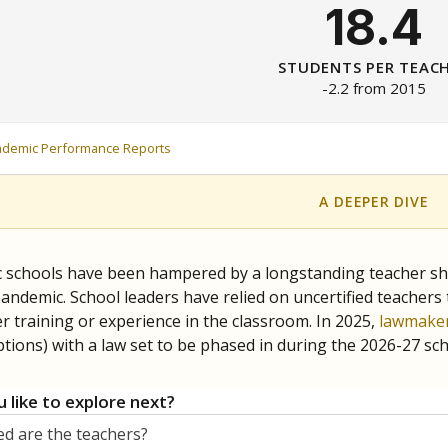
18.4
STUDENTS PER TEAC
-2.2 from 2015
ademic Performance Reports
A DEEPER DIVE
c schools have been hampered by a longstanding teacher shor
andemic. School leaders have relied on uncertified teachers to
r training or experience in the classroom. In 2025,
lawmaker
ptions) with a law set to be phased in during the 2026-27 sch
 like to explore next?
d are the teachers?