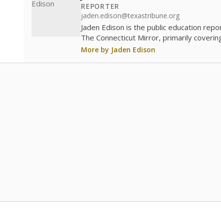
REPORTER
jaden.edison@texastribune.org
Jaden Edison is the public education rep
The Connecticut Mirror, primarily coverin
More by Jaden Edison