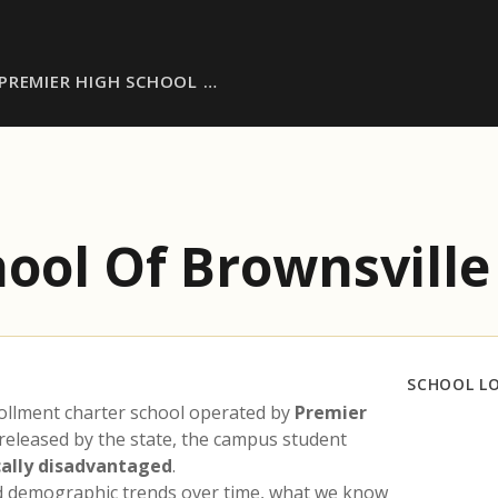
PREMIER HIGH SCHOOL …
ool Of Brownsville
SCHOOL L
ollment charter school operated by
Premier
 released by the state, the campus student
ally disadvantaged
.
nd demographic trends over time, what we know