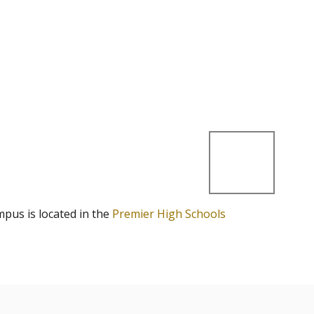
mpus is located in the
Premier High Schools