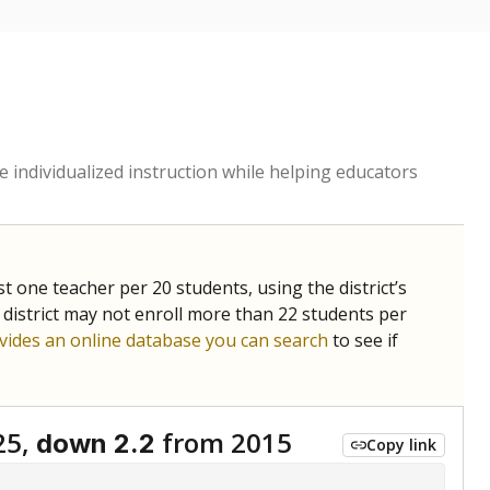
 individualized instruction while helping educators
st one teacher per 20 students, using the district’s
 district may not enroll more than 22 students per
vides an online database you can search
to see if
25,
from 2015
down 2.2
Copy link