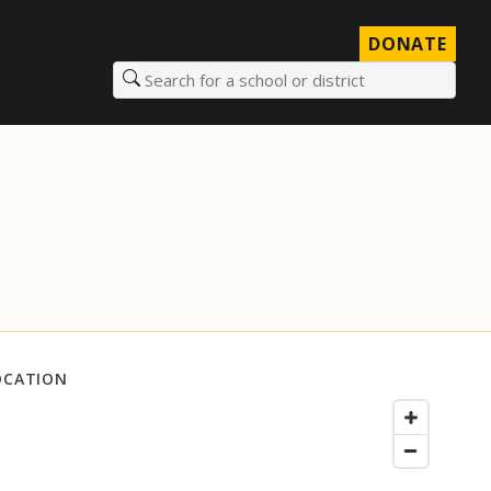
DONATE
Search for a school or district
OCATION