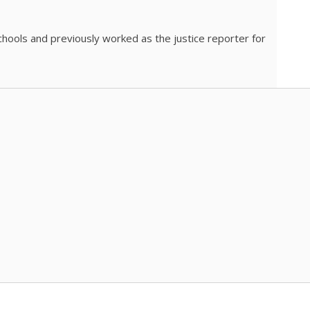
chools and previously worked as the justice reporter for