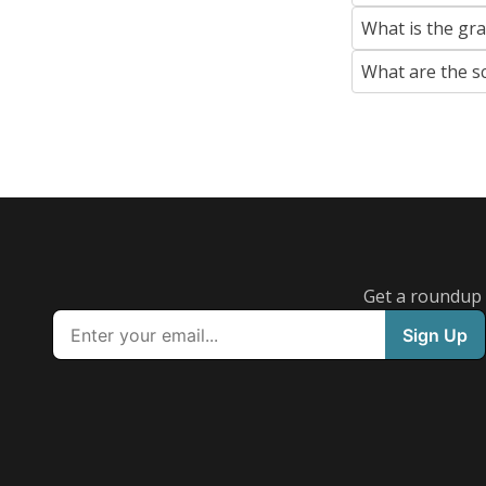
What is the gr
What are the s
Get a roundup o