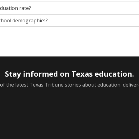
aduation rate?
chool demographics?
Stay informed on Texas education.
f the latest Texas Tribune stories about education, deliver