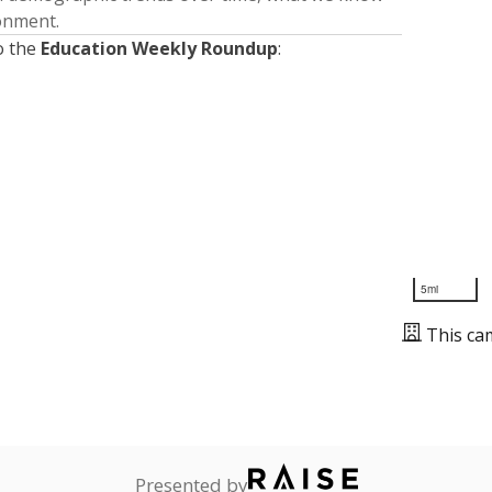
ronment.
o the
Education Weekly Roundup
:
5mi
This ca
Presented by