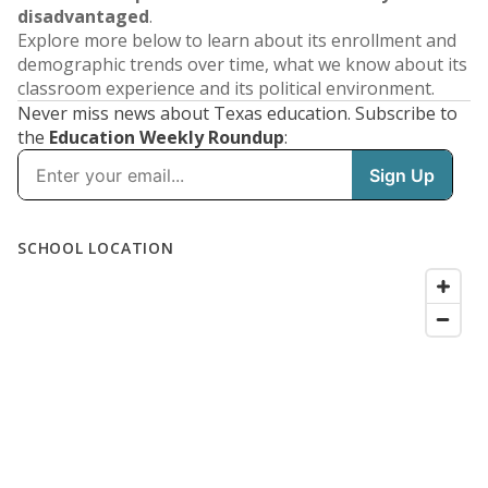
disadvantaged
.
Explore more below to learn about its enrollment and
demographic trends over time, what we know about its
classroom experience and its political environment.
Never miss news about Texas education. Subscribe to
the
Education Weekly Roundup
: