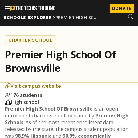
DONATE
SCHOOLS EXPLORER
PREMIER HIGH SC…
CHARTER SCHOOL
Premier High School Of
Brownsville
Visit campus website
176 students
High school
Premier High School Of Brownsville
is an open
enrollment charter school operated by
Premier High
Schools
. As of the most recent enrollment data
released by the state, the campus student population
was
98.9% Hispanic
and
90.9% economically