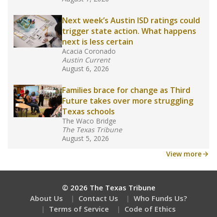
What would you like to explore next?
What are the school demographics?
How many students need special support?
Are students showing up for class?
Stay informed on Texas education.
Get a roundup of the latest Texas Tribune stories
about education, delivered every Friday.