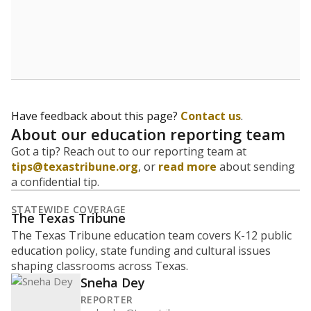
How many students are enrolled?
School enrollment data plays a critical role in school
budgeting decisions, helping leaders plan how many
teachers to hire, what services or activities are needed,
and whether to build or expand facilities. Notably,
enrollment trends also inform decisions to close
schools.
WHY THIS MATTERS
Most U.S. states use enrollment to determine state
funding for school districts. Texas is one of only six
states to do it differently — funding schools based
on average daily attendance — despite routine
legislative attempts to move to enrollment.
Supporters of an attendance-based system say it
incentivizes schools to make sure students show up
to class. Advocates for an enrollment-based system
consider the metric more predictable and say it