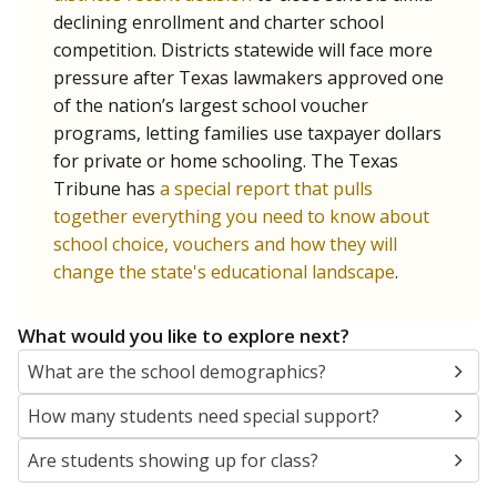
SCHOOL LOCATION