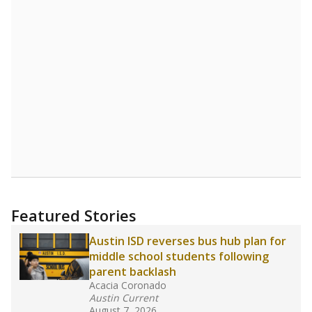
Source:
Student Enrollment Reports
A DEEPER DIVE
Read more about one East Texas school
district’s recent decision
to close schools amid
declining enrollment and charter school
competition. Districts statewide will face more
pressure after Texas lawmakers approved one
of the nation’s largest school voucher
programs, letting families use taxpayer dollars
for private or home schooling. The Texas
Tribune has
a special report that pulls
together everything you need to know about
school choice, vouchers and how they will
change the state's educational landscape
.