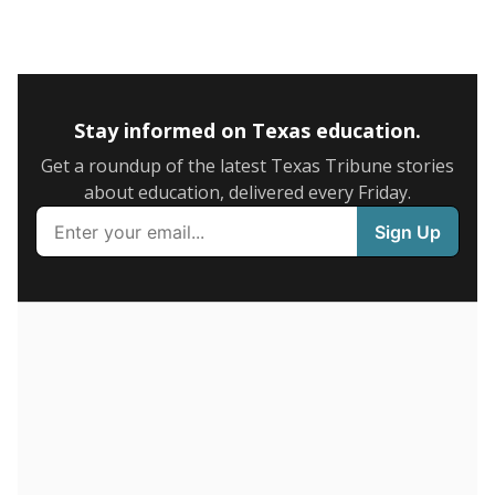
5mi
This campus is located in the
Premier High Schools
Presented by