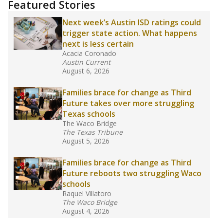
training or experience in the classroom. In
2025,
lawmakers banned uncertified teachers
in core classes
(with limited exceptions) with a
law set to be phased in during the 2026-27
school year.
What would you like to explore next?
How experienced are the teachers?
What is the graduation rate?
What are the school demographics?
Stay informed on Texas education.