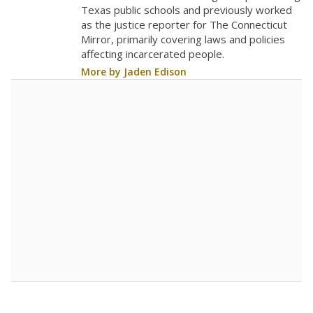
The school had
6.3 students per
in 2025,
from 2020
teacher
up 0.9
6.3
STUDENTS PER TEACHER
+0.9 from 2020
Source:
Texas Academic Performance Reports
A DEEPER DIVE
Texas public schools have been hampered by
a longstanding teacher shortage crisis in the
state, a challenge that worsened during the
pandemic. School leaders have relied on
uncertified teachers to fill shortages, hiring job
candidates who had little or no teacher