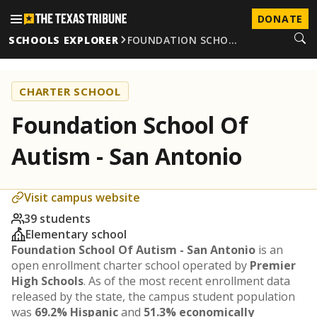
DONATE
SCHOOLS EXPLORER
FOUNDATION SCHO…
CHARTER SCHOOL
Foundation School Of
Autism - San Antonio
Visit campus website
39 students
Elementary school
Foundation School Of Autism - San Antonio
is an
open enrollment charter school operated by
Premier
High Schools
. As of the most recent enrollment data
released by the state, the campus student population
was
69.2% Hispanic
and
51.3% economically