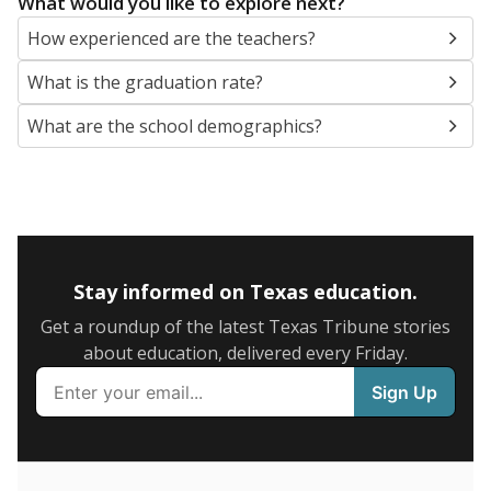
SCHOOL LOCATION