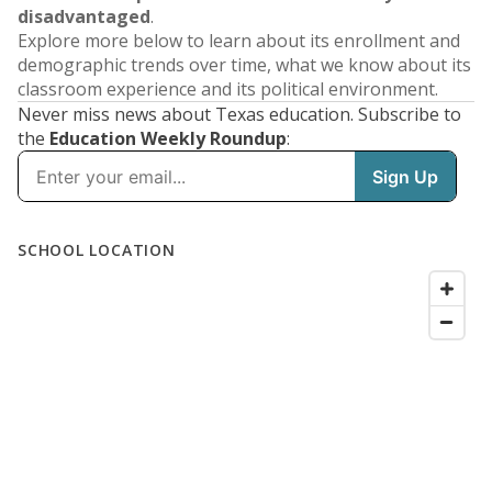
disadvantaged
.
Explore more below to learn about its enrollment and
demographic trends over time, what we know about its
classroom experience and its political environment.
Never miss news about Texas education. Subscribe to
the
Education Weekly Roundup
: