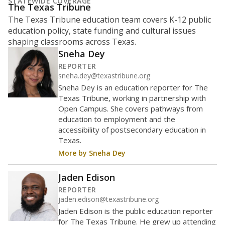
What is the student-to-teacher
ratio?
Maintaining an adequate student-to-teacher ratio can
provide students more individualized instruction while
helping educators manage classrooms and minimize
distractions.
WHY THIS MATTERS
Texas requires each school district to maintain an
average ratio of at least one teacher per 20
students, using the district’s average daily
attendance count for students. State law also says a
school district may not enroll more than 22
students per teacher in Pre-K to 4th grade. But
districts can seek exemptions.
TEA provides an
online database you can search
to see if your
district received a waiver for class sizes.