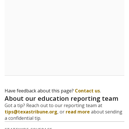
5mi
This campus is located in the
Premier High Schools
Presented by