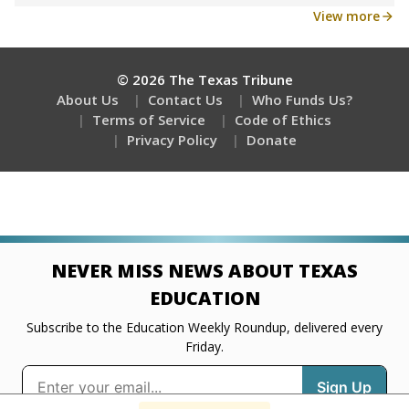
Get a roundup of the latest Texas Tribune stories
about education, delivered every Friday.