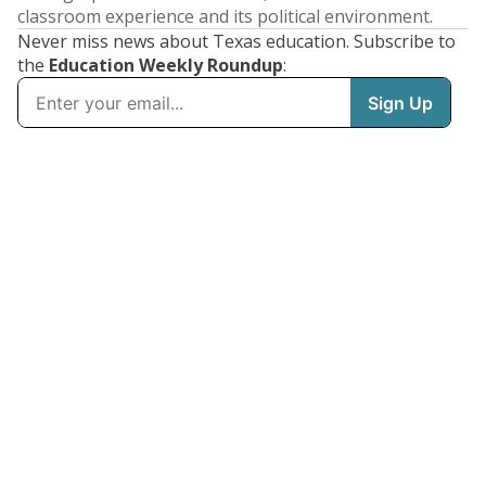
classroom experience and its political environment.
Never miss news about Texas education. Subscribe to
the
Education Weekly Roundup
: