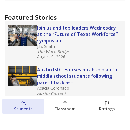
Featured Stories
Join us and top leaders Wednesday
at the “Future of Texas Workforce”
symposium
J.B. Smith
The Waco Bridge
August 9, 2026
Austin ISD reverses bus hub plan for
middle school students following
parent backlash
Acacia Coronado
Austin Current
August 7, 2026
Students
Classroom
Ratings
Next week’s Austin ISD ratings could
trigger state action. What happens
next is less certain
Acacia Coronado