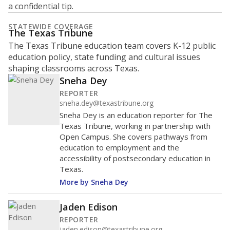
a confidential tip.
STATEWIDE COVERAGE
The Texas Tribune
The Texas Tribune education team covers K-12 public
education policy, state funding and cultural issues
shaping classrooms across Texas.
Sneha Dey
REPORTER
sneha.dey@texastribune.org
Sneha Dey is an education reporter for The
Texas Tribune, working in partnership with
Open Campus. She covers pathways from
education to employment and the
accessibility of postsecondary education in
Texas.
More by Sneha Dey
Jaden Edison
REPORTER
jaden.edison@texastribune.org