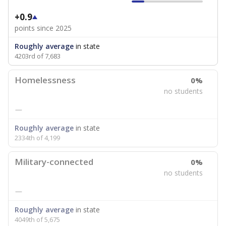
+0.9
points since 2025
Roughly average
in state
4203rd of 7,683
Homelessness
0%
no students
—
Roughly average
in state
2334th of 4,199
Military-connected
0%
no students
—
Roughly average
in state
4049th of 5,675