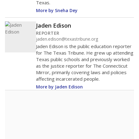
Texas.
More by Sneha Dey
Jaden Edison
REPORTER
jaden.edison@texastribune.org
Jaden Edison is the public education reporter
for The Texas Tribune. He grew up attending
Texas public schools and previously worked
as the justice reporter for The Connecticut
Mirror, primarily covering laws and policies
affecting incarcerated people.
More by Jaden Edison