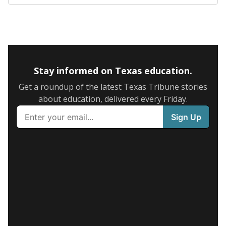
Stay informed on Texas education.
Get a roundup of the latest Texas Tribune stories
about education, delivered every Friday.