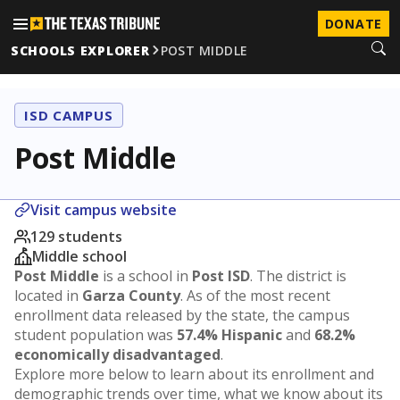
DONATE
SCHOOLS EXPLORER
POST MIDDLE
ISD CAMPUS
Post Middle
Visit campus website
129 students
Middle school
Post Middle
is a school in
Post ISD
. The district is
located in
Garza County
. As of the most recent
enrollment data released by the state, the campus
student population was
57.4% Hispanic
and
68.2%
economically disadvantaged
.
Explore more below to learn about its enrollment and
demographic trends over time, what we know about its