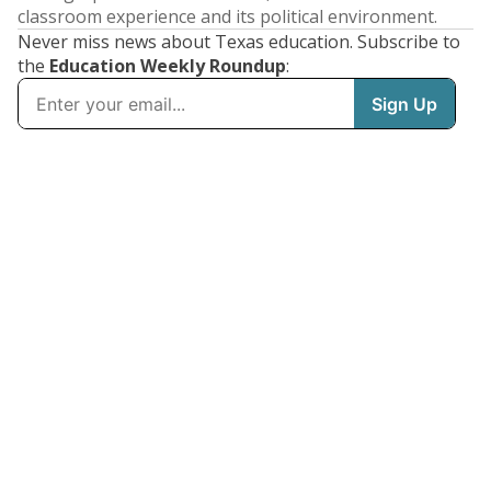
classroom experience and its political environment.
Never miss news about Texas education. Subscribe to
the
Education Weekly Roundup
: