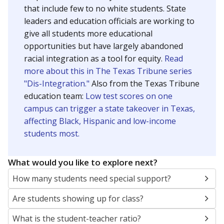
that include few to no white students. State
leaders and education officials are working to
give all students more educational
opportunities but have largely abandoned
racial integration as a tool for equity.
Read
more about this in The Texas Tribune series
"Dis-Integration."
Also from the Texas Tribune
education team:
Low test scores on one
campus can trigger a state takeover in Texas,
affecting Black, Hispanic and low-income
students most.
What would you like to explore next?
How many students need special support?
Are students showing up for class?
What is the student-teacher ratio?