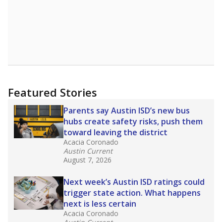
Featured Stories
Parents say Austin ISD’s new bus
hubs create safety risks, push them
toward leaving the district
Acacia Coronado
Austin Current
August 7, 2026
Next week’s Austin ISD ratings could
trigger state action. What happens
next is less certain
Acacia Coronado