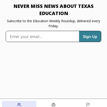
NEVER MISS NEWS ABOUT TEXAS
EDUCATION
Subscribe to the Education Weekly Roundup, delivered every
Friday.