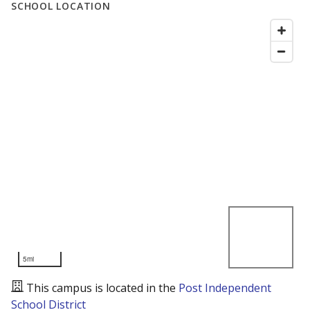
SCHOOL LOCATION
5mi
This campus is located in the
Post Independent
School District