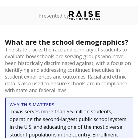
Presented by
What are the school demographics?
The state tracks the race and ethnicity of students to
evaluate how schools are serving groups who have
been historically discriminated against, with a focus on
identifying and addressing continued inequities in
student experiences and outcomes. Racial and ethnic
data is also used to ensure schools are in compliance
with state and federal laws.
WHY THIS MATTERS
Texas serves more than 5.5 million students,
operating the second-largest public school system
in the U.S. and educating one of the most diverse
student populations in the country. Enrollment