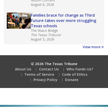
Austin Current
August 6, 2026
Families brace for change as Third
Future takes over more struggling
Texas schools
The Waco Bridge
The Texas Tribune
August 5, 2026
View more
© 2026 The Texas Tribune
About Us
Contact Us
Who Funds Us?
Terms of Service
Code of Ethics
Privacy Policy
Donate