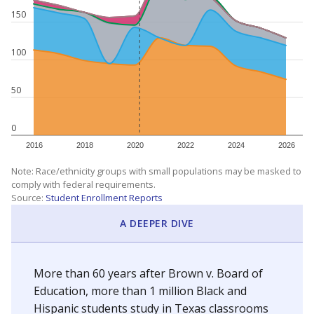
150
100
50
0
2016
2018
2020
2022
2024
2026
Note: Race/ethnicity groups with small populations may be masked to
comply with federal requirements.
Source:
Student Enrollment Reports
A DEEPER DIVE
More than 60 years after Brown v. Board of
Education, more than 1 million Black and
Hispanic students study in Texas classrooms