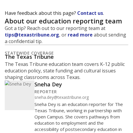
Have feedback about this page?
Contact us
.
About our education reporting team
Got a tip? Reach out to our reporting team at
tips@texastribune.org
, or
read more
about sending
a confidential tip.
STATEWIDE COVERAGE
The Texas Tribune
The Texas Tribune education team covers K-12 public
education policy, state funding and cultural issues
shaping classrooms across Texas.
Sneha Dey
REPORTER
sneha.dey@texastribune.org
Sneha Dey is an education reporter for The
Texas Tribune, working in partnership with
Open Campus. She covers pathways from
education to employment and the
accessibility of postsecondary education in