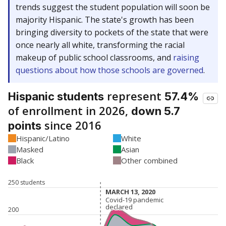
trends suggest the student population will soon be
majority Hispanic. The state's growth has been
bringing diversity to pockets of the state that were
once nearly all white, transforming the racial
makeup of public school classrooms, and
raising
questions about how those schools are governed
.
represent
Hispanic students
57.4%
of enrollment in 2026,
down 5.7
since 2016
points
Hispanic/Latino
White
Masked
Asian
Black
Other combined
250 students
MARCH 13, 2020
MARCH 13, 2020
Covid-19 pandemic
Covid-19 pandemic
declared
declared
200