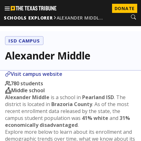
DONATE
SCHOOLS EXPLORER
ALEXANDER MIDDL…
ISD CAMPUS
Alexander Middle
Visit campus website
780 students
Middle school
Alexander Middle
is a school in
Pearland ISD
. The
district is located in
Brazoria County
. As of the most
recent enrollment data released by the state, the
campus student population was
41% white
and
31%
economically disadvantaged
.
Explore more below to learn about its enrollment and
demographic trends over time, what we know about its