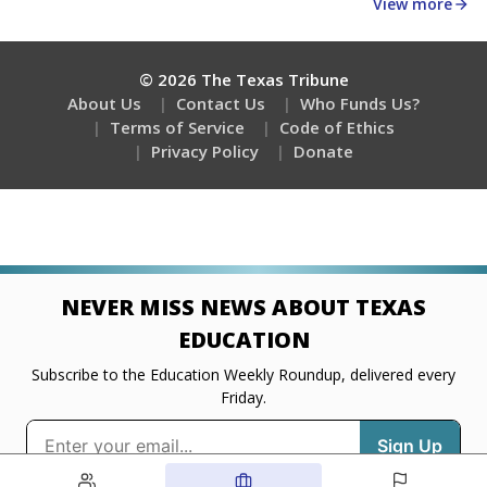
about education, delivered every Friday.