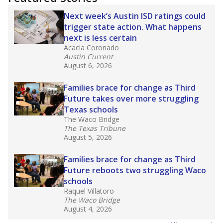
2025,
lawmakers banned uncertified teachers
in core classes
(with limited exceptions) with a
law set to be phased in during the 2026-27
school year.
What would you like to explore next?
How experienced are the teachers?
What is the graduation rate?
What are the school demographics?
Stay informed on Texas education.
Get a roundup of the latest Texas Tribune stories