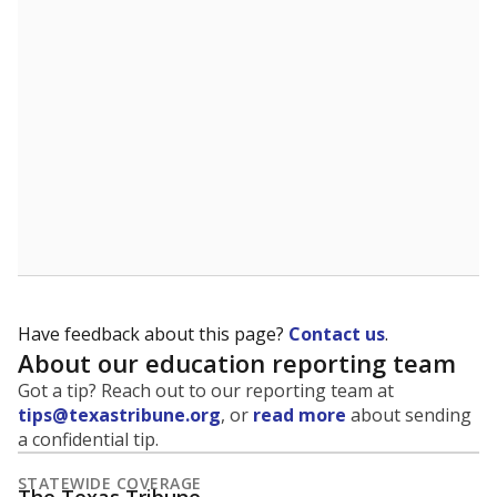
5mi
This campus is located in the
Pearland Independent
School District
Presented by
What is the student-to-teacher