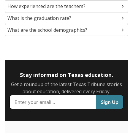
SCHOOL LOCATION