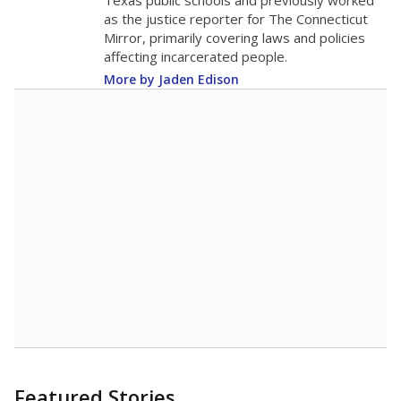
in 2025,
from
teacher
down 1.7
2015
16.8
STUDENTS PER TEACHER
-1.7 from 2015
Source:
Texas Academic Performance Reports
A DEEPER DIVE
Texas public schools have been hampered by
a longstanding teacher shortage crisis in the
state, a challenge that worsened during the
pandemic. School leaders have relied on
uncertified teachers to fill shortages, hiring job
candidates who had little or no teacher
training or experience in the classroom. In