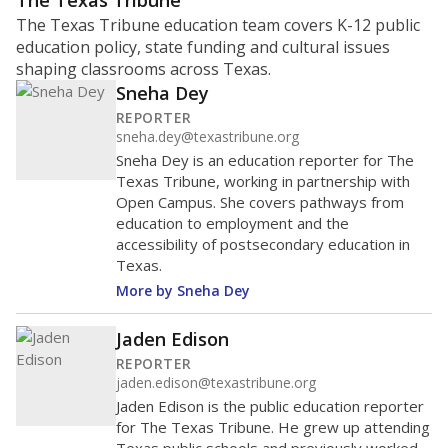
ratio?
Maintaining an adequate student-to-teacher ratio can
provide students more individualized instruction while
helping educators manage classrooms and minimize
distractions.
WHY THIS MATTERS
Texas requires each school district to maintain an
average ratio of at least one teacher per 20
students, using the district’s average daily
attendance count for students. State law also says a
school district may not enroll more than 22
students per teacher in Pre-K to 4th grade. But
districts can seek exemptions.
TEA provides an
online database you can search
to see if your
district received a waiver for class sizes.
The school had
16.8 students per