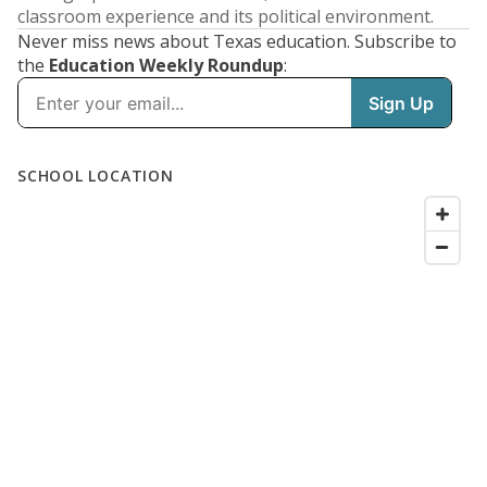
classroom experience and its political environment.
Never miss news about Texas education. Subscribe to
the
Education Weekly Roundup
: