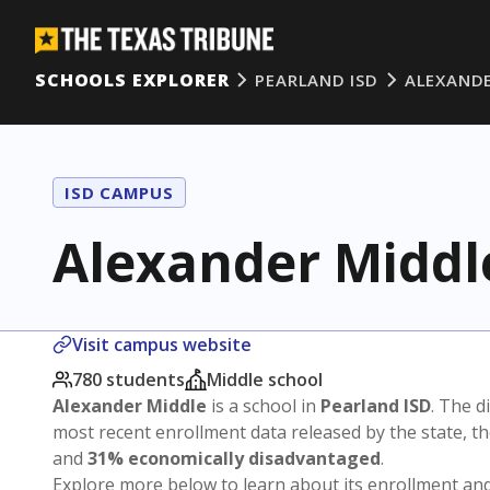
SCHOOLS EXPLORER
PEARLAND ISD
ALEXANDE
ISD CAMPUS
Alexander Middl
Visit campus website
780 students
Middle school
Alexander Middle
is a school in
Pearland ISD
. The di
most recent enrollment data released by the state, 
and
31% economically disadvantaged
.
Explore more below to learn about its enrollment a