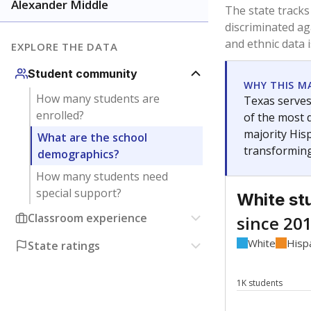
Have feedback about this page?
Contact us
.