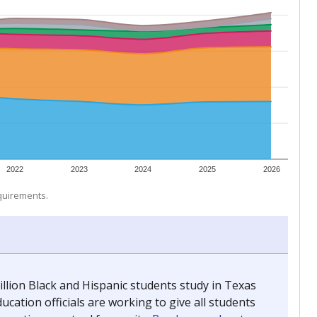
 tip.
ing classrooms across Texas.
he covers pathways from education to employment and
chools and previously worked as the justice reporter for