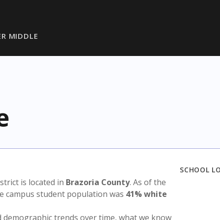
R MIDDLE
e
SCHOOL L
strict is located in
Brazoria County
. As of the
the campus student population was
41% white
nd demographic trends over time, what we know