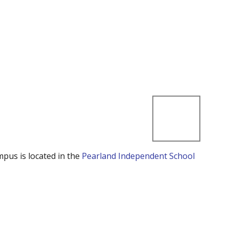
mpus is located in the
Pearland Independent School