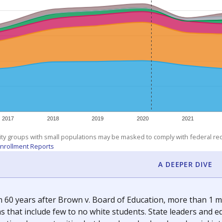
am
exastribune.org
, or
read more
about sending a confidential
c education policy, state funding and cultural issues shap
The Texas Tribune, working in partnership with Open Campus. S
ion in Texas.
orter for The Texas Tribune. He grew up attending Texas public s
g laws and policies affecting incarcerated people.