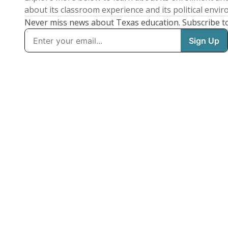
about its classroom experience and its political envi
Never miss news about Texas education. Subscribe t