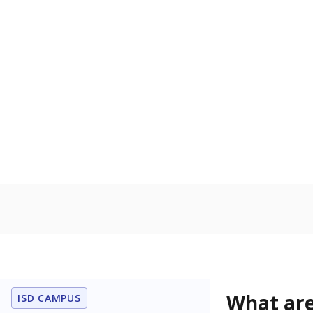
Get a roundup o