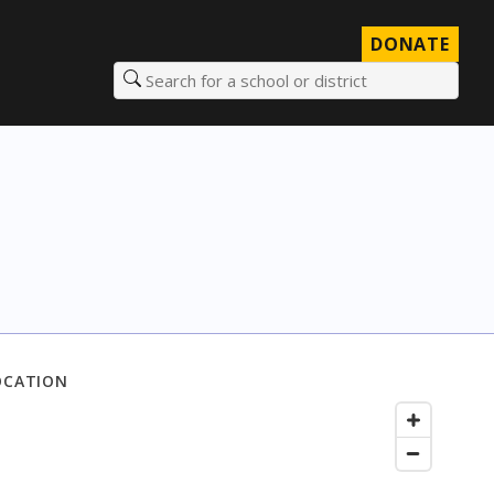
DONATE
Search for a school or district
OCATION