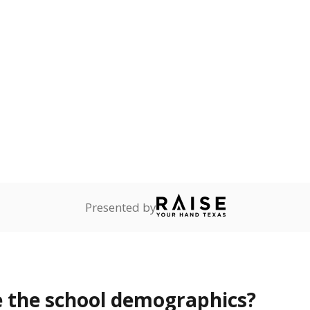
Stay informed on Texas education.
f the latest Texas Tribune stories about education, deliver