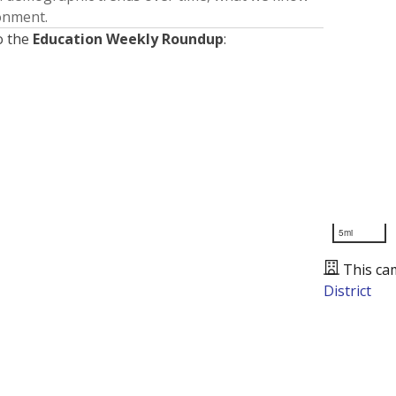
ronment.
o the
Education Weekly Roundup
:
5mi
This ca
District
Presented by