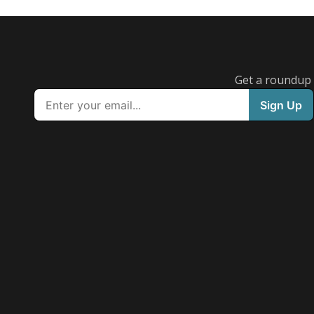
Get a roundup o