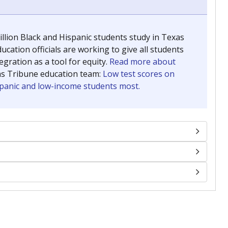
llion Black and Hispanic students study in Texas
ucation officials are working to give all students
gration as a tool for equity.
Read more about
as Tribune education team:
Low test scores on
ispanic and low-income students most.