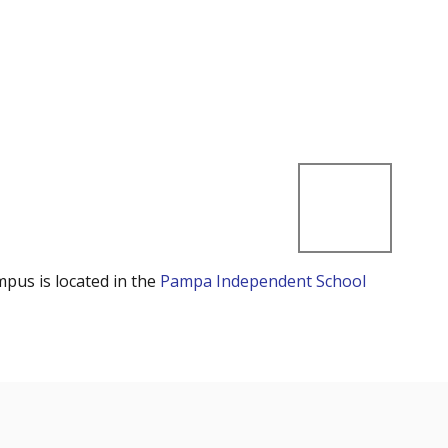
mpus is located in the
Pampa Independent School