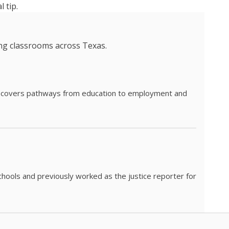
 tip.
ing classrooms across Texas.
he covers pathways from education to employment and
chools and previously worked as the justice reporter for