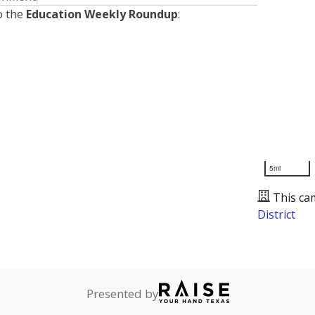
o the
Education Weekly Roundup
:
5mi
This ca
District
Presented by