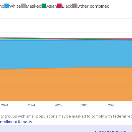
ino
White
Masked
Asian
Black
Other combined
2024
2024
2025
2025
2025
ity groups with small populations may be masked to comply with federal r
nrollment Reports