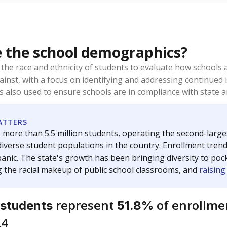
 the school demographics?
 the race and ethnicity of students to evaluate how schools
ainst, with a focus on identifying and addressing continued 
is also used to ensure schools are in compliance with state a
ATTERS
 more than 5.5 million students, operating the second-larges
diverse student populations in the country. Enrollment tren
anic. The state's growth has been bringing diversity to pock
 the racial makeup of public school classrooms, and
raisin
represent
of enrollme
 students
51.8%
24