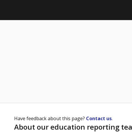
Have feedback about this page?
Contact us
.
About our education reporting te