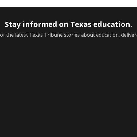
Stay informed on Texas education.
f the latest Texas Tribune stories about education, deliver