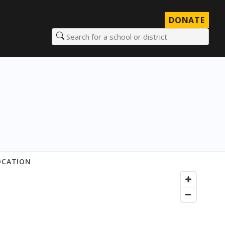
DONATE
Search for a school or district
OCATION