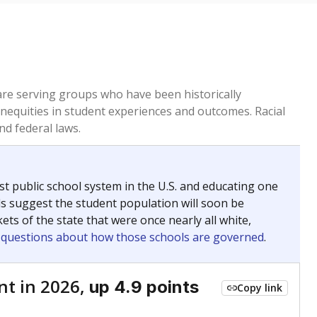
 are serving groups who have been historically
inequities in student experiences and outcomes. Racial
nd federal laws.
t public school system in the U.S. and educating one
ds suggest the student population will soon be
ets of the state that were once nearly all white,
g questions about how those schools are governed
.
nt in 2026,
up 4.9 points
Copy link