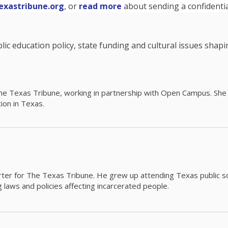
exastribune.org
, or
read more
about sending a confidential
c education policy, state funding and cultural issues shap
The Texas Tribune, working in partnership with Open Campus. S
ion in Texas.
orter for The Texas Tribune. He grew up attending Texas public s
g laws and policies affecting incarcerated people.