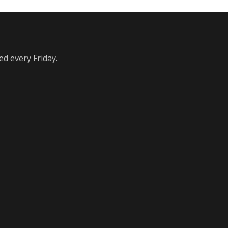
ed every Friday.