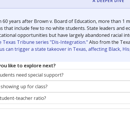
A DEEPER DIVE
 60 years after Brown v. Board of Education, more than 1 mi
 that include few to no white students. State leaders and ed
ational opportunities but have largely abandoned racial inte
e Texas Tribune series "Dis-Integration."
Also from the Tex
s can trigger a state takeover in Texas, affecting Black, H
ou like to explore next?
dents need special support?
 showing up for class?
student-teacher ratio?