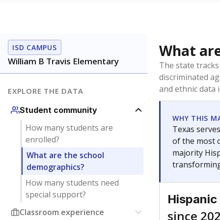
What are
ISD CAMPUS
William B Travis Elementary
The state tracks
discriminated ag
and ethnic data 
EXPLORE THE DATA
Student community
WHY THIS M
How many students are
Texas serves
enrolled?
of the most 
majority Hisp
What are the school
transforming
demographics?
How many students need
special support?
Hispanic
Classroom experience
since 20