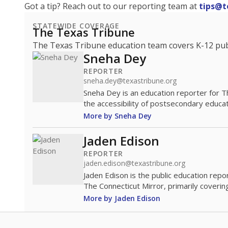
Got a tip? Reach out to our reporting team at
tips@t
STATEWIDE COVERAGE
The Texas Tribune
The Texas Tribune education team covers K-12 publi
Sneha Dey
REPORTER
sneha.dey@texastribune.org
Sneha Dey is an education reporter for 
the accessibility of postsecondary educat
More by Sneha Dey
Jaden Edison
REPORTER
jaden.edison@texastribune.org
Jaden Edison is the public education rep
The Connecticut Mirror, primarily coverin
More by Jaden Edison