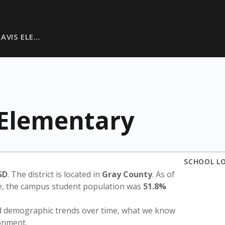
RAVIS ELE…
 Elementary
SCHOOL L
SD
. The district is located in
Gray County
. As of
te, the campus student population was
51.8%
nd demographic trends over time, what we know
ronment.