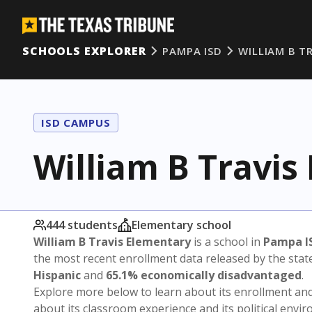
SCHOOLS EXPLORER
PAMPA ISD
WILLIAM B T
ISD CAMPUS
William B Travis
444 students
Elementary school
William B Travis Elementary
is a school in
Pampa I
the most recent enrollment data released by the sta
Hispanic
and
65.1% economically disadvantaged
.
Explore more below to learn about its enrollment a
about its classroom experience and its political envi