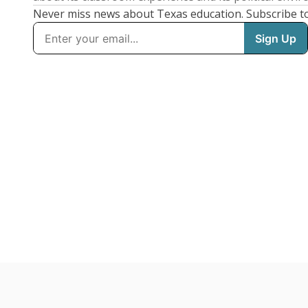
Never miss news about Texas education. Subscribe t