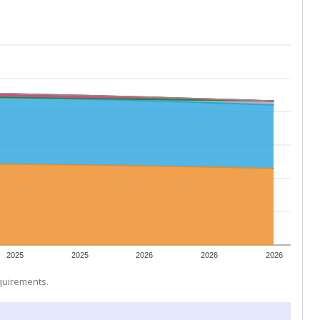
2025
2025
2026
2026
2026
equirements.