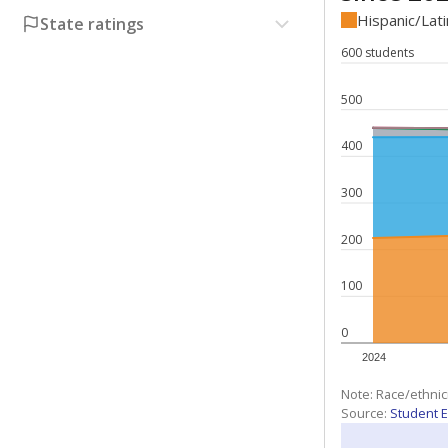
Hispanic/Lat
State ratings
600 students
500
400
300
200
100
0
2024
Note: Race/ethnic
Source:
Student E