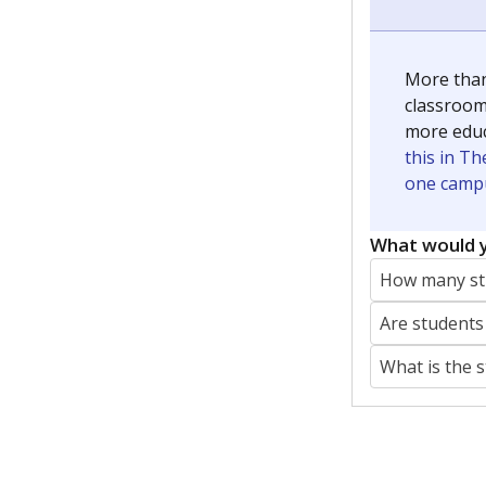
More than
classrooms
more educ
this in Th
one campu
What would y
How many stu
Are students
What is the 