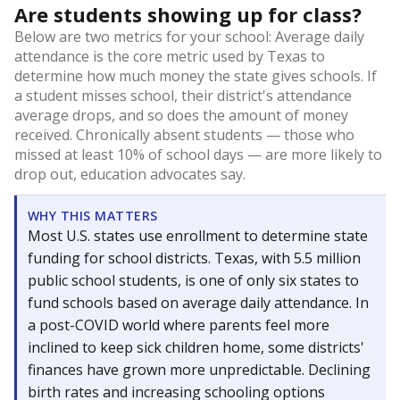
Are students showing up for class?
Below are two metrics for your school: Average daily
attendance is the core metric used by Texas to
determine how much money the state gives schools. If
a student misses school, their district's attendance
average drops, and so does the amount of money
received. Chronically absent students — those who
missed at least 10% of school days — are more likely to
drop out, education advocates say.
WHY THIS MATTERS
Most U.S. states use enrollment to determine state
funding for school districts. Texas, with 5.5 million
public school students, is one of only six states to
fund schools based on average daily attendance. In
a post-COVID world where parents feel more
inclined to keep sick children home, some districts'
finances have grown more unpredictable. Declining
birth rates and increasing schooling options