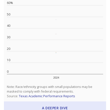
60%
50
40
30
20
10
0
2024
Note: Race/ethnicity groups with small populations may be
masked to comply with federal requirements.
Source:
Texas Academic Performance Reports
A DEEPER DIVE