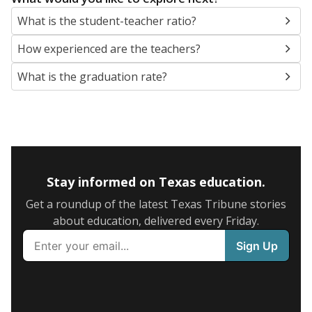
What is the student-teacher ratio?
How experienced are the teachers?
What is the graduation rate?
Stay informed on Texas education.
Get a roundup of the latest Texas Tribune stories
about education, delivered every Friday.