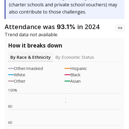
(charter schools and private school vouchers) may
also contribute to those challenges.
Attendance was
in 2024
93.1%
Trend data not available.
How it breaks down
By Race & Ethnicity
By Economic Status
Other/masked
Hispanic
White
Black
Other
Asian
100%
80
60