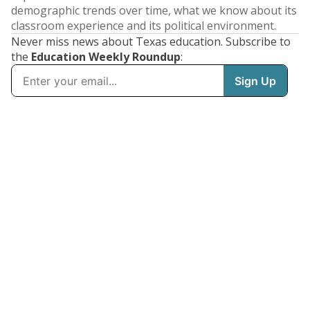
demographic trends over time, what we know about its
classroom experience and its political environment.
Never miss news about Texas education. Subscribe to
the
Education Weekly Roundup
: