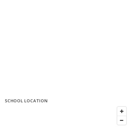
SCHOOL LOCATION