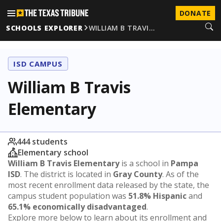
DONATE
SCHOOLS EXPLORER
WILLIAM B TRAVI…
ISD CAMPUS
William B Travis
Elementary
444 students
Elementary school
William B Travis Elementary
is a school in
Pampa
ISD
. The district is located in
Gray County
. As of the
most recent enrollment data released by the state, the
campus student population was
51.8% Hispanic
and
65.1% economically disadvantaged
.
Explore more below to learn about its enrollment and