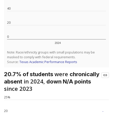
40
20
0
2024
Note: Race/ethnicity groups with small populations may be
masked to comply with federal requirements.
Source:
Texas Academic Performance Reports
were
20.7% of students
chronically
in 2024,
absent
down N/A points
since 2023
25%
20