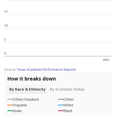
15
10
5
0
2024
Source:
Texas Academic Performance Reports
How it breaks down
By Race & Ethnicity
By Economic Status
Other/masked
Other
Hispanic
White
Asian
Black