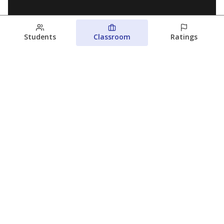
Students
Classroom
Ratings