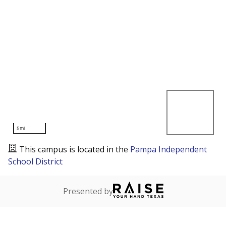
5mi
This campus is located in the
Pampa Independent
School District
Presented by