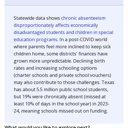
Statewide data shows
chronic absenteeism
disproportionately affects economically
disadvantaged students and children in special
education programs.
In a post-COVID world
where parents feel more inclined to keep sick
children home, some districts' finances have
grown more unpredictable. Declining birth
rates and increasing schooling options
(charter schools and private school vouchers)
may also contribute to those challenges. Texas
has about 5.5 million public school students,
but 19% were chronically absent (missed at
least 10% of days in the school year) in 2023-
24, meaning schools missed out on funding.
What would you like to explore next?