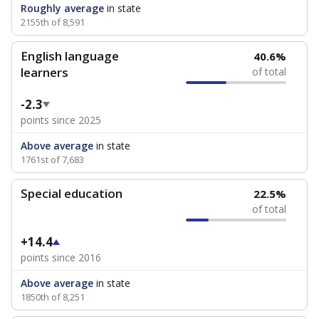
Roughly average
in state
2155th of 8,591
English language
40.6%
learners
of total
-2.3
points since 2025
Above average
in state
1761st of 7,683
Special education
22.5%
of total
+14.4
points since 2016
Above average
in state
1850th of 8,251