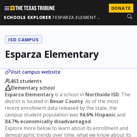
DONATE
SCHOOLS EXPLORER
ESPARZA ELEMENT…
ISD CAMPUS
Esparza Elementary
Visit campus website
463 students
Elementary school
Esparza Elementary
is a school in
Northside ISD
. The
district is located in
Bexar County
. As of the most
recent enrollment data released by the state, the
campus student population was
94.6% Hispanic
and
84.7% economically disadvantaged
.
Explore more below to learn about its enrollment and
demographic trends over time, what we know about its