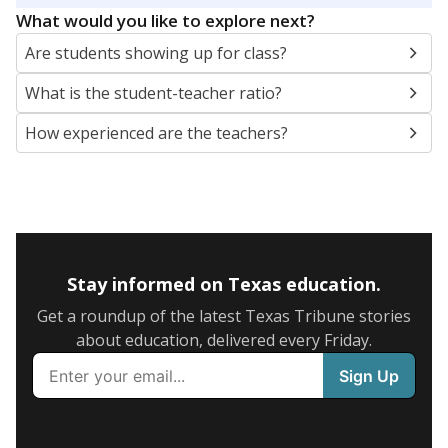
What would you like to explore next?
Are students showing up for class?
What is the student-teacher ratio?
How experienced are the teachers?
Stay informed on Texas education.
Get a roundup of the latest Texas Tribune stories
about education, delivered every Friday.