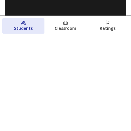
Students
Classroom
Ratings