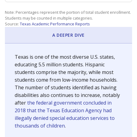
Note: Percentages represent the portion of total student enrollment.
Students may be counted in multiple categories.
Source:
Texas Academic Performance Reports
A DEEPER DIVE
Texas is one of the most diverse U.S. states,
educating 5.5 million students. Hispanic
students comprise the majority, while most
students come from low-income households.
The number of students identified as having
disabilities also continues to increase, notably
after
the federal government concluded in
2018 that the Texas Education Agency had
illegally denied special education services to
thousands of children
.