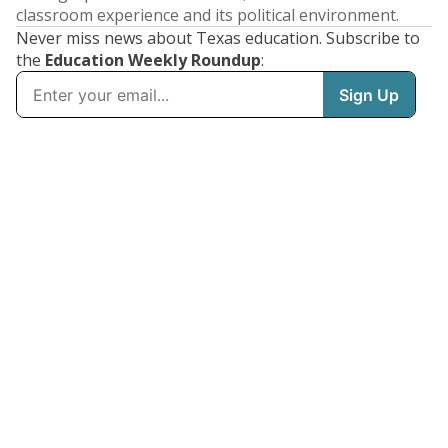
classroom experience and its political environment.
Never miss news about Texas education. Subscribe to
the
Education Weekly Roundup
: