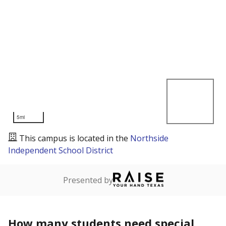
5mi
This campus is located in the
Northside
Independent School District
Presented by
How many students need special