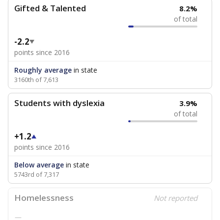
Gifted & Talented
8.2%
of total
-2.2
points since 2016
Roughly average
in state
3160th of 7,613
Students with dyslexia
3.9%
of total
+1.2
points since 2016
Below average
in state
5743rd of 7,317
Homelessness
Not reported
—