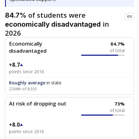
of students were
84.7%
in
economically disadvantaged
2026
Economically
84.7%
disadvantaged
of total
+8.7
points since 2016
Roughly average
in state
2294th of 8,555
At risk of dropping out
73%
of total
+8.0
points since 2016