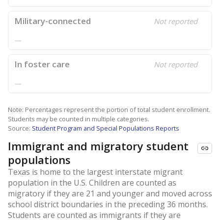
Military-connected
Not reported
—
In foster care
Not reported
—
Note: Percentages represent the portion of total student enrollment.
Students may be counted in multiple categories.
Source:
Student Program and Special Populations Reports
Immigrant and migratory student
populations
Texas is home to the largest interstate migrant
population in the U.S. Children are counted as
migratory if they are 21 and younger and moved across
school district boundaries in the preceding 36 months.
Students are counted as immigrants if they are