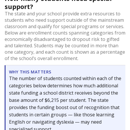
support?
The state and your school provide extra resources to
students who need support outside of the mainstream
classroom and qualify for special programs or services.
Below are enrollment counts spanning categories from
economically disadvantaged to dropout risk to gifted
and talented. Students may be counted in more than
one category, and each count is shown as a percentage
of the school’s overall enrollment.
WHY THIS MATTERS
The number of students counted within each of the
categories below determines how much additional
state funding a school district receives beyond the
base amount of $6,215 per student. The state
provides the funding boost out of recognition that
students in certain groups — like those learning
English or navigating dyslexia — may need
specialized support.