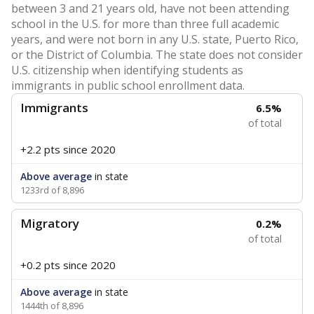
between 3 and 21 years old, have not been attending
school in the U.S. for more than three full academic
years, and were not born in any U.S. state, Puerto Rico,
or the District of Columbia. The state does not consider
U.S. citizenship when identifying students as
immigrants in public school enrollment data.
Immigrants
6.5%
of total
+2.2 pts
since 2020
Above average
in state
1233rd of 8,896
Migratory
0.2%
of total
+0.2 pts
since 2020
Above average
in state
1444th of 8,896