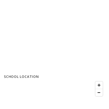
SCHOOL LOCATION