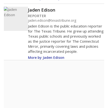
Jaden Edison
REPORTER
jaden.edison@texastribune.org
Jaden Edison is the public education reporter
for The Texas Tribune. He grew up attending
Texas public schools and previously worked
as the justice reporter for The Connecticut
Mirror, primarily covering laws and policies
affecting incarcerated people.
More by Jaden Edison