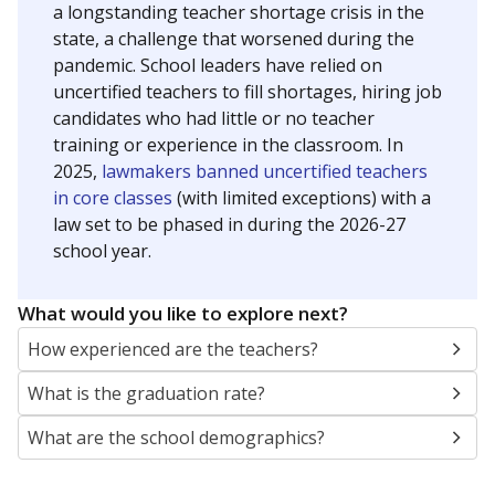
a longstanding teacher shortage crisis in the
state, a challenge that worsened during the
pandemic. School leaders have relied on
uncertified teachers to fill shortages, hiring job
candidates who had little or no teacher
training or experience in the classroom. In
2025,
lawmakers banned uncertified teachers
in core classes
(with limited exceptions) with a
law set to be phased in during the 2026-27
school year.
What would you like to explore next?
How experienced are the teachers?
What is the graduation rate?
What are the school demographics?