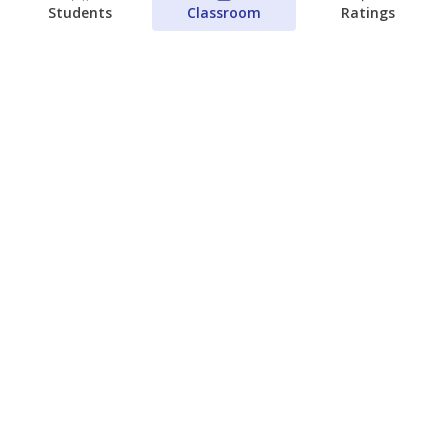
Students
Classroom
Ratings
Which families are using ESAs?
Here&#8217;s what we know about
Texas&#8217; first school vouchers
Jaden Edison
The Texas Tribune
August 3, 2026
View more
© 2026 The Texas Tribune
About Us
Contact Us
Who Funds Us?
Terms of Service
Code of Ethics
Privacy Policy
Donate
NEVER MISS NEWS ABOUT TEXAS