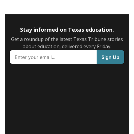
Stay informed on Texas education.
Get a roundup of the latest Texas Tribune stories
about education, delivered every Friday.