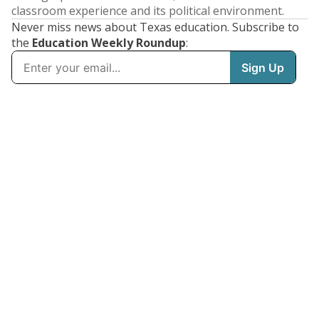
classroom experience and its political environment.
Never miss news about Texas education. Subscribe to
the
Education Weekly Roundup
: