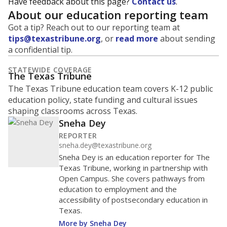
Have feedback about this page?
Contact us
.
About our education reporting team
Got a tip? Reach out to our reporting team at
tips@texastribune.org
, or
read more
about sending
a confidential tip.
STATEWIDE COVERAGE
The Texas Tribune
The Texas Tribune education team covers K-12 public
education policy, state funding and cultural issues
shaping classrooms across Texas.
Sneha Dey
REPORTER
sneha.dey@texastribune.org
Sneha Dey is an education reporter for The
Texas Tribune, working in partnership with
Open Campus. She covers pathways from
education to employment and the
accessibility of postsecondary education in
Texas.
More by Sneha Dey