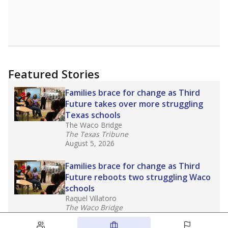
Featured Stories
Families brace for change as Third
Future takes over more struggling
Texas schools
The Waco Bridge
The Texas Tribune
August 5, 2026
Families brace for change as Third
Future reboots two struggling Waco
schools
Raquel Villatoro
The Waco Bridge
August 4, 2026