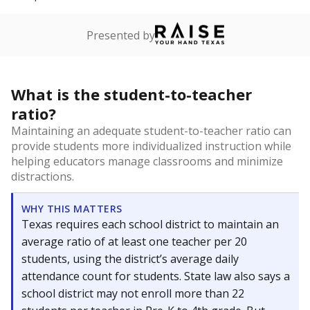
Presented by
What is the student-to-teacher
ratio?
Maintaining an adequate student-to-teacher ratio can
provide students more individualized instruction while
helping educators manage classrooms and minimize
distractions.
WHY THIS MATTERS
Texas requires each school district to maintain an
average ratio of at least one teacher per 20
students, using the district’s average daily
attendance count for students. State law also says a
school district may not enroll more than 22