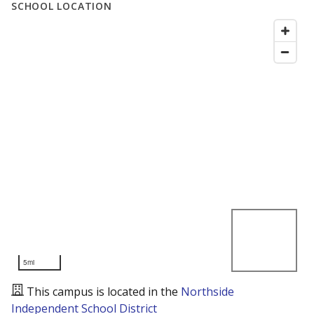
SCHOOL LOCATION
5mi
This campus is located in the
Northside
Independent School District