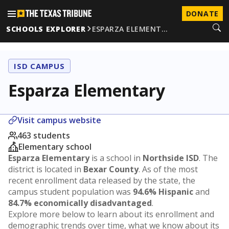
DONATE
SCHOOLS EXPLORER
ESPARZA ELEMENT…
ISD CAMPUS
Esparza Elementary
Visit campus website
463 students
Elementary school
Esparza Elementary
is a school in
Northside ISD
. The
district is located in
Bexar County
. As of the most
recent enrollment data released by the state, the
campus student population was
94.6% Hispanic
and
84.7% economically disadvantaged
.
Explore more below to learn about its enrollment and
demographic trends over time, what we know about its