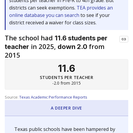
students per teacher in Pre-K to 4th grade. But
districts can seek exemptions.
TEA provides an
online database you can search
to see if your
district received a waiver for class sizes.
The school had
11.6 students per
in 2025,
from
teacher
down 2.0
2015
11.6
STUDENTS PER TEACHER
-2.0 from 2015
Source:
Texas Academic Performance Reports
A DEEPER DIVE
Texas public schools have been hampered by