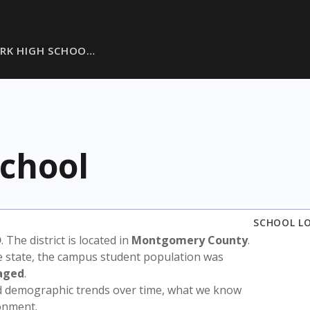
RK HIGH SCHOO…
School
SCHOOL L
D
. The district is located in
Montgomery County
.
e state, the campus student population was
aged
.
nd demographic trends over time, what we know
ronment.