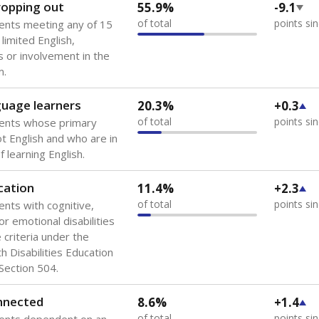
dropping out
55.9%
-9.1
of total
points si
ents meeting any of 15
 limited English,
 or involvement in the
m.
guage learners
20.3%
+0.3
of total
points si
dents whose primary
ot English and who are in
 learning English.
cation
11.4%
+2.3
of total
points si
ents with cognitive,
or emotional disabilities
criteria under the
th Disabilities Education
 Section 504.
onnected
8.6%
+1.4
of total
points si