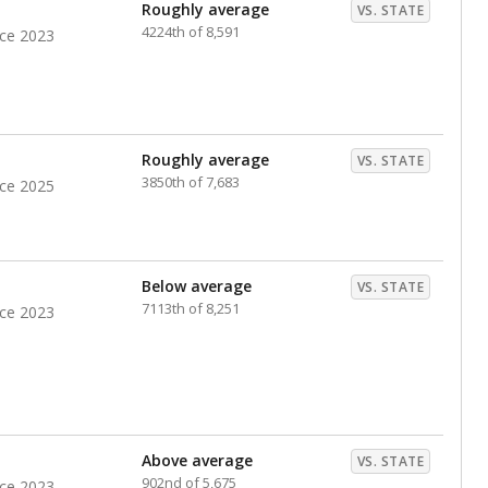
Roughly average
VS. STATE
4224th of 8,591
nce 2023
Roughly average
VS. STATE
3850th of 7,683
nce 2025
Below average
VS. STATE
7113th of 8,251
nce 2023
Above average
VS. STATE
902nd of 5,675
nce 2023