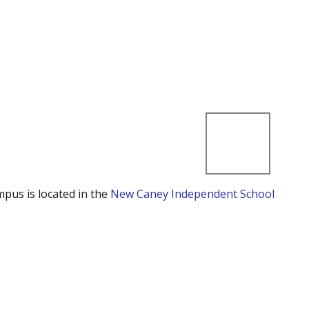
mpus is located in the
New Caney Independent School