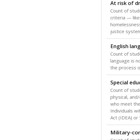
At risk of 
Count of stud
criteria — like
homelessness
justice syste
English lan
Count of stu
language is n
the process of
Special edu
Count of stud
physical, and/
who meet the 
Individuals wi
Act (IDEA) or
Military-c