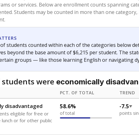
rams or services. Below are enrollment counts spanning cat
lented. Students may be counted in more than one category,
nt.
ATTERS
f students counted within each of the categories below de
eives beyond the base amount of $6,215 per student. The stat
certain groups — like those learning English or navigating d
 students were
economically disadva
PCT. OF TOTAL
TREND
ly disadvantaged
58.6%
-7.5
of total
points si
nts eligible for free or
lunch or for other public