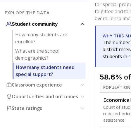
for special prog
to gifted and ta
EXPLORE THE DATA
overall enrollme
Student community
How many students are
WHY THIS M
enrolled?
The number o
district rec
What are the school
students in 
demographics?
How many students need
special support?
of
58.6%
Classroom experience
POPULATION
Opportunities and outcomes
Economical
Count of stude
State ratings
reduced-price 
assistance.