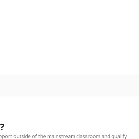
?
pport outside of the mainstream classroom and qualify