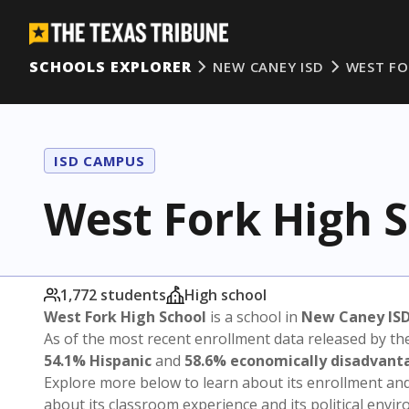
SCHOOLS EXPLORER
NEW CANEY ISD
WEST FO
ISD CAMPUS
West Fork High 
1,772 students
High school
West Fork High School
is a school in
New Caney IS
As of the most recent enrollment data released by th
54.1% Hispanic
and
58.6% economically disadvant
Explore more below to learn about its enrollment a
about its classroom experience and its political envi