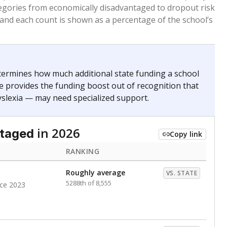
egories from economically disadvantaged to dropout risk
 and each count is shown as a percentage of the school’s
termines how much additional state funding a school
e provides the funding boost out of recognition that
yslexia — may need specialized support.
in 2026
ntaged
Copy link
RANKING
Roughly average
VS. STATE
5288th of 8,555
nce 2023