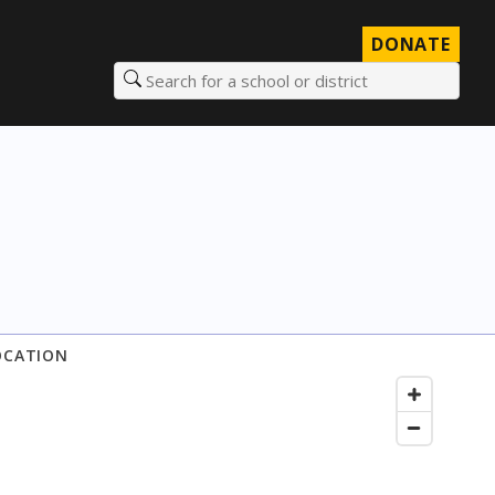
DONATE
Search for a school or district
OCATION