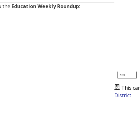
o the
Education Weekly Roundup
:
5mi
This ca
District