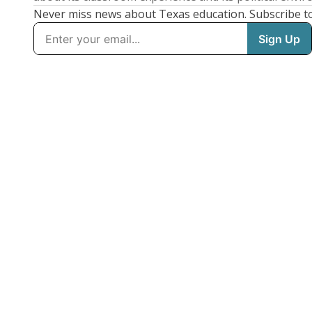
Never miss news about Texas education. Subscribe t