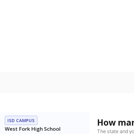
How many
ISD CAMPUS
West Fork High School
The state and y