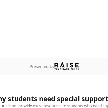
Presented by
 students need special support
our school provide extra resources to students who need su