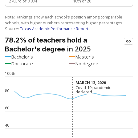
2703rd of 8,834
10th of 20
Note: Rankings show each school's position among comparable
schools, with higher numbers representing higher percentages.
Source:
Texas Academic Performance Reports
78.2% of teachers hold a
in 2025
Bachelor's degree
Bachelor's
Master's
Doctorate
No degree
100%
MARCH 13, 2020
MARCH 13, 2020
Covid-19 pandemic
Covid-19 pandemic
80
declared
declared
60
40