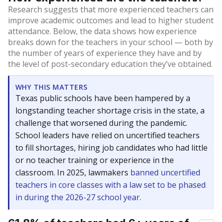
Research suggests that more experienced teachers can
improve academic outcomes and lead to higher student
attendance. Below, the data shows how experience
breaks down for the teachers in your school — both by
the number of years of experience they have and by
the level of post-secondary education they’ve obtained.
WHY THIS MATTERS
Texas public schools have been hampered by a
longstanding teacher shortage crisis in the state, a
challenge that worsened during the pandemic.
School leaders have relied on uncertified teachers
to fill shortages, hiring job candidates who had little
or no teacher training or experience in the
classroom. In 2025, lawmakers
banned uncertified
teachers in core classes with a law set to be phased
in during the 2026-27 school year.