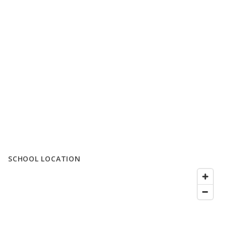
SCHOOL LOCATION