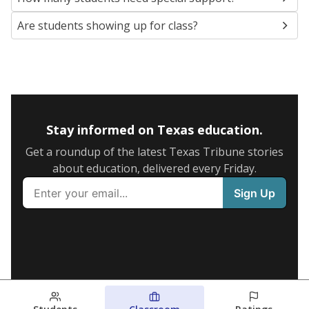
Are students showing up for class?
Stay informed on Texas education.
Get a roundup of the latest Texas Tribune stories
about education, delivered every Friday.