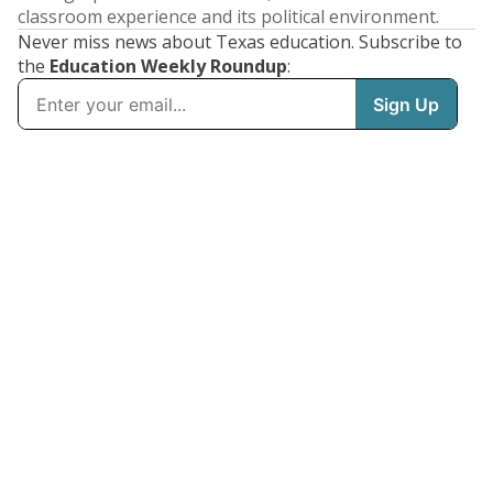
classroom experience and its political environment.
Never miss news about Texas education. Subscribe to
the
Education Weekly Roundup
: