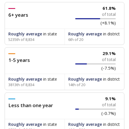
61.8%
6+ years
of total
(+8.1%)
Roughly average
in state
Roughly average
in district
5235th of 8,834
6th of 20
29.1%
1-5 years
of total
(-7.5%)
Roughly average
in state
Roughly average
in district
3813th of 8,834
14th of 20
9.1%
Less than one year
of total
(-0.7%)
Roughly average
in state
Roughly average
in district