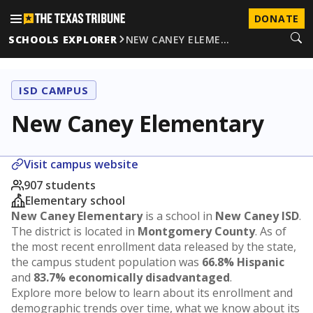
DONATE
SCHOOLS EXPLORER
NEW CANEY ELEME…
ISD CAMPUS
New Caney Elementary
Visit campus website
907 students
Elementary school
New Caney Elementary
is a school in
New Caney ISD
.
The district is located in
Montgomery County
. As of
the most recent enrollment data released by the state,
the campus student population was
66.8% Hispanic
and
83.7% economically disadvantaged
.
Explore more below to learn about its enrollment and
demographic trends over time, what we know about its