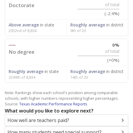
Doctorate
of total
(-2.4%)
Above average
in state
Roughly average
in district
2052nd of 8,834
9th of 20
0%
No degree
of total
(+0%)
Roughly average
in state
Roughly average
in district
3249th of 8,834
14th of 20
Note: Rankings show each school's position among comparable
schools, with higher numbers representing higher percentages.
Source:
Texas Academic Performance Reports
What would you like to explore next?
How well are teachers paid?
How many students need special support?