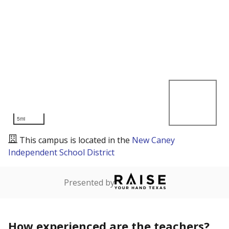
5mi
This campus is located in the
New Caney
Independent School District
Presented by
How experienced are the teachers?