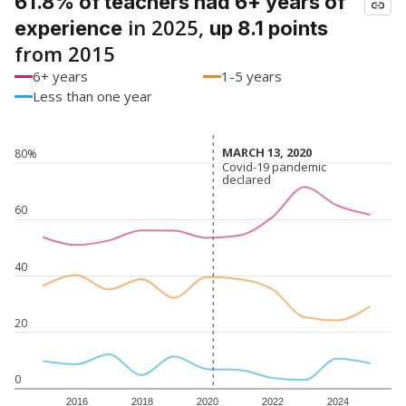
61.8% of teachers had 6+ years of
in 2025,
experience
up 8.1 points
from 2015
6+ years
1-5 years
Less than one year
MARCH 13, 2020
MARCH 13, 2020
80%
Covid-19 pandemic
Covid-19 pandemic
declared
declared
60
40
20
0
2016
2018
2020
2022
2024