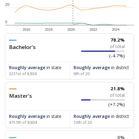
20
0
2016
2018
2020
2022
2024
78.2%
Bachelor's
of total
(-4.7%)
Roughly average
in state
Roughly average
in district
3231st of 8,834
6th of 20
21.8%
Master's
of total
(+7.2%)
Roughly average
in state
Roughly average
in district
4757th of 8,834
13th of 20
0%