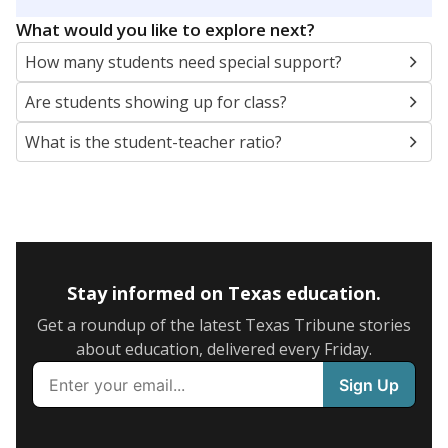
5mi
This campus is located in the
New Caney
Independent School District
Presented by
What are the school demographics?