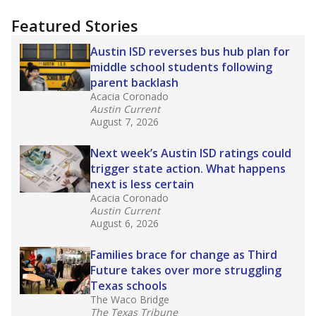
more about this in The Texas Tribune series
"Dis-Integration."
Also from the Texas Tribune
education team:
Low test scores on one
campus can trigger a state takeover in Texas,
affecting Black, Hispanic and low-income
students most.
What would you like to explore next?
How many students need special support?
Are students showing up for class?
What is the student-teacher ratio?
Stay informed on Texas education.