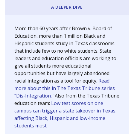
SCHOOL LOCATION