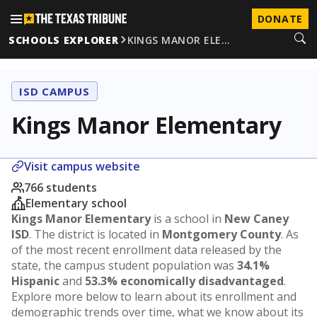
DONATE
SCHOOLS EXPLORER
KINGS MANOR ELE…
ISD CAMPUS
Kings Manor Elementary
Visit campus website
766 students
Elementary school
Kings Manor Elementary
is a school in
New Caney
ISD
. The district is located in
Montgomery County
. As
of the most recent enrollment data released by the
state, the campus student population was
34.1%
Hispanic
and
53.3% economically disadvantaged
.
Explore more below to learn about its enrollment and
demographic trends over time, what we know about its