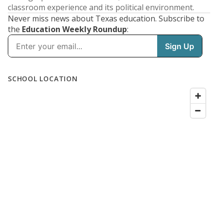
classroom experience and its political environment.
Never miss news about Texas education. Subscribe to
the
Education Weekly Roundup
: