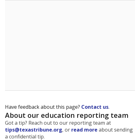
The state tracks the race and ethnicity of students to
evaluate how schools are serving groups who have
been historically discriminated against, with a focus on
identifying and addressing continued inequities in
student experiences and outcomes. Racial and ethnic
data is also used to ensure schools are in compliance
with state and federal laws.
WHY THIS MATTERS
Texas serves more than 5.5 million students,
operating the second-largest public school system
in the U.S. and educating one of the most diverse
student populations in the country. Enrollment
trends suggest the student population will soon be
majority Hispanic. The state's growth has been
bringing diversity to pockets of the state that were
once nearly all white, transforming the racial
makeup of public school classrooms, and
raising
questions about how those schools are governed
.