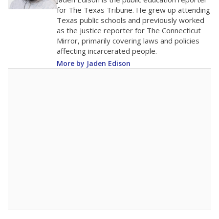
0
2016
2018
2020
2022
2024
2026
Note: Race/ethnicity groups with small populations may be masked to
comply with federal requirements.
Source:
Student Enrollment Reports
A DEEPER DIVE
More than 60 years after Brown v. Board of
Education, more than 1 million Black and
Hispanic students study in Texas classrooms
that include few to no white students. State
leaders and education officials are working to
give all students more educational
opportunities but have largely abandoned
racial integration as a tool for equity.
Read