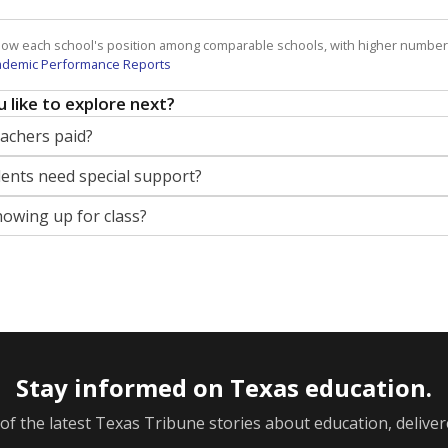
how each school's position among comparable schools, with higher number
ademic Performance Reports
 like to explore next?
eachers paid?
nts need special support?
howing up for class?
Stay informed on Texas education.
f the latest Texas Tribune stories about education, deliver