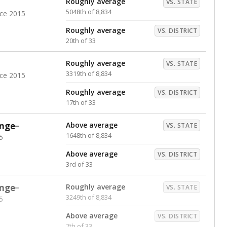
Roughly average
VS. STATE
5048th of 8,834
nce 2015
Roughly average
VS. DISTRICT
20th of 33
Roughly average
VS. STATE
3319th of 8,834
nce 2015
Roughly average
VS. DISTRICT
17th of 33
nge
Above average
VS. STATE
1648th of 8,834
5
Above average
VS. DISTRICT
3rd of 33
nge
Roughly average
VS. STATE
3249th of 8,834
5
Above average
VS. DISTRICT
7th of 33