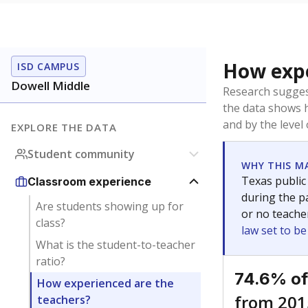
How expe
ISD CAMPUS
Dowell Middle
Research sugges
the data shows 
and by the level
EXPLORE THE DATA
Student community
WHY THIS M
Texas public
Classroom experience
during the pa
Are students showing up for
or no teache
class?
law set to b
What is the student-to-teacher
ratio?
74.6% of
How experienced are the
from 201
teachers?