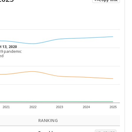
 13, 2020
 13, 2020
19 pandemic
19 pandemic
ed
ed
2021
2022
2023
2024
2025
RANKING