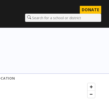
DONATE
Search for a school or district
OCATION