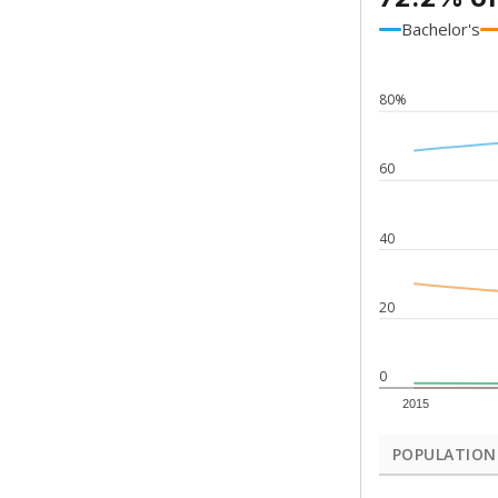
Bachelor's
80%
60
40
20
0
2015
POPULATION