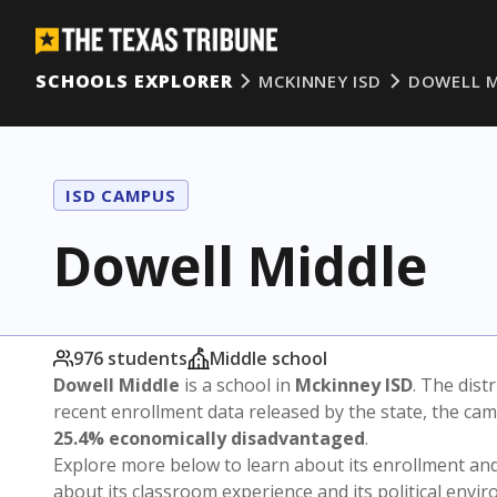
SCHOOLS EXPLORER
MCKINNEY ISD
DOWELL M
ISD CAMPUS
Dowell Middle
976 students
Middle school
Dowell Middle
is a school in
Mckinney ISD
. The distr
recent enrollment data released by the state, the c
25.4% economically disadvantaged
.
Explore more below to learn about its enrollment a
about its classroom experience and its political envi