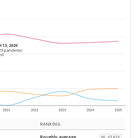
 13, 2020
 13, 2020
19 pandemic
19 pandemic
ed
ed
2021
2022
2023
2024
2025
RANKING
Roughly average
VS. STATE