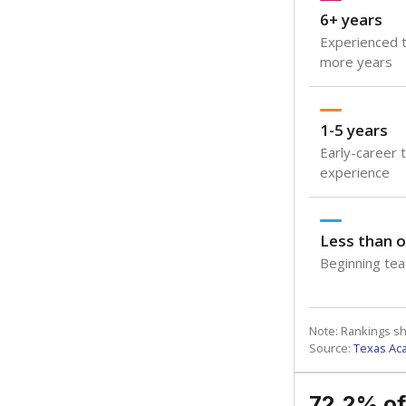
6+ years
Experienced t
more years
1-5 years
Early-career 
experience
Less than o
Beginning teac
Note: Rankings s
Source:
Texas Ac
72.2% of