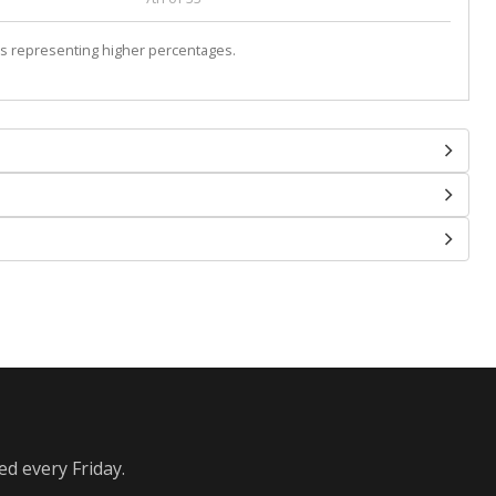
s representing higher percentages.
ed every Friday.