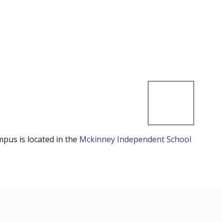
mpus is located in the
Mckinney Independent School