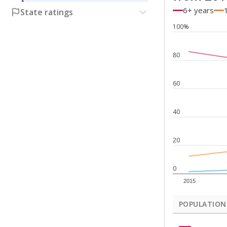
6+ years
State ratings
100%
80
60
40
20
0
2015
POPULATION