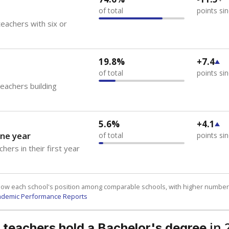
of total
points si
eachers with six or
19.8%
+7.4
of total
points si
teachers building
5.6%
+4.1
ne year
of total
points si
hers in their first year
how each school's position among comparable schools, with higher number
ademic Performance Reports
in 
 teachers hold a Bachelor's degree