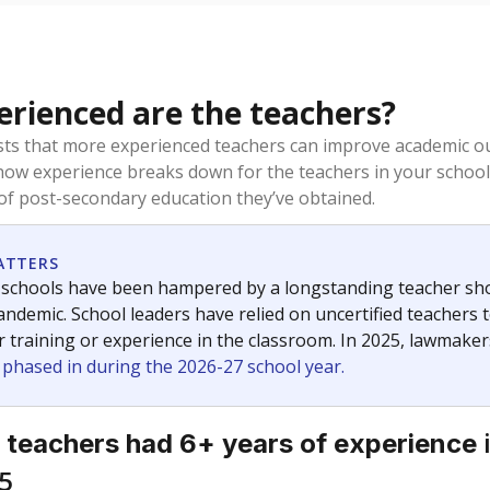
rienced are the teachers?
ts that more experienced teachers can improve academic ou
how experience breaks down for the teachers in your school
 of post-secondary education they’ve obtained.
ATTERS
 schools have been hampered by a longstanding teacher short
ndemic. School leaders have relied on uncertified teachers to
r training or experience in the classroom. In 2025, lawmake
e phased in during the 2026-27 school year.
 teachers had 6+ years of experience
5