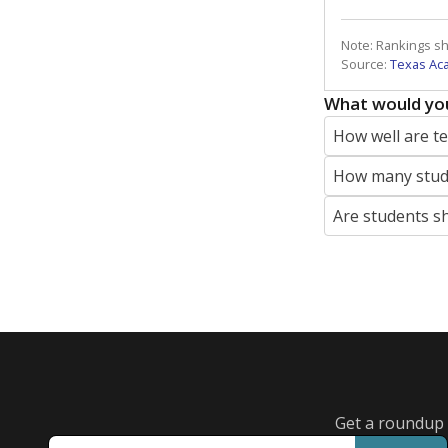
Note: Rankings s
Source:
Texas Ac
What would you
How well are t
How many stude
Are students s
Get a roundup o