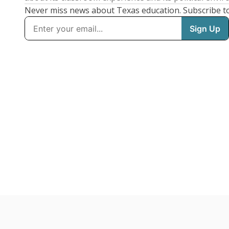
Never miss news about Texas education. Subscribe t