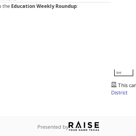
o the
Education Weekly Roundup
:
5mi
This ca
District
Presented by