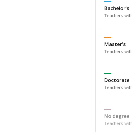
Bachelor's
Teachers with
Master's
Teachers wit
Doctorate
Teachers with
No degree
Teachers with