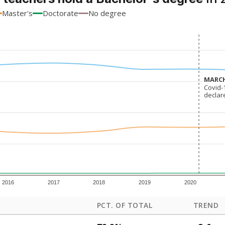
Master's
Doctorate
No degree
MARCH
MARCH
Covid-
Covid-
declar
declar
2016
2017
2018
2019
2020
PCT. OF TOTAL
TREND