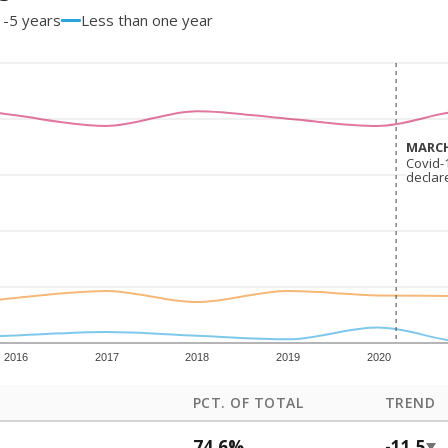
1-5 years
Less than one year
MARCH
MARCH
Covid-
Covid-
declar
declar
2016
2017
2018
2019
2020
PCT. OF TOTAL
TREND
74.6%
-11.5