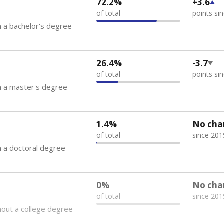
72.2%
+3.6
of total
points si
 a bachelor's degree
26.4%
-3.7
of total
points si
h a master's degree
1.4%
No cha
of total
since 201
 a doctoral degree
0%
No cha
of total
since 201
out a college degree