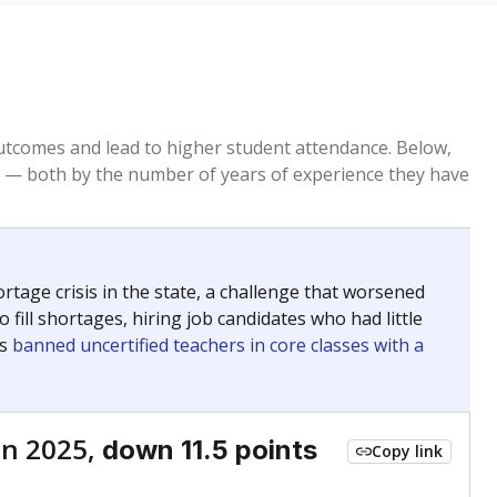
tcomes and lead to higher student attendance. Below,
 — both by the number of years of experience they have
age crisis in the state, a challenge that worsened
 fill shortages, hiring job candidates who had little
rs
banned uncertified teachers in core classes with a
in 2025,
down 11.5 points
Copy link