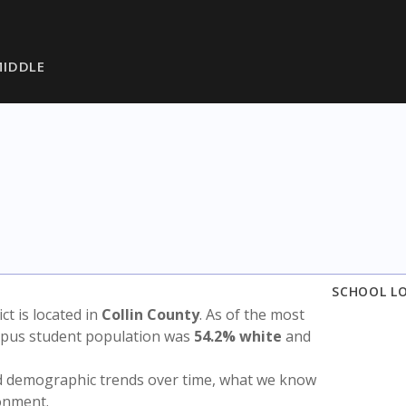
IDDLE
SCHOOL L
ict is located in
Collin County
. As of the most
ampus student population was
54.2% white
and
nd demographic trends over time, what we know
ronment.