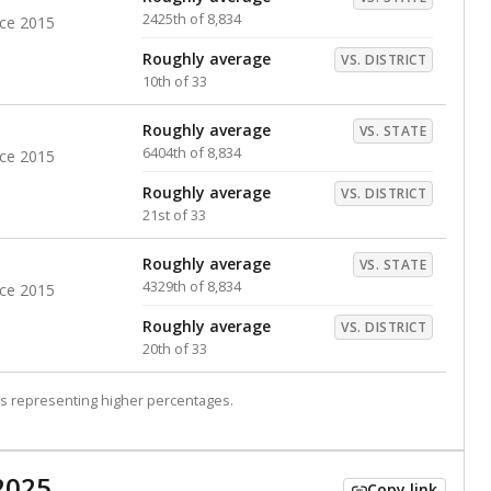
2425th of 8,834
nce 2015
Roughly average
VS. DISTRICT
10th of 33
Roughly average
VS. STATE
6404th of 8,834
nce 2015
Roughly average
VS. DISTRICT
21st of 33
Roughly average
VS. STATE
4329th of 8,834
nce 2015
Roughly average
VS. DISTRICT
20th of 33
s representing higher percentages.
2025
Copy link