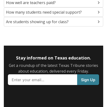
How well are teachers paid?
How many students need special support?
Are students showing up for class?
Stay informed on Texas education.
Get a roundup of the latest Texas Tribune stories
about education, delivered every Friday.