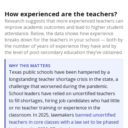
How experienced are the teachers?
Research suggests that more experienced teachers can
improve academic outcomes and lead to higher student
attendance. Below, the data shows how experience
breaks down for the teachers in your school — both by
the number of years of experience they have and by
the level of post-secondary education they’ve obtained.
WHY THIS MATTERS
Texas public schools have been hampered by a
longstanding teacher shortage crisis in the state, a
challenge that worsened during the pandemic.
School leaders have relied on uncertified teachers
to fill shortages, hiring job candidates who had little
or no teacher training or experience in the
classroom. In 2025, lawmakers
banned uncertified
teachers in core classes with a law set to be phased