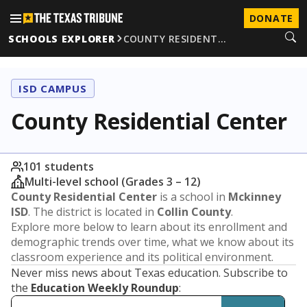
DONATE
SCHOOLS EXPLORER
COUNTY RESIDENT…
ISD CAMPUS
County Residential Center
101 students
Multi-level school (Grades 3 – 12)
County Residential Center
is a school in
Mckinney
ISD
. The district is located in
Collin County
.
Explore more below to learn about its enrollment and
demographic trends over time, what we know about its
classroom experience and its political environment.
Never miss news about Texas education. Subscribe to
the
Education Weekly Roundup
: