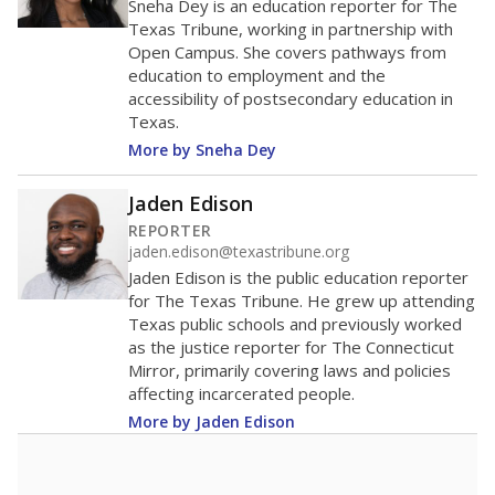
Sneha Dey is an education reporter for The
Texas Tribune, working in partnership with
Open Campus. She covers pathways from
education to employment and the
accessibility of postsecondary education in
Texas.
More by Sneha Dey
Jaden Edison
REPORTER
jaden.edison@texastribune.org
Jaden Edison is the public education reporter
for The Texas Tribune. He grew up attending
Texas public schools and previously worked
as the justice reporter for The Connecticut
Mirror, primarily covering laws and policies
affecting incarcerated people.
More by Jaden Edison