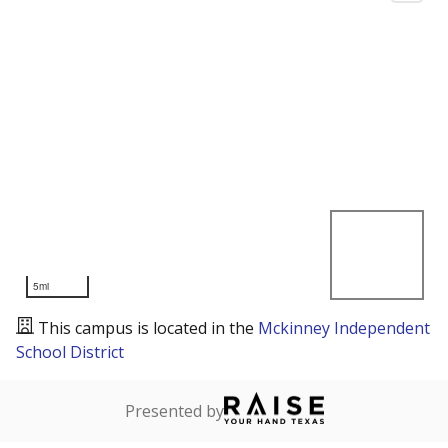
5mi
This campus is located in the
Mckinney Independent
School District
Presented by