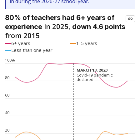
in during the 2026-27 school year.
80% of teachers had 6+ years of
in 2025,
experience
down 4.6 points
from 2015
6+ years
1-5 years
Less than one year
100%
MARCH 13, 2020
MARCH 13, 2020
Covid-19 pandemic
Covid-19 pandemic
80
declared
declared
60
40
20