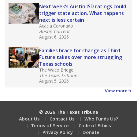
Next week’s Austin ISD ratings could
trigger state action. What happens
next is less certain
Acacia Coronado
Austin Current
August 6, 2026
Families brace for change as Third
Future takes over more struggling
Texas schools
The Waco Bridge
The Texas Tribune
August 5, 2026
View more
© 2026 The Texas Tribune
About Us
Contact Us
Who Funds Us?
Terms of Service
Code of Ethics
Privacy Policy
Donate