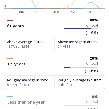
0
2016
2018
2020
2022
2024
80%
6+ years
of total
(-4.6%)
Above average
in state
Above average
in district
1397th of 8,834
6th of 33
20%
1-5 years
of total
(+4.6%)
Roughly average
in state
Roughly average
in district
6307th of 8,834
19th of 33
0%
Less than one year
of total
(+0%)