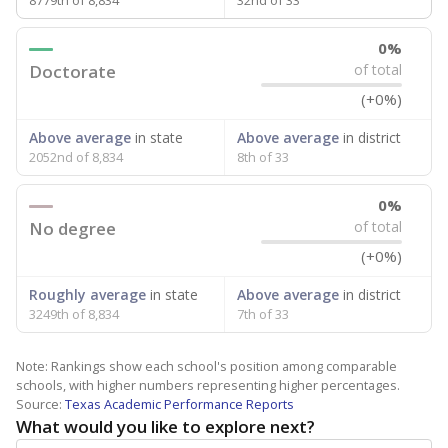
8779th of 8,834
32nd of 33
0%
Doctorate
of total
(+0%)
Above average
in state
Above average
in district
2052nd of 8,834
8th of 33
0%
No degree
of total
(+0%)
Roughly average
in state
Above average
in district
3249th of 8,834
7th of 33
Note: Rankings show each school's position among comparable
schools, with higher numbers representing higher percentages.
Source:
Texas Academic Performance Reports
What would you like to explore next?