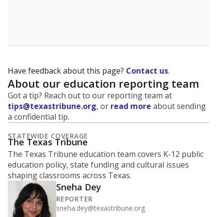
Have feedback about this page?
Contact us
.
About our education reporting team
Got a tip? Reach out to our reporting team at
tips@texastribune.org
, or
read more
about sending
a confidential tip.
STATEWIDE COVERAGE
The Texas Tribune
The Texas Tribune education team covers K-12 public
education policy, state funding and cultural issues
shaping classrooms across Texas.
Sneha Dey
REPORTER
sneha.dey@texastribune.org