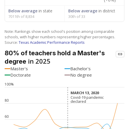
Below average
in state
Below average
in district
7011th of 8,834
30th of 33
Note: Rankings show each school's position among comparable
schools, with higher numbers representing higher percentages.
Source:
Texas Academic Performance Reports
80% of teachers hold a Master's
in 2025
degree
Master's
Bachelor's
Doctorate
No degree
100%
MARCH 13, 2020
MARCH 13, 2020
Covid-19 pandemic
Covid-19 pandemic
80
declared
declared
60