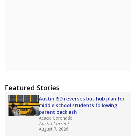
Featured Stories
Austin ISD reverses bus hub plan for
middle school students following
parent backlash
Acacia Coronado
Austin Current
August 7, 2026