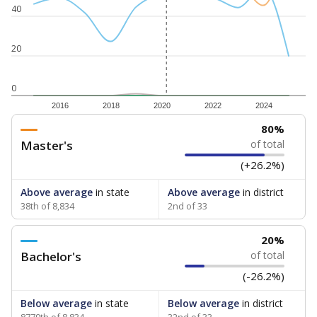
40
20
0
2016
2018
2020
2022
2024
80%
Master's
of total
(+26.2%)
Above average
in state
Above average
in district
38th of 8,834
2nd of 33
20%
Bachelor's
of total
(-26.2%)
Below average
in state
Below average
in district