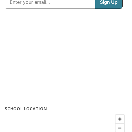
SCHOOL LOCATION