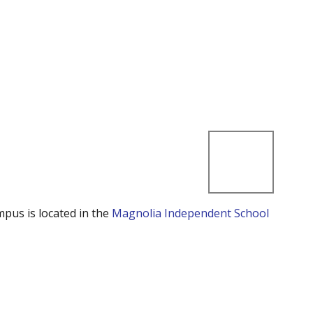
mpus is located in the
Magnolia Independent School