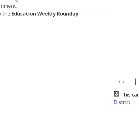
ronment.
o the
Education Weekly Roundup
:
5mi
This ca
District
Presented by