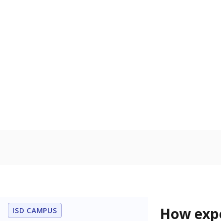
74.1% of
Bachelor's
100%
80
60
40
20
0
2015
POPULATION