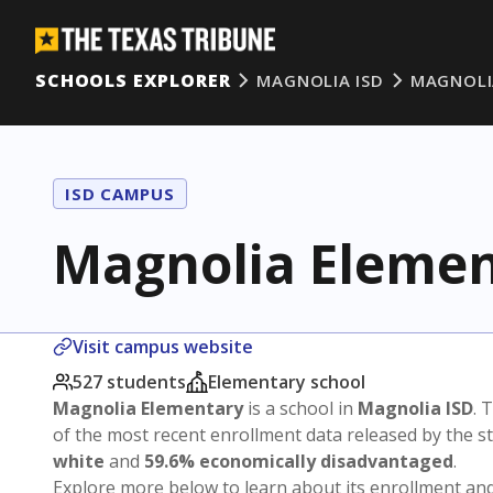
SCHOOLS EXPLORER
MAGNOLIA ISD
MAGNOLI
ISD CAMPUS
Magnolia Eleme
Visit campus website
527 students
Elementary school
Magnolia Elementary
is a school in
Magnolia ISD
. 
of the most recent enrollment data released by the 
white
and
59.6% economically disadvantaged
.
Explore more below to learn about its enrollment a