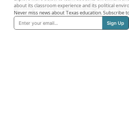
about its classroom experience and its political envi
Never miss news about Texas education. Subscribe t