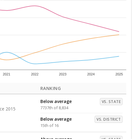
Roughly average
VS. DISTRICT
9th of 16
s representing higher percentages.
ed every Friday.