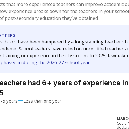
74.1%
-5.1
of total
points si
 a bachelor's degree
25.9%
+7.1
of total
points si
h a master's degree
0%
No cha
of total
since 201
 a doctoral degree
0%
-2.1
of total
points si
out a college degree