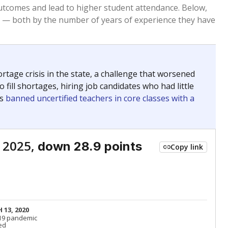
Roughly average
VS. STATE
4500th of 8,834
nce 2015
Roughly average
VS. DISTRICT
9th of 16
Roughly average
VS. STATE
3466th of 8,834
nce 2015
Roughly average
VS. DISTRICT
7th of 16
nge
Above average
VS. STATE
2052nd of 8,834
5
Roughly average
VS. DISTRICT
5th of 16
Roughly average
VS. STATE
3249th of 8,834
nce 2015