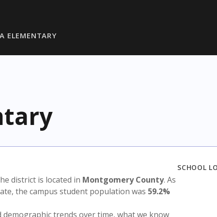
A ELEMENTARY
ntary
SCHOOL L
The district is located in
Montgomery County
. As
state, the campus student population was
59.2%
nd demographic trends over time, what we know