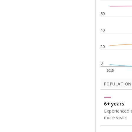
Note: Rankings s
Source:
Texas Ac
What would you
How well are t
How many stude
Are students s
Get a roundup o