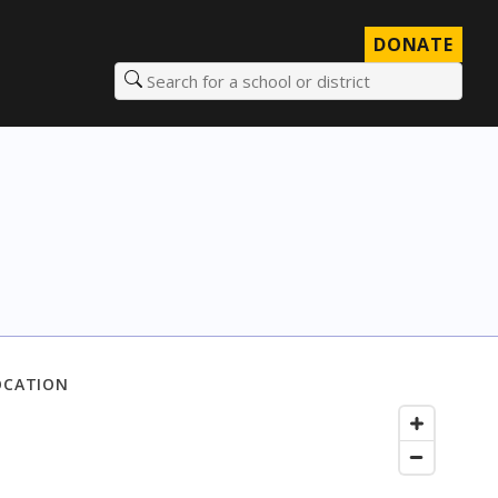
DONATE
Search for a school or district
OCATION