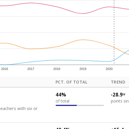
how each school's position among comparable schools, with higher number
ademic Performance Reports
 like to explore next?
eachers paid?
nts need special support?
howing up for class?
Stay informed on Texas education.
f the latest Texas Tribune stories about education, deliver