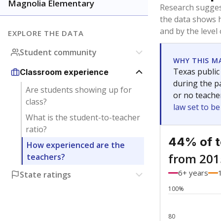
Bachelor's
Teachers with
Master's
Teachers wit
Doctorate
Teachers with
No degree
Teachers with