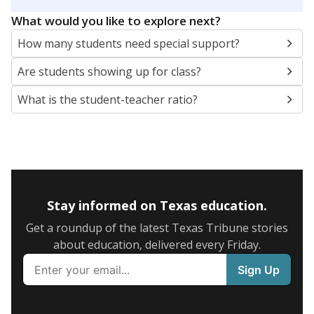
5mi
This campus is located in the
Magnolia Independent
School District
Presented by
What are the school demographics?