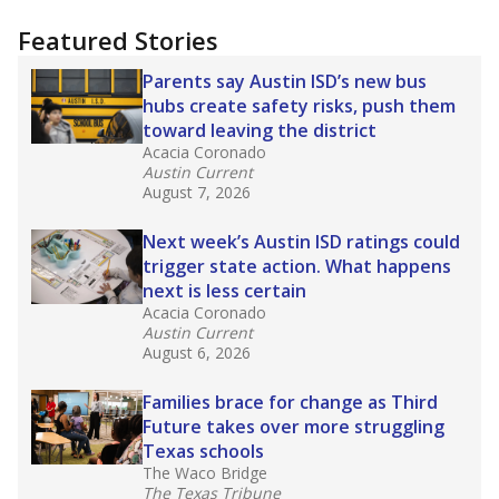
more about this in The Texas Tribune series
"Dis-Integration."
Also from the Texas Tribune
education team:
Low test scores on one
campus can trigger a state takeover in Texas,
affecting Black, Hispanic and low-income
students most.
What would you like to explore next?
How many students need special support?
Are students showing up for class?
What is the student-teacher ratio?
Stay informed on Texas education.