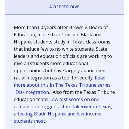
SCHOOL LOCATION