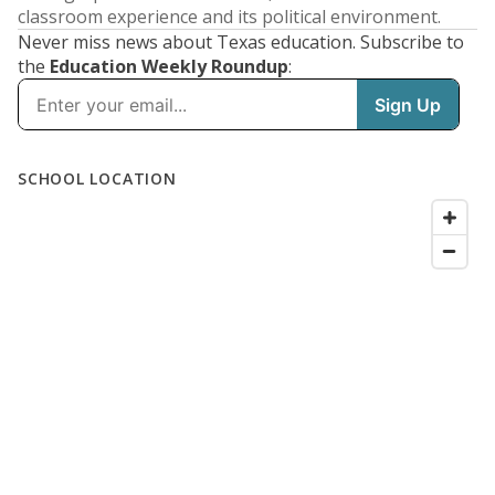
classroom experience and its political environment.
Never miss news about Texas education. Subscribe to
the
Education Weekly Roundup
: