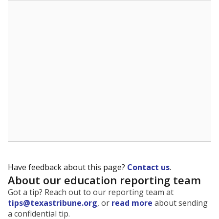
The state tracks the race and ethnicity of students to
evaluate how schools are serving groups who have
been historically discriminated against, with a focus on
identifying and addressing continued inequities in
student experiences and outcomes. Racial and ethnic
data is also used to ensure schools are in compliance
with state and federal laws.
WHY THIS MATTERS
Texas serves more than 5.5 million students,
operating the second-largest public school system
in the U.S. and educating one of the most diverse
student populations in the country. Enrollment
trends suggest the student population will soon be
majority Hispanic. The state's growth has been
bringing diversity to pockets of the state that were
once nearly all white, transforming the racial
makeup of public school classrooms, and
raising
questions about how those schools are governed
.