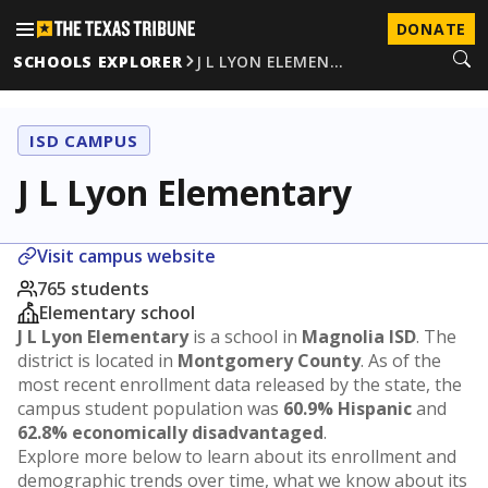
DONATE
SCHOOLS EXPLORER
J L LYON ELEMEN…
ISD CAMPUS
J L Lyon Elementary
Visit campus website
765 students
Elementary school
J L Lyon Elementary
is a school in
Magnolia ISD
. The
district is located in
Montgomery County
. As of the
most recent enrollment data released by the state, the
campus student population was
60.9% Hispanic
and
62.8% economically disadvantaged
.
Explore more below to learn about its enrollment and
demographic trends over time, what we know about its