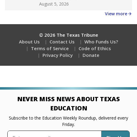
Get a roundup of the latest Texas Tribune stories
about education, delivered every Friday.