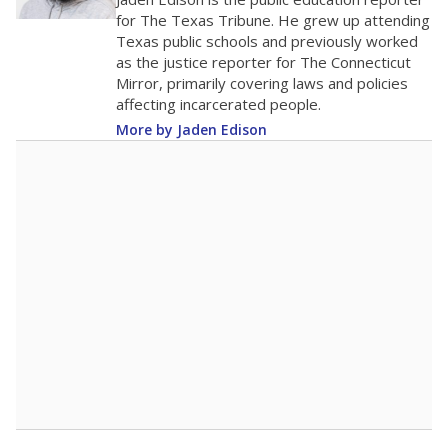
0
2016
2018
2020
2022
2024
2026
Note: Race/ethnicity groups with small populations may be masked to
comply with federal requirements.
Source:
Student Enrollment Reports
A DEEPER DIVE
More than 60 years after Brown v. Board of
Education, more than 1 million Black and
Hispanic students study in Texas classrooms
that include few to no white students. State
leaders and education officials are working to
give all students more educational
opportunities but have largely abandoned
racial integration as a tool for equity.
Read