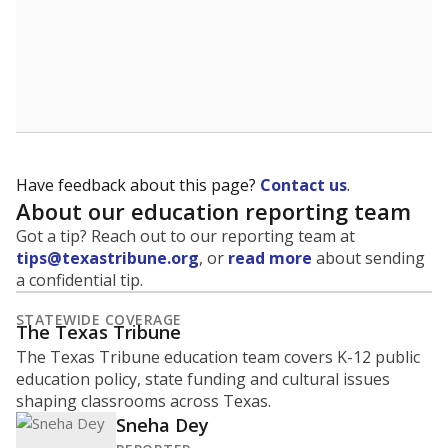
5mi
This campus is located in the
Magnolia Independent
School District
Presented by
What is the student-to-teacher
ratio?
Maintaining an adequate student-to-teacher ratio can
provide students more individualized instruction while