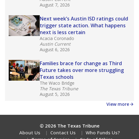
What would you like to explore next?
How experienced are the teachers?
What is the graduation rate?
What are the school demographics?
Stay informed on Texas education.
Get a roundup of the latest Texas Tribune stories
about education, delivered every Friday.