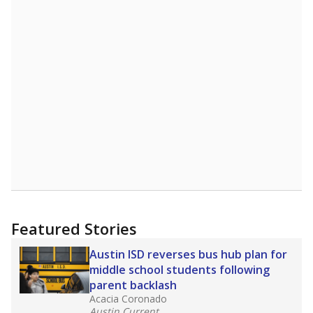
STUDENTS PER TEACHER
+0.9 from 2015
Source:
Texas Academic Performance Reports
A DEEPER DIVE
Texas public schools have been hampered by
a longstanding teacher shortage crisis in the
state, a challenge that worsened during the
pandemic. School leaders have relied on
uncertified teachers to fill shortages, hiring job
candidates who had little or no teacher
training or experience in the classroom. In
2025,
lawmakers banned uncertified teachers
in core classes
(with limited exceptions) with a
law set to be phased in during the 2026-27
school year.