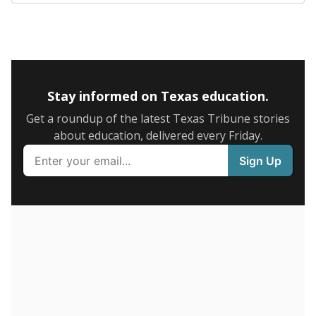
SCHOOL LOCATION