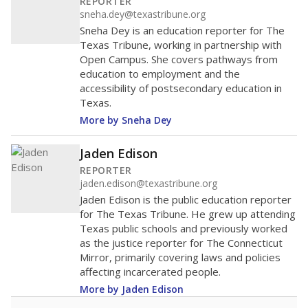
helping educators manage classrooms and minimize
distractions.
WHY THIS MATTERS
Texas requires each school district to maintain an
average ratio of at least one teacher per 20
students, using the district’s average daily
attendance count for students. State law also says a
school district may not enroll more than 22
students per teacher in Pre-K to 4th grade. But
districts can seek exemptions.
TEA provides an
online database you can search
to see if your
district received a waiver for class sizes.
The school had
8.5 students per
in 2025,
from 2015
teacher
up 0.9
8.5