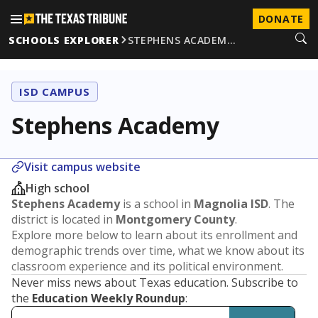
DONATE
SCHOOLS EXPLORER
STEPHENS ACADEM…
ISD CAMPUS
Stephens Academy
Visit campus website
High school
Stephens Academy
is a school in
Magnolia ISD
. The
district is located in
Montgomery County
.
Explore more below to learn about its enrollment and
demographic trends over time, what we know about its
classroom experience and its political environment.
Never miss news about Texas education. Subscribe to
the
Education Weekly Roundup
: