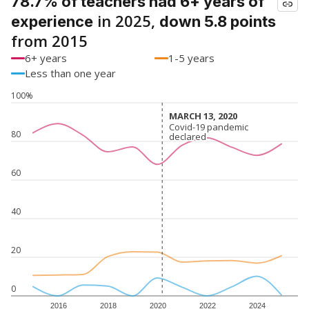
78.7% of teachers had 6+ years of
in 2025,
experience
down 5.8 points
from 2015
6+ years
1-5 years
Less than one year
100%
MARCH 13, 2020
MARCH 13, 2020
Covid-19 pandemic
Covid-19 pandemic
80
declared
declared
60
40
20
0
2016
2018
2020
2022
2024