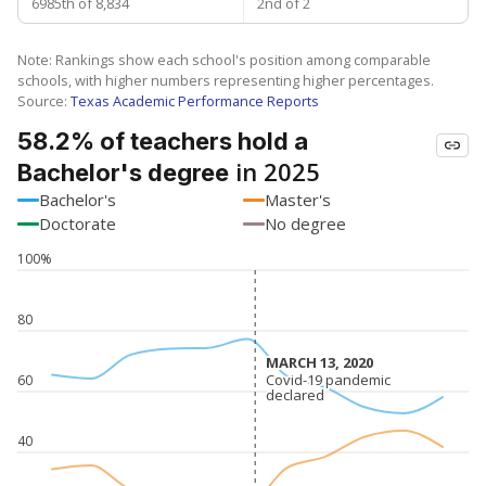
6985th of 8,834
2nd of 2
Note: Rankings show each school's position among comparable
schools, with higher numbers representing higher percentages.
Source:
Texas Academic Performance Reports
58.2% of teachers hold a
in 2025
Bachelor's degree
Bachelor's
Master's
Doctorate
No degree
100%
80
MARCH 13, 2020
MARCH 13, 2020
Covid-19 pandemic
Covid-19 pandemic
60
declared
declared
40