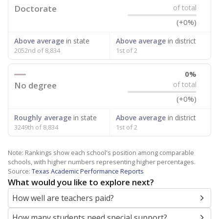
Doctorate
of total
(+0%)
Above average
in state
Above average
in district
2052nd of 8,834
1st of 2
0%
No degree
of total
(+0%)
Roughly average
in state
Above average
in district
3249th of 8,834
1st of 2
Note: Rankings show each school's position among comparable
schools, with higher numbers representing higher percentages.
Source:
Texas Academic Performance Reports
What would you like to explore next?
How well are teachers paid?
How many students need special support?