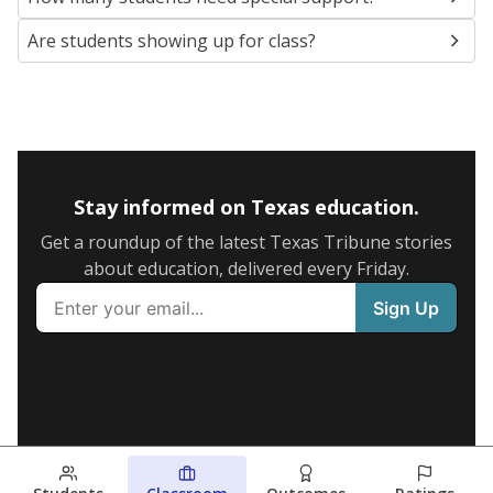
Are students showing up for class?
Stay informed on Texas education.
Get a roundup of the latest Texas Tribune stories
about education, delivered every Friday.