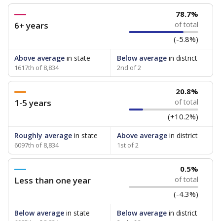
78.7%
6+ years
of total
(-5.8%)
Above average
in state
Below average
in district
1617th of 8,834
2nd of 2
20.8%
1-5 years
of total
(+10.2%)
Roughly average
in state
Above average
in district
6097th of 8,834
1st of 2
0.5%
Less than one year
of total
(-4.3%)
Below average
in state
Below average
in district