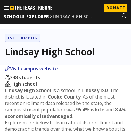
DONATE
SCHOOLS EXPLORER
LINDSAY HIGH SC…
ISD CAMPUS
Lindsay High School
Visit campus website
238 students
High school
Lindsay High School
is a school in
Lindsay ISD
. The
district is located in
Cooke County
. As of the most
recent enrollment data released by the state, the
campus student population was
95.4% white
and
8.4%
economically disadvantaged
.
Explore more below to learn about its enrollment and
demographic trends over time, what we know about its