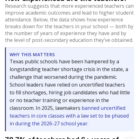
Research suggests that more experienced teachers can
improve academic outcomes and lead to higher student
attendance. Below, the data shows how experience
breaks down for the teachers in your school — both by
the number of years of experience they have and by
the level of post-secondary education they’ve obtained.
WHY THIS MATTERS
Texas public schools have been hampered by a
longstanding teacher shortage crisis in the state, a
challenge that worsened during the pandemic.
School leaders have relied on uncertified teachers
to fill shortages, hiring job candidates who had little
or no teacher training or experience in the
classroom. In 2025, lawmakers
banned uncertified
teachers in core classes with a law set to be phased
in during the 2026-27 school year.