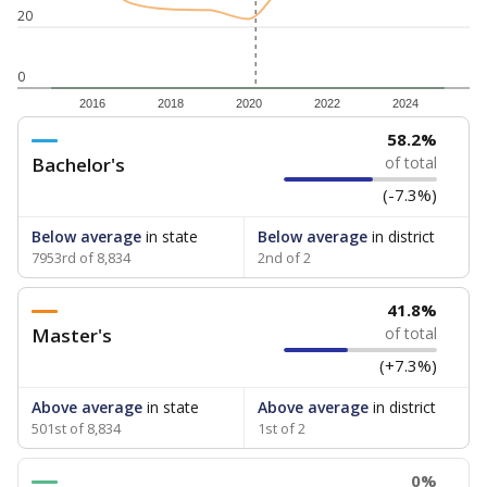
20
0
2016
2018
2020
2022
2024
58.2%
Bachelor's
of total
(-7.3%)
Below average
in state
Below average
in district
7953rd of 8,834
2nd of 2
41.8%
Master's
of total
(+7.3%)
Above average
in state
Above average
in district
501st of 8,834
1st of 2
0%