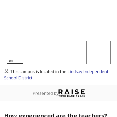
5mi
This campus is located in the
Lindsay Independent
School District
Presented by
How experienced are the teachers?