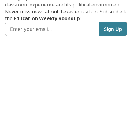
classroom experience and its political environment.
Never miss news about Texas education. Subscribe to
the
Education Weekly Roundup
: