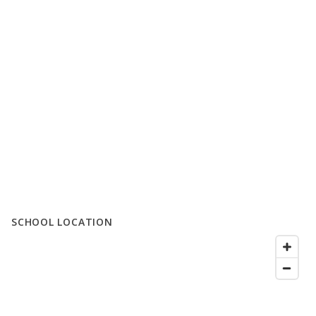
SCHOOL LOCATION