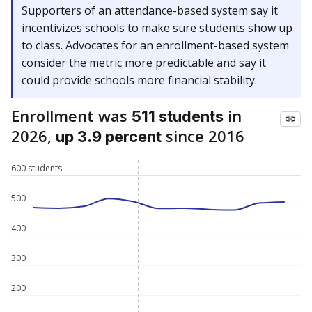
Supporters of an attendance-based system say it
incentivizes schools to make sure students show up
to class. Advocates for an enrollment-based system
consider the metric more predictable and say it
could provide schools more financial stability.
Enrollment was
in
511 students
2026,
since 2016
up 3.9 percent
600 students
500
400
300
200