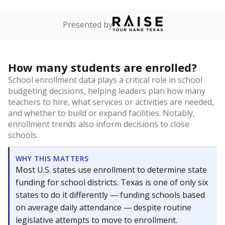
Presented by
How many students are enrolled?
School enrollment data plays a critical role in school
budgeting decisions, helping leaders plan how many
teachers to hire, what services or activities are needed,
and whether to build or expand facilities. Notably,
enrollment trends also inform decisions to close
schools.
WHY THIS MATTERS
Most U.S. states use enrollment to determine state
funding for school districts. Texas is one of only six
states to do it differently — funding schools based
on average daily attendance — despite routine
legislative attempts to move to enrollment.