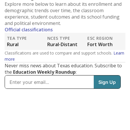
Explore more below to learn about its enrollment and
demographic trends over time, the classroom
experience, student outcomes and its school funding
and political environment.
Official classifications
TEA TYPE
NCES TYPE
ESC REGION
Rural
Rural-Distant
Fort Worth
Classifications are used to compare and support schools.
Learn
more
Never miss news about Texas education. Subscribe to
the
Education Weekly Roundup
: