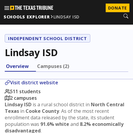
DONATE
SCHOOLS EXPLORER
LINDSAY ISD
INDEPENDENT SCHOOL DISTRICT
Lindsay ISD
Overview
Campuses (2)
Visit district website
511 students
2 campuses
Lindsay ISD
is a rural school district in
North Central
Texas
in
Cooke County
. As of the most recent
enrollment data released by the state, its student
population was
91.6% white
and
8.2% economically
disadvantaged
.