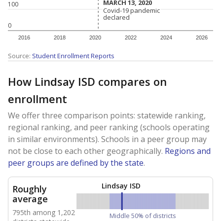
MARCH 13, 2020
MARCH 13, 2020
100
Covid-19 pandemic
Covid-19 pandemic
declared
declared
0
2016
2018
2020
2022
2024
2026
Source:
Student Enrollment Reports
How Lindsay ISD compares on
enrollment
We offer three comparison points: statewide ranking,
regional ranking, and peer ranking (schools operating
in similar environments). Schools in a peer group may
not be close to each other geographically.
Regions and
peer groups are defined by the state
.
Lindsay ISD
Roughly
average
795th among 1,202
Middle 50% of districts