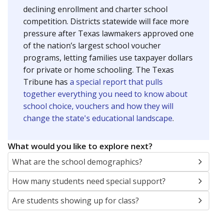
declining enrollment and charter school
competition. Districts statewide will face more
pressure after Texas lawmakers approved one
of the nation’s largest school voucher
programs, letting families use taxpayer dollars
for private or home schooling. The Texas
Tribune has
a special report that pulls
together everything you need to know about
school choice, vouchers and how they will
change the state's educational landscape
.
What would you like to explore next?
What are the school demographics?
How many students need special support?
Are students showing up for class?