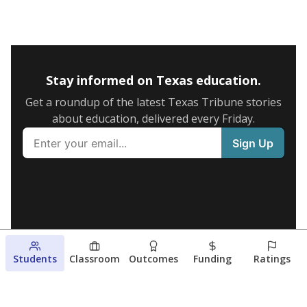
Stay informed on Texas education.
Get a roundup of the latest Texas Tribune stories
about education, delivered every Friday.
Students
Classroom
Outcomes
Funding
Ratings