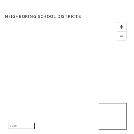
NEIGHBORING SCHOOL DISTRICTS
10mi