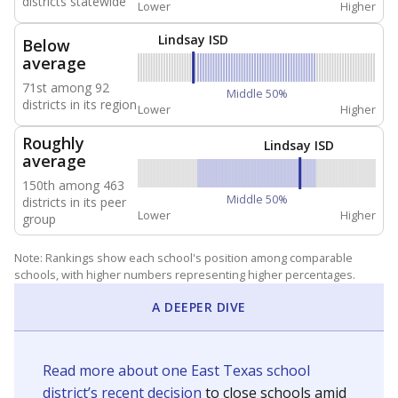
districts statewide
Lower
Higher
Lindsay ISD
Below
average
71st among 92
Middle 50%
districts in its region
Lower
Higher
Roughly
Lindsay ISD
average
150th among 463
Middle 50%
districts in its peer
Lower
Higher
group
Note: Rankings show each school's position among comparable
schools, with higher numbers representing higher percentages.
A DEEPER DIVE
Read more about one East Texas school
district’s recent decision
to close schools amid