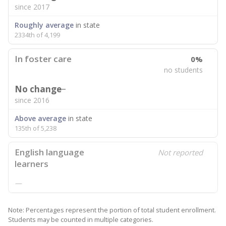
since 2017
Roughly average
in state
2334th of 4,199
In foster care
0%
no students
No change
since 2016
Above average
in state
135th of 5,238
English language
Not reported
learners
—
Note: Percentages represent the portion of total student enrollment.
Students may be counted in multiple categories.