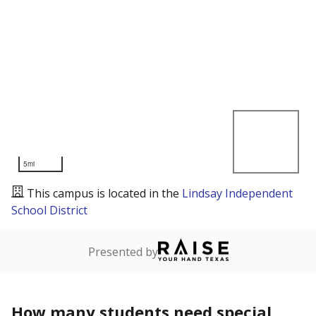
5mi
This campus is located in the
Lindsay Independent
School District
Presented by
How many students need special