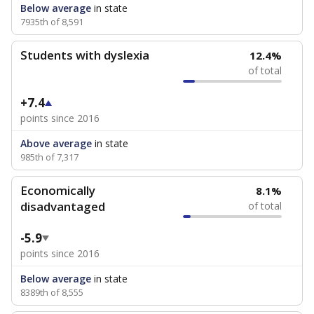
Below average
in state
7935th of 8,591
Students with dyslexia
12.4%
of total
+7.4
points since 2016
Above average
in state
985th of 7,317
Economically
8.1%
disadvantaged
of total
-5.9
points since 2016
Below average
in state
8389th of 8,555