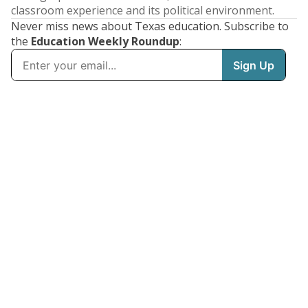
classroom experience and its political environment.
Never miss news about Texas education. Subscribe to
the
Education Weekly Roundup
: