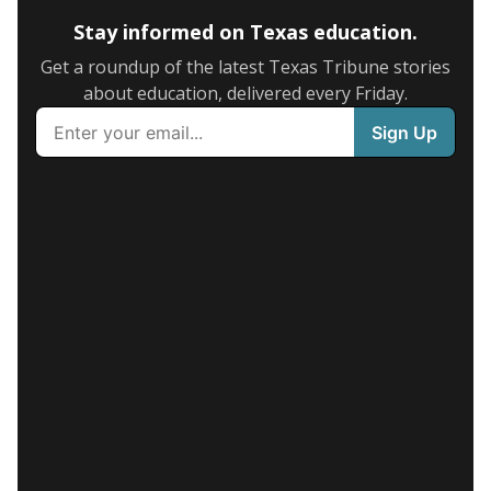
Stay informed on Texas education.
Get a roundup of the latest Texas Tribune stories
about education, delivered every Friday.