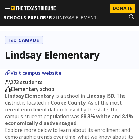
DONATE
SCHOOLS EXPLORER
LINDSAY ELEMENT…
ISD CAMPUS
Lindsay Elementary
Visit campus website
273 students
Elementary school
Lindsay Elementary
is a school in
Lindsay ISD
. The
district is located in
Cooke County
. As of the most
recent enrollment data released by the state, the
campus student population was
88.3% white
and
8.1%
economically disadvantaged
.
Explore more below to learn about its enrollment and
demographic trends over time, what we know about its