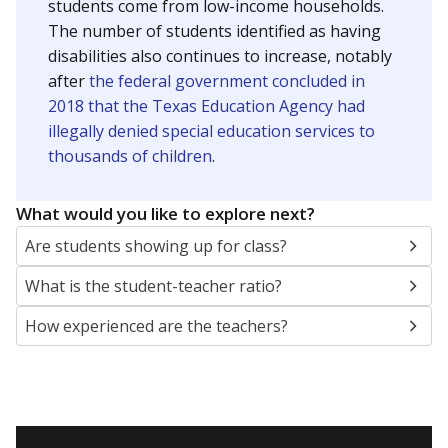
students come from low-income households.
The number of students identified as having
disabilities also continues to increase, notably
after
the federal government concluded in
2018 that the Texas Education Agency had
illegally denied special education services to
thousands of children
.
What would you like to explore next?
Are students showing up for class?
What is the student-teacher ratio?
How experienced are the teachers?