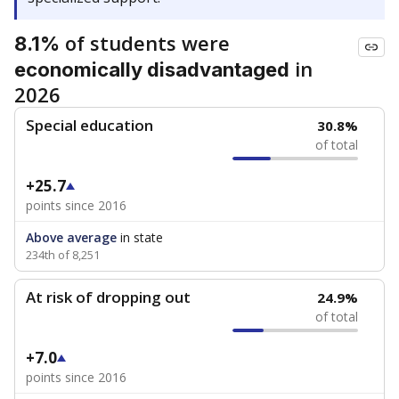
of students were
8.1%
in
economically disadvantaged
2026
Special education
30.8%
of total
+25.7
points since 2016
Above average
in state
234th of 8,251
At risk of dropping out
24.9%
of total
+7.0
points since 2016