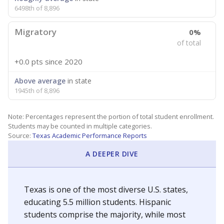
6498th of 8,896
Migratory
0%
of total
+0.0 pts
since 2020
Above average
in state
1945th of 8,896
Note: Percentages represent the portion of total student enrollment.
Students may be counted in multiple categories.
Source:
Texas Academic Performance Reports
A DEEPER DIVE
Texas is one of the most diverse U.S. states,
educating 5.5 million students. Hispanic
students comprise the majority, while most