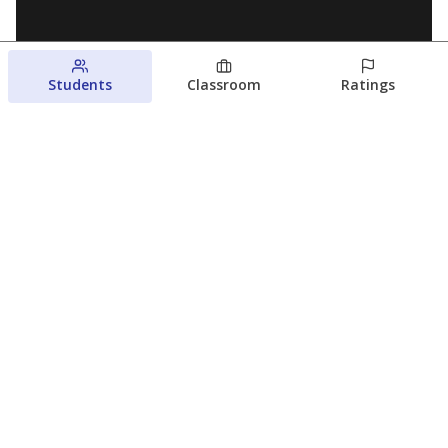
Students
Classroom
Ratings