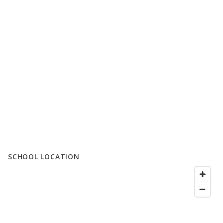
SCHOOL LOCATION