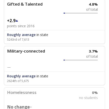
Gifted & Talented
4.8%
of total
+2.9
points since 2016
Roughly average
in state
5243rd of 7,613
Military-connected
3.7%
of total
—
Roughly average
in state
2624th of 5,675
Homelessness
0%
no students
No change