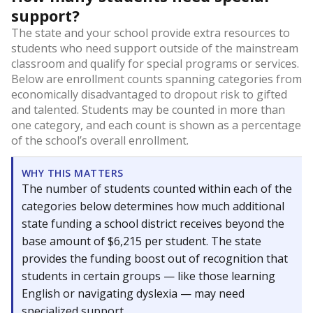
support?
The state and your school provide extra resources to
students who need support outside of the mainstream
classroom and qualify for special programs or services.
Below are enrollment counts spanning categories from
economically disadvantaged to dropout risk to gifted
and talented. Students may be counted in more than
one category, and each count is shown as a percentage
of the school’s overall enrollment.
WHY THIS MATTERS
The number of students counted within each of the
categories below determines how much additional
state funding a school district receives beyond the
base amount of $6,215 per student. The state
provides the funding boost out of recognition that
students in certain groups — like those learning
English or navigating dyslexia — may need
specialized support.