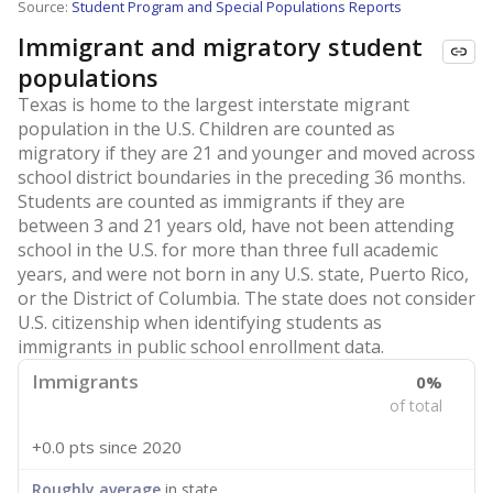
Source:
Student Program and Special Populations Reports
Immigrant and migratory student
populations
Texas is home to the largest interstate migrant
population in the U.S. Children are counted as
migratory if they are 21 and younger and moved across
school district boundaries in the preceding 36 months.
Students are counted as immigrants if they are
between 3 and 21 years old, have not been attending
school in the U.S. for more than three full academic
years, and were not born in any U.S. state, Puerto Rico,
or the District of Columbia. The state does not consider
U.S. citizenship when identifying students as
immigrants in public school enrollment data.
Immigrants
0%
of total
+0.0 pts
since 2020
Roughly average
in state