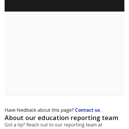
What are the school demographics?
The state tracks the race and ethnicity of students to
evaluate how schools are serving groups who have
been historically discriminated against, with a focus on
identifying and addressing continued inequities in
student experiences and outcomes. Racial and ethnic
data is also used to ensure schools are in compliance
with state and federal laws.
WHY THIS MATTERS
Texas serves more than 5.5 million students,
operating the second-largest public school system
in the U.S. and educating one of the most diverse
student populations in the country. Enrollment
trends suggest the student population will soon be
majority Hispanic. The state's growth has been
bringing diversity to pockets of the state that were
once nearly all white, transforming the racial