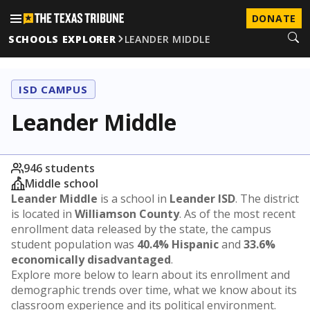
DONATE
SCHOOLS EXPLORER
LEANDER MIDDLE
ISD CAMPUS
Leander Middle
946 students
Middle school
Leander Middle
is a school in
Leander ISD
. The district
is located in
Williamson County
. As of the most recent
enrollment data released by the state, the campus
student population was
40.4% Hispanic
and
33.6%
economically disadvantaged
.
Explore more below to learn about its enrollment and
demographic trends over time, what we know about its
classroom experience and its political environment.