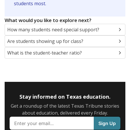
SCHOOL LOCATION NOT AVAILABLE
This campus is located in the
Leander Independent
School District
Presented by