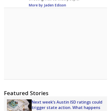
racial integration as a tool for equity.
Read
more about this in The Texas Tribune series
"Dis-Integration."
Also from the Texas Tribune
education team:
Low test scores on one
campus can trigger a state takeover in Texas,
affecting Black, Hispanic and low-income
students most.
What would you like to explore next?
How many students need special support?
Are students showing up for class?
What is the student-teacher ratio?