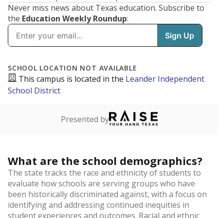
Never miss news about Texas education. Subscribe to
the
Education Weekly Roundup
: