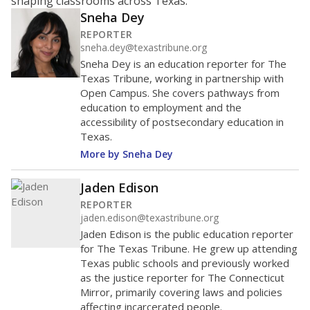
400
200
0
2016
2018
2020
2022
2024
2026
Note: Race/ethnicity groups with small populations may be masked to
comply with federal requirements.
Source:
Student Enrollment Reports
A DEEPER DIVE
More than 60 years after Brown v. Board of
Education, more than 1 million Black and
Hispanic students study in Texas classrooms
that include few to no white students. State
leaders and education officials are working to
give all students more educational
opportunities but have largely abandoned