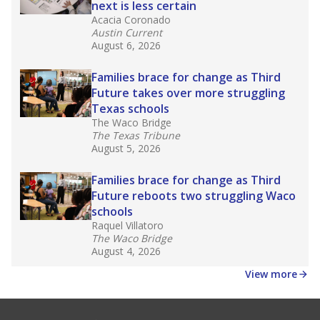
Stay informed on Texas education.
Get a roundup of the latest Texas Tribune stories
about education, delivered every Friday.