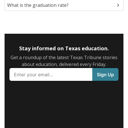
What is the graduation rate?
Stay informed on Texas education.
Get a roundup of the latest Texas Tribune stories
about education, delivered every Friday.