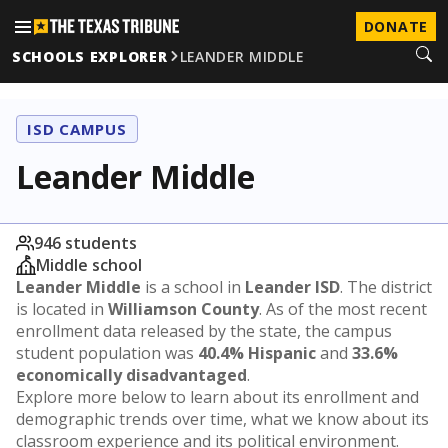
DONATE
SCHOOLS EXPLORER
LEANDER MIDDLE
ISD CAMPUS
Leander Middle
946 students
Middle school
Leander Middle
is a school in
Leander ISD
. The district
is located in
Williamson County
. As of the most recent
enrollment data released by the state, the campus
student population was
40.4% Hispanic
and
33.6%
economically disadvantaged
.
Explore more below to learn about its enrollment and
demographic trends over time, what we know about its
classroom experience and its political environment.