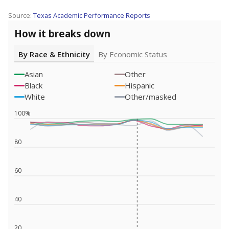
Source:
Texas Academic Performance Reports
How it breaks down
By Race & Ethnicity
By Economic Status
Asian
Other
Black
Hispanic
White
Other/masked
100%
80
60
40
20