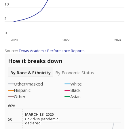
10
5
0
2020
2022
2024
Source:
Texas Academic Performance Reports
How it breaks down
By Race & Ethnicity
By Economic Status
Other/masked
White
Hispanic
Black
Other
Asian
60%
MARCH 13, 2020
MARCH 13, 2020
Covid-19 pandemic
Covid-19 pandemic
50
declared
declared