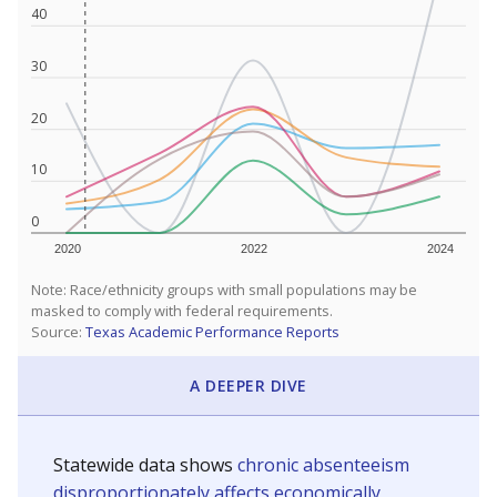
40
30
20
10
0
2020
2022
2024
Note: Race/ethnicity groups with small populations may be
masked to comply with federal requirements.
Source:
Texas Academic Performance Reports
A DEEPER DIVE
Statewide data shows
chronic absenteeism
disproportionately affects economically