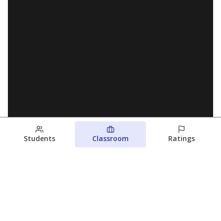
Students
Classroom
Ratings