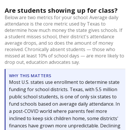
Are students showing up for class?
Below are two metrics for your school: Average daily
attendance is the core metric used by Texas to
determine how much money the state gives schools. If
a student misses school, their district's attendance
average drops, and so does the amount of money
received. Chronically absent students — those who
missed at least 10% of school days — are more likely to
drop out, education advocates say.
WHY THIS MATTERS
Most U.S. states use enrollment to determine state
funding for school districts. Texas, with 5.5 million
public school students, is one of only six states to
fund schools based on average daily attendance. In
a post-COVID world where parents feel more
inclined to keep sick children home, some districts'
finances have grown more unpredictable. Declining