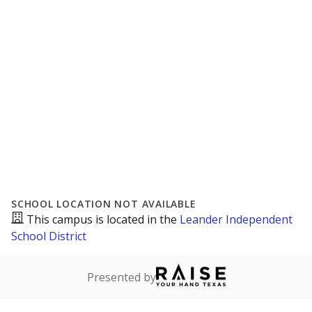
SCHOOL LOCATION NOT AVAILABLE
This campus is located in the
Leander Independent
School District
Presented by