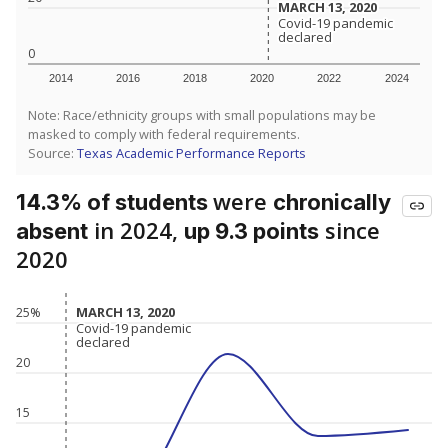
MARCH 13, 2020
MARCH 13, 2020
Covid-19 pandemic
Covid-19 pandemic
declared
declared
0
2014
2016
2018
2020
2022
2024
Note: Race/ethnicity groups with small populations may be
masked to comply with federal requirements.
Source:
Texas Academic Performance Reports
were
14.3% of students
chronically
in 2024,
since
absent
up 9.3 points
2020
MARCH 13, 2020
MARCH 13, 2020
25%
Covid-19 pandemic
Covid-19 pandemic
declared
declared
20
15