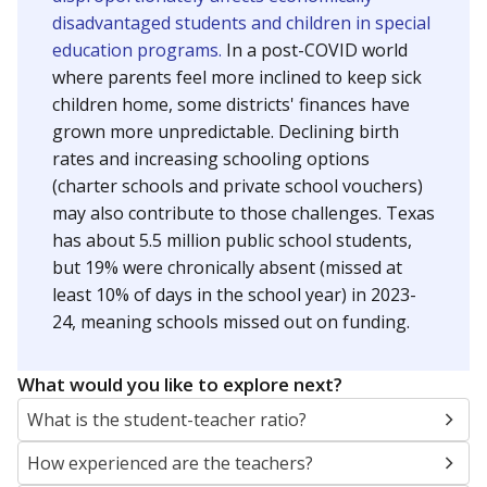
disadvantaged students and children in special
education programs.
In a post-COVID world
where parents feel more inclined to keep sick
children home, some districts' finances have
grown more unpredictable. Declining birth
rates and increasing schooling options
(charter schools and private school vouchers)
may also contribute to those challenges. Texas
has about 5.5 million public school students,
but 19% were chronically absent (missed at
least 10% of days in the school year) in 2023-
24, meaning schools missed out on funding.
What would you like to explore next?
What is the student-teacher ratio?
How experienced are the teachers?