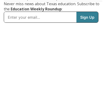
Never miss news about Texas education. Subscribe to
the
Education Weekly Roundup
: