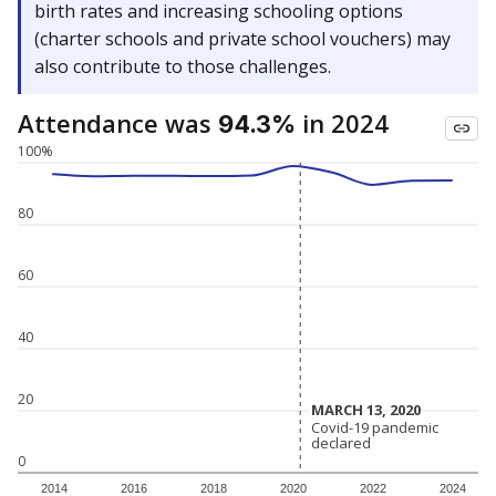
birth rates and increasing schooling options
(charter schools and private school vouchers) may
also contribute to those challenges.
Attendance was
in 2024
94.3%
100%
80
60
40
20
MARCH 13, 2020
MARCH 13, 2020
Covid-19 pandemic
Covid-19 pandemic
declared
declared
0
2014
2016
2018
2020
2022
2024