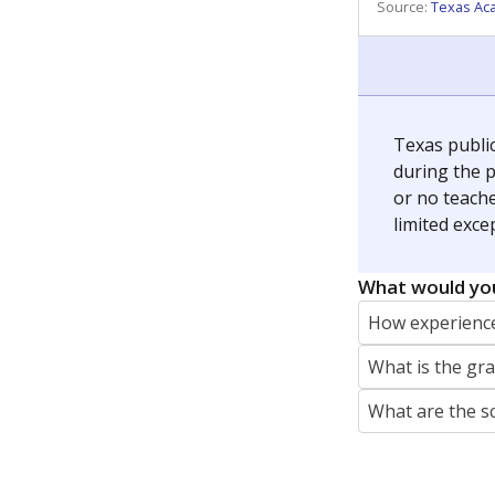
REPORTER
jaden.edison@texastribune.org
Jaden Edison is the public education rep
The Connecticut Mirror, primarily coverin
More by Jaden Edison