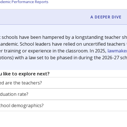
orter for The Texas Tribune. He grew up attending Texas public s
g laws and policies affecting incarcerated people.