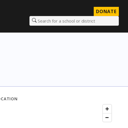
DONATE
Search for a school or district
OCATION