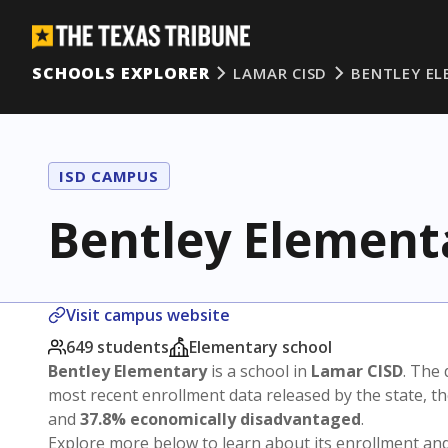
SCHOOLS EXPLORER
LAMAR CISD
BENTLEY E
ISD CAMPUS
Bentley Element
Visit campus website
649 students
Elementary school
Bentley Elementary
is a school in
Lamar CISD
. The 
most recent enrollment data released by the state, 
and
37.8% economically disadvantaged
.
Explore more below to learn about its enrollment a