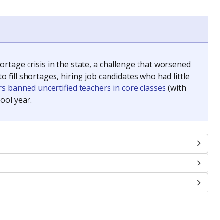
chools and previously worked as the justice reporter for