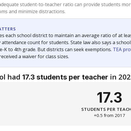
am
exastribune.org
, or
read more
about sending a confidential
c education policy, state funding and cultural issues shap
The Texas Tribune, working in partnership with Open Campus. S
ion in Texas.