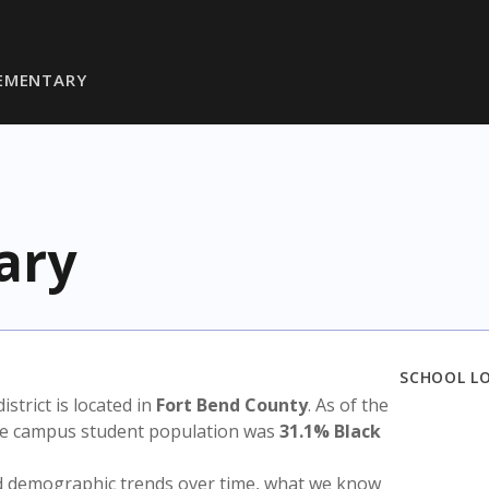
LEMENTARY
ary
SCHOOL L
district is located in
Fort Bend County
. As of the
the campus student population was
31.1% Black
nd demographic trends over time, what we know