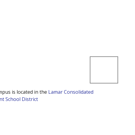
mpus is located in the
Lamar Consolidated
t School District