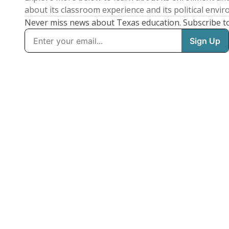
about its classroom experience and its political envi
Never miss news about Texas education. Subscribe t