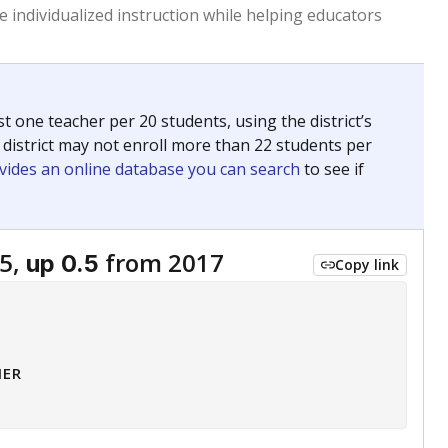
 tip.
ing classrooms across Texas.
he covers pathways from education to employment and