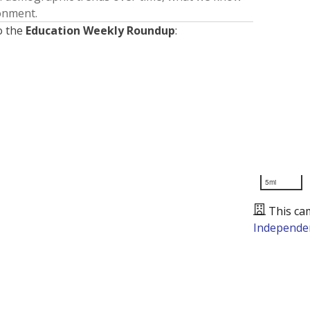
ronment.
o the
Education Weekly Roundup
:
5mi
This ca
Independen
Presented by