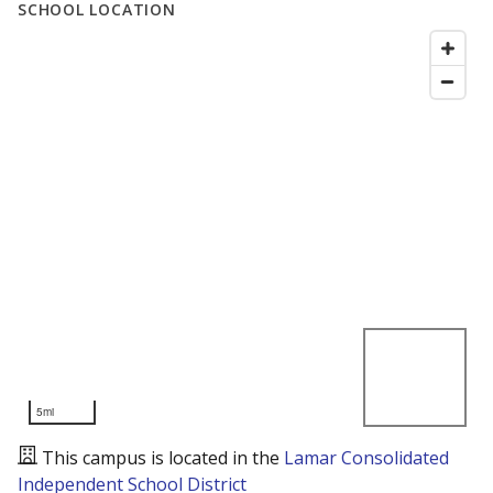
SCHOOL LOCATION
5mi
This campus is located in the
Lamar Consolidated
Independent School District