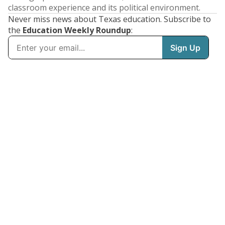
classroom experience and its political environment.
Never miss news about Texas education. Subscribe to
the
Education Weekly Roundup
: