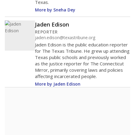
Texas.
More by Sneha Dey
Jaden Edison
REPORTER
jaden.edison@texastribune.org
Jaden Edison is the public education reporter
for The Texas Tribune. He grew up attending
Texas public schools and previously worked
as the justice reporter for The Connecticut
Mirror, primarily covering laws and policies
affecting incarcerated people.
More by Jaden Edison