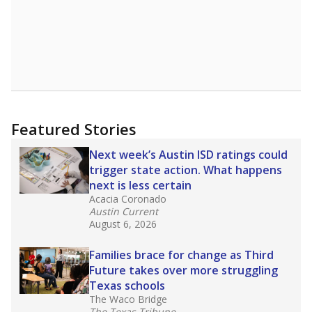
Featured Stories
Next week’s Austin ISD ratings could
trigger state action. What happens
next is less certain
Acacia Coronado
Austin Current
August 6, 2026
Families brace for change as Third
Future takes over more struggling
Texas schools
The Waco Bridge
The Texas Tribune