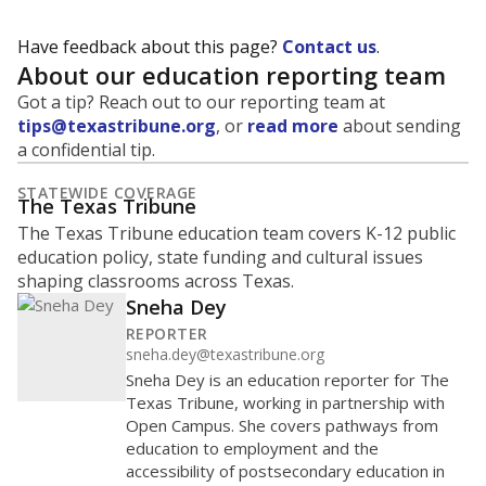
Have feedback about this page?
Contact us
.
About our education reporting team
Got a tip? Reach out to our reporting team at
tips@texastribune.org
, or
read more
about sending
a confidential tip.
STATEWIDE COVERAGE
The Texas Tribune
The Texas Tribune education team covers K-12 public
education policy, state funding and cultural issues
shaping classrooms across Texas.
Sneha Dey
REPORTER
sneha.dey@texastribune.org
Sneha Dey is an education reporter for The
Texas Tribune, working in partnership with
Open Campus. She covers pathways from
education to employment and the
accessibility of postsecondary education in