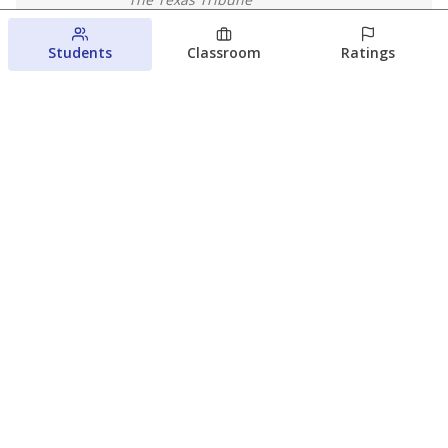
August 5, 2026
Students
Classroom
Ratings
Families brace for change as Third
Future reboots two struggling Waco
schools
Raquel Villatoro
The Waco Bridge
August 4, 2026
View more
© 2026 The Texas Tribune
About Us
Contact Us
Who Funds Us?
Terms of Service
Code of Ethics
Privacy Policy
Donate