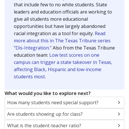
that include few to no white students. State
leaders and education officials are working to
give all students more educational
opportunities but have largely abandoned
racial integration as a tool for equity.
Read
more about this in The Texas Tribune series
"Dis-Integration."
Also from the Texas Tribune
education team:
Low test scores on one
campus can trigger a state takeover in Texas,
affecting Black, Hispanic and low-income
students most.
What would you like to explore next?
How many students need special support?
Are students showing up for class?
What is the student-teacher ratio?