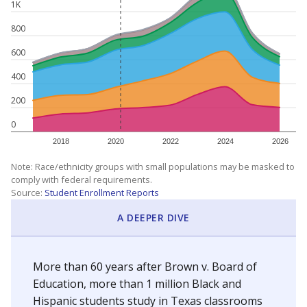
1K
800
600
400
200
0
2018
2020
2022
2024
2026
Note: Race/ethnicity groups with small populations may be masked to
comply with federal requirements.
Source:
Student Enrollment Reports
A DEEPER DIVE
More than 60 years after Brown v. Board of
Education, more than 1 million Black and
Hispanic students study in Texas classrooms