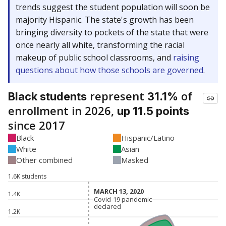
trends suggest the student population will soon be
majority Hispanic. The state's growth has been
bringing diversity to pockets of the state that were
once nearly all white, transforming the racial
makeup of public school classrooms, and
raising
questions about how those schools are governed
.
represent
of
Black students
31.1%
enrollment in 2026,
up 11.5 points
since 2017
Black
Hispanic/Latino
White
Asian
Other combined
Masked
1.6K students
MARCH 13, 2020
MARCH 13, 2020
1.4K
Covid-19 pandemic
Covid-19 pandemic
declared
declared
1.2K