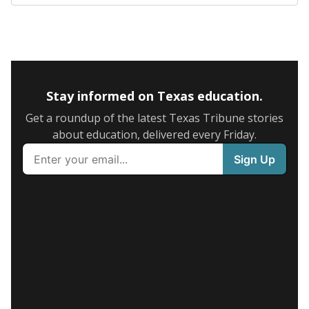
Stay informed on Texas education.
Get a roundup of the latest Texas Tribune stories
about education, delivered every Friday.