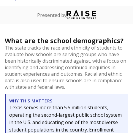
Presented by
What are the school demographics?
The state tracks the race and ethnicity of students to
evaluate how schools are serving groups who have
been historically discriminated against, with a focus on
identifying and addressing continued inequities in
student experiences and outcomes. Racial and ethnic
data is also used to ensure schools are in compliance
with state and federal laws.
WHY THIS MATTERS
Texas serves more than 5.5 million students,
operating the second-largest public school system
in the U.S. and educating one of the most diverse
student populations in the country. Enrollment