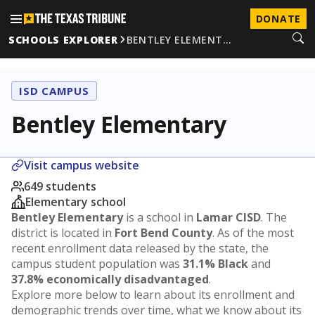
DONATE
SCHOOLS EXPLORER
BENTLEY ELEMENT…
ISD CAMPUS
Bentley Elementary
Visit campus website
649 students
Elementary school
Bentley Elementary
is a school in
Lamar CISD
. The
district is located in
Fort Bend County
. As of the most
recent enrollment data released by the state, the
campus student population was
31.1% Black
and
37.8% economically disadvantaged
.
Explore more below to learn about its enrollment and
demographic trends over time, what we know about its